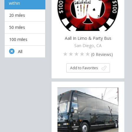
within
20 miles
50 miles
Aall In Limo & Party Bus
100 miles
San Diego, CA
All
(
0
Reviews)
Add to Favorites