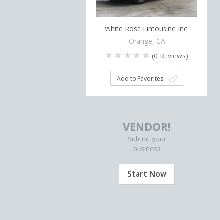
White Rose Limousine Inc.
Orange, CA
(
0
Reviews)
Add to Favorites
VENDOR!
Submit your
business
Start Now