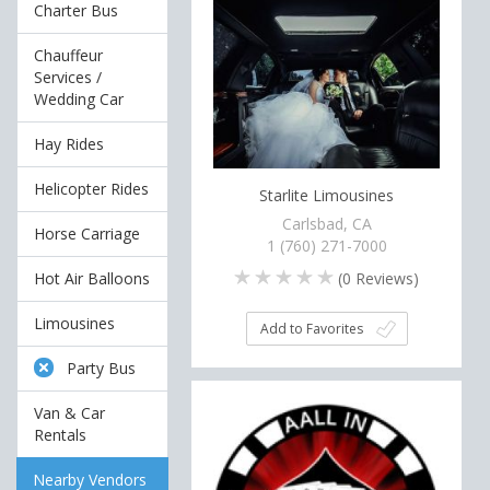
Charter Bus
Chauffeur
Services /
Wedding Car
Hay Rides
Helicopter Rides
Starlite Limousines
Carlsbad, CA
Horse Carriage
1 (760) 271-7000
(
0
Reviews)
Hot Air Balloons
Limousines
Add to Favorites
Party Bus
Van & Car
Rentals
Nearby Vendors