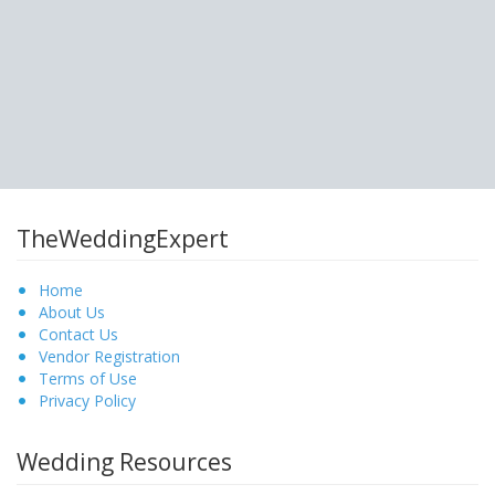
TheWeddingExpert
Home
About Us
Contact Us
Vendor Registration
Terms of Use
Privacy Policy
Wedding Resources