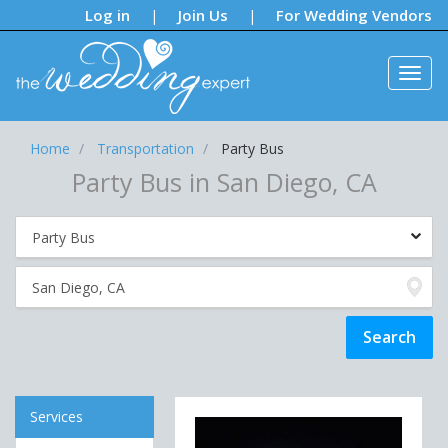
Notifications:
Log in
Join Us
For Wedding Vendors
|
|
Home
Transportation
Party Bus
Party Bus in San Diego, CA
Services