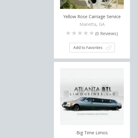
Yellow Rose Carriage Service
Marietta, GA
(
0
Reviews)
Add to Favorites
Big Time Limos