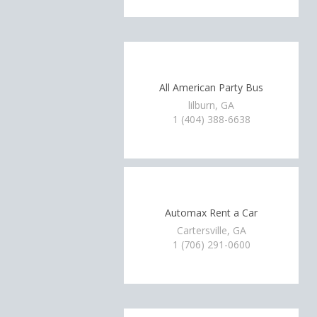
All American Party Bus
lilburn, GA
1 (404) 388-6638
Automax Rent a Car
Cartersville, GA
1 (706) 291-0600