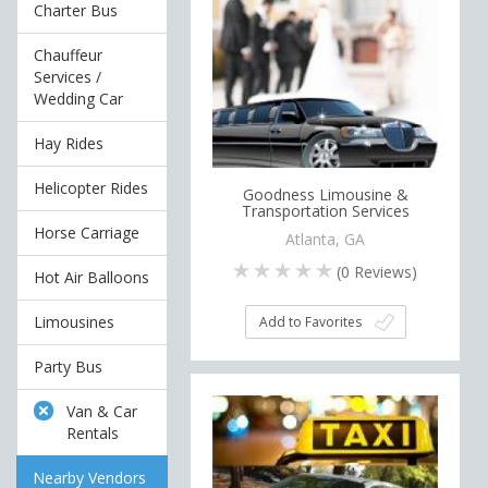
Charter Bus
Chauffeur
Services /
Wedding Car
Hay Rides
Helicopter Rides
Goodness Limousine &
Transportation Services
Horse Carriage
Atlanta, GA
(
0
Reviews)
Hot Air Balloons
Limousines
Add to Favorites
Party Bus
Van & Car
Rentals
Nearby Vendors