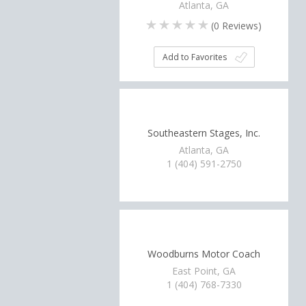
Atlanta, GA
(
0
Reviews)
Add to Favorites
Southeastern Stages, Inc.
Atlanta, GA
1 (404) 591-2750
Woodburns Motor Coach
East Point, GA
1 (404) 768-7330