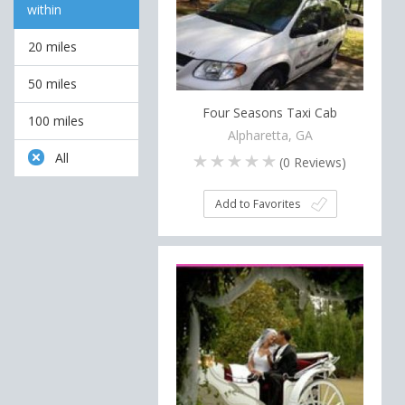
within
20 miles
50 miles
Four Seasons Taxi Cab
100 miles
Alpharetta, GA
All
(
0
Reviews)
Add to Favorites