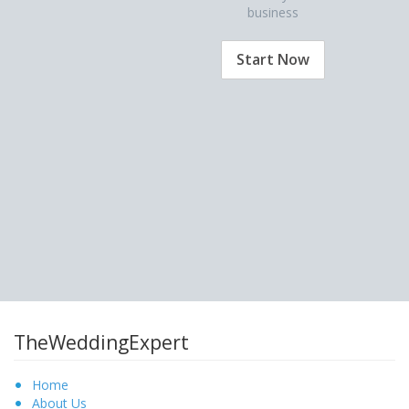
business
Start Now
TheWeddingExpert
Home
About Us