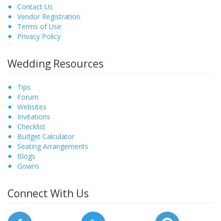
Contact Us
Vendor Registration
Terms of Use
Privacy Policy
Wedding Resources
Tips
Forum
Websites
Invitations
Checklist
Budget Calculator
Seating Arrangements
Blogs
Gowns
Connect With Us