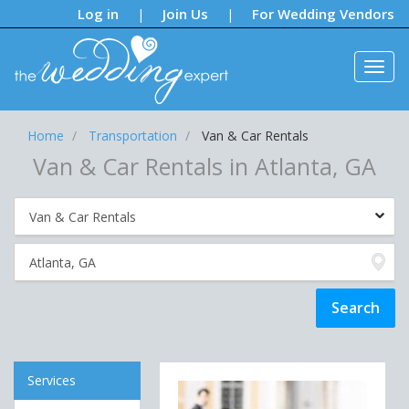
Notifications:
Log in
Join Us
For Wedding Vendors
|
|
Home
Transportation
Van & Car Rentals
Van & Car Rentals in Atlanta, GA
Services