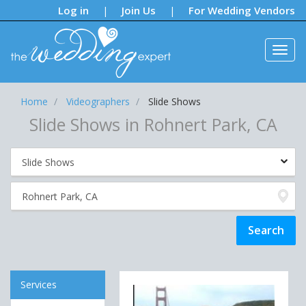
Notifications:
Log in
Join Us
For Wedding Vendors
|
|
Home
Videographers
Slide Shows
Slide Shows in Rohnert Park, CA
Services