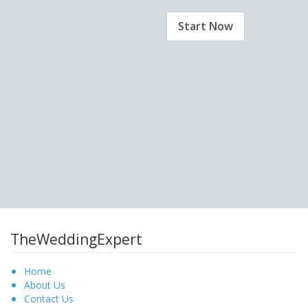
Start Now
TheWeddingExpert
Home
About Us
Contact Us