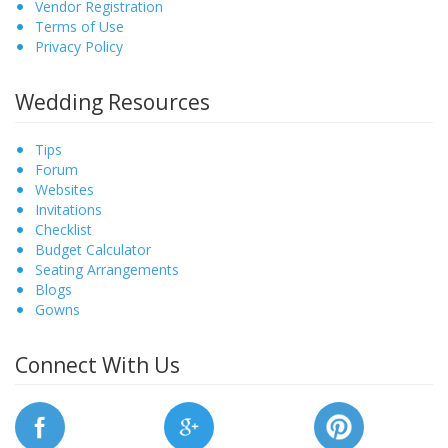
Vendor Registration
Terms of Use
Privacy Policy
Wedding Resources
Tips
Forum
Websites
Invitations
Checklist
Budget Calculator
Seating Arrangements
Blogs
Gowns
Connect With Us