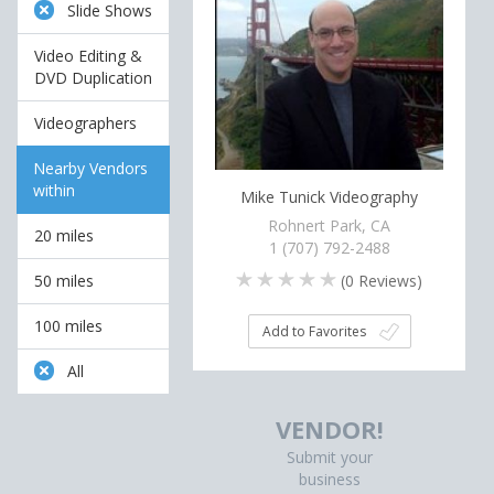
Slide Shows
Video Editing &
DVD Duplication
Videographers
Nearby Vendors
within
Mike Tunick Videography
Rohnert Park, CA
20 miles
1 (707) 792-2488
(
0
Reviews)
50 miles
100 miles
Add to Favorites
All
VENDOR!
Submit your
business