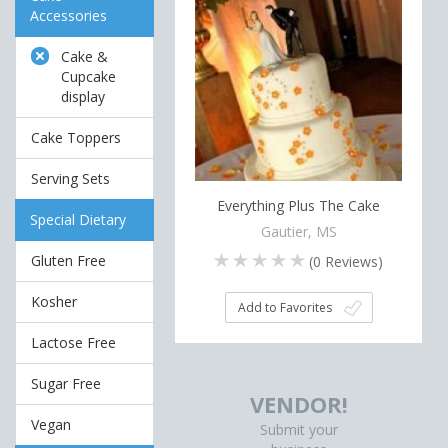
Accessories
Cake &
Cupcake
display
Cake Toppers
Serving Sets
Everything Plus The Cake
Special Dietary
Gautier, MS
Gluten Free
(
0
Reviews)
Kosher
Add to Favorites
Lactose Free
Sugar Free
VENDOR!
Vegan
Submit your