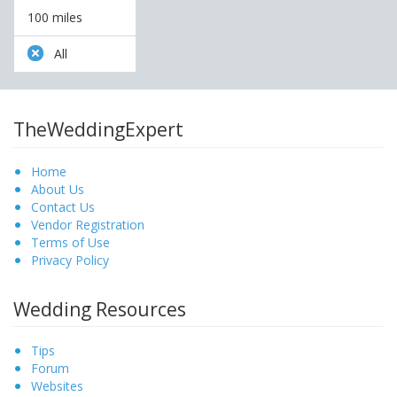
100 miles
All
TheWeddingExpert
Home
About Us
Contact Us
Vendor Registration
Terms of Use
Privacy Policy
Wedding Resources
Tips
Forum
Websites