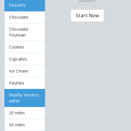
business
Desserts
Start Now
Chocolate
Chocolate
Fountain
Cookies
Cupcakes
Ice Cream
Pastries
Nearby Vendors
within
20 miles
50 miles