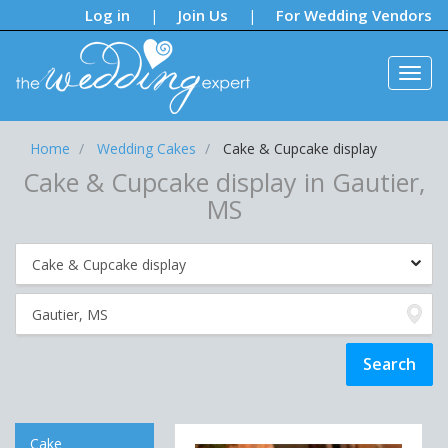
Notifications:
Log in
Join Us
For Wedding Vendors
|
|
Home
Wedding Cakes
Cake & Cupcake display
Cake & Cupcake display in Gautier,
MS
Cake