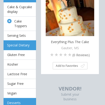
Cake & Cupcake
display
Cake
Toppers
Serving Sets
Everything Plus The Cake
Special Dietary
Gautier, MS
Gluten Free
(
0
Reviews)
Kosher
Add to Favorites
Lactose Free
Sugar Free
VENDOR!
Vegan
Submit your
business
Desserts