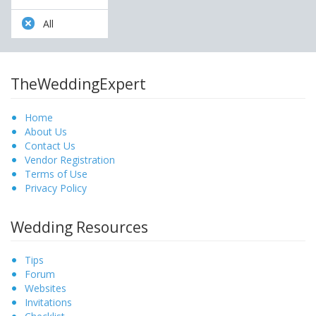
All
TheWeddingExpert
Home
About Us
Contact Us
Vendor Registration
Terms of Use
Privacy Policy
Wedding Resources
Tips
Forum
Websites
Invitations