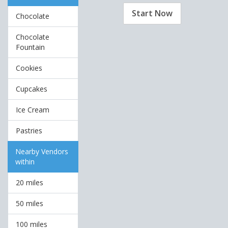
Start Now
Chocolate
Chocolate
Fountain
Cookies
Cupcakes
Ice Cream
Pastries
Nearby Vendors
within
20 miles
50 miles
100 miles