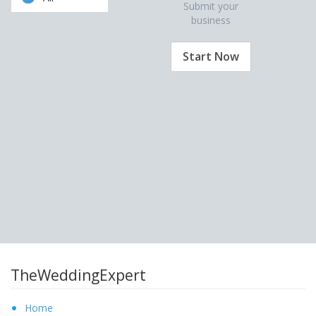
Submit your
business
Start Now
TheWeddingExpert
Home