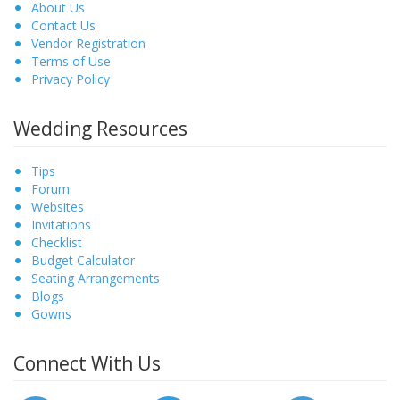
About Us
Contact Us
Vendor Registration
Terms of Use
Privacy Policy
Wedding Resources
Tips
Forum
Websites
Invitations
Checklist
Budget Calculator
Seating Arrangements
Blogs
Gowns
Connect With Us