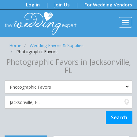
Notifications:
Log in
Join Us
For Wedding Vendors
|
|
Home
Wedding Favors & Supplies
Photographic Favors
Photographic Favors in Jacksonville,
FL