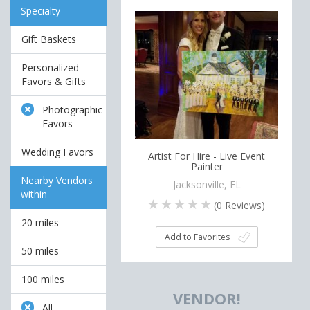
Specialty
Gift Baskets
Personalized
Favors & Gifts
Photographic
Favors
Wedding Favors
Artist For Hire - Live Event
Painter
Nearby Vendors
Jacksonville, FL
within
(
0
Reviews)
20 miles
Add to Favorites
50 miles
100 miles
VENDOR!
All