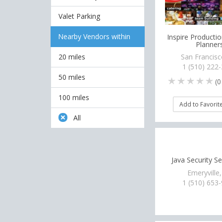
Valet Parking
Nearby Vendors within
Inspire Productio
Planner
20 miles
San Francisc
1 (510) 222
50 miles
(
0
100 miles
Add to Favorit
All
Java Security Se
Emeryville
1 (510) 653