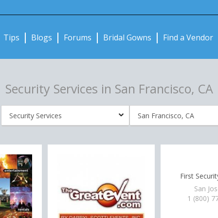
Notifications:
Tips
Blogs
Forums
Bridal Gowns
Find a Vendor
Security Services in San Francisco, CA
First Securi
San Jos
1 (800) 7