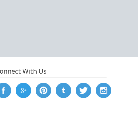
onnect With Us