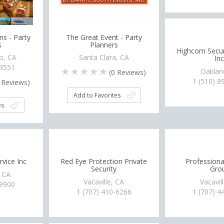
ns - Party
The Great Event - Party
s
Planners
Highcom Securi
o, CA
Santa Clara, CA
Inc
-3551
Oaklan
(
0
Reviews)
1 (510) 8
Reviews)
Add to Favorites
es
rvice Inc
Red Eye Protection Private
Professional
Security
Gro
, CA
Vacaville, CA
Vacavil
-9900
1 (707) 410-6266
1 (707) 4