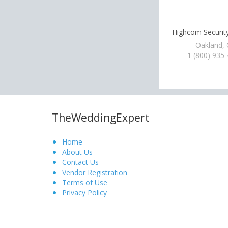
Highcom Security
Oakland,
1 (800) 935
TheWeddingExpert
Home
About Us
Contact Us
Vendor Registration
Terms of Use
Privacy Policy