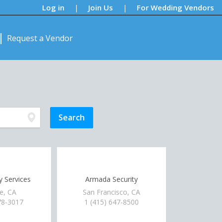
Log in
Join Us
For Wedding Vendors
|
|
Request a Vendor
ty Services
Armada Security
e, CA
San Francisco, CA
78-3017
1 (415) 647-8500