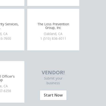
ty Services,
The Loss Prevention
.
Group, Inc
d, CA
Oakland, CA
93-7600
1 (510) 836-6011
VENDOR!
 Officer's
Submit your
up
business
le, CA
47-6256
Start Now