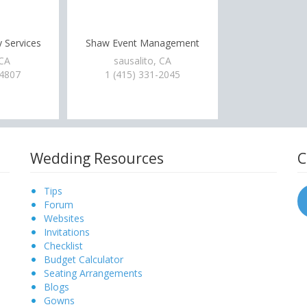
 Services
Shaw Event Management
 CA
sausalito, CA
-4807
1 (415) 331-2045
Wedding Resources
C
Tips
Forum
Websites
Invitations
Checklist
Budget Calculator
Seating Arrangements
Blogs
Gowns