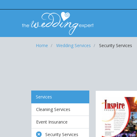
Home
Wedding Services
Security Services
Services
Cleaning Services
Event Insurance
Security Services