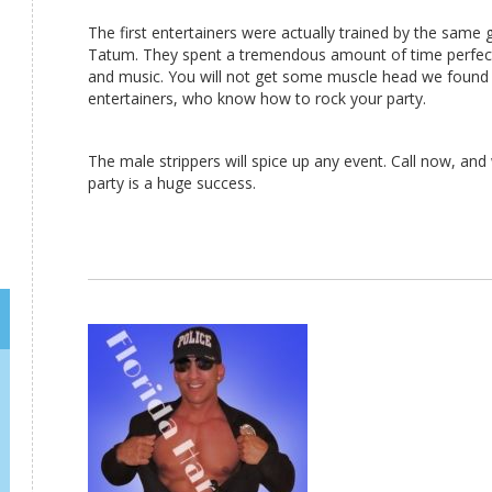
The first entertainers were actually trained by the same
Tatum. They spent a tremendous amount of time perfect
and music. You will not get some muscle head we found 
entertainers, who know how to rock your party.
The male strippers will spice up any event. Call now, and
party is a huge success.