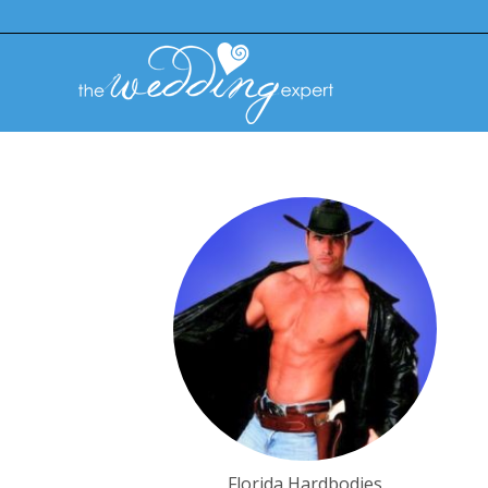
Florida Hardbodies