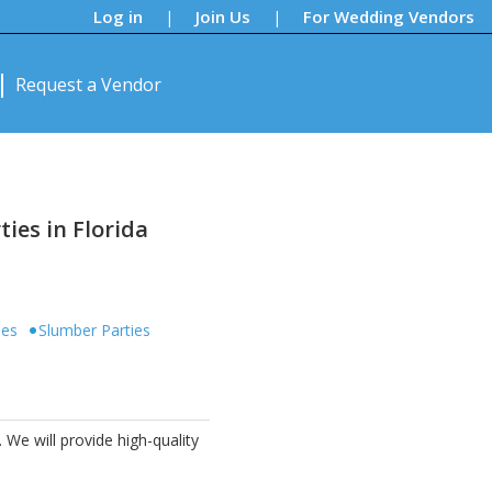
Log in
Join Us
For Wedding Vendors
|
|
Request a Vendor
ies in Florida
ies
Slumber Parties
 We will provide high-quality