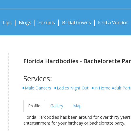
Notifications:
Tips
Blogs
Forums
Bridal Gowns
Find a Vendor
Florida Hardbodies - Bachelorette Part
Services:
Male Dancers
Ladies Night Out
In Home Adult Part
Profile
Gallery
Map
Florida Hardbodies has been around for over thirty years.
entertainment for your birthday or bachelorette party.