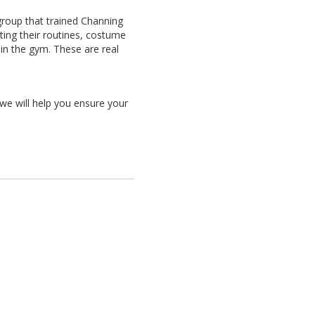
 group that trained Channing
ing their routines, costume
in the gym. These are real
 we will help you ensure your