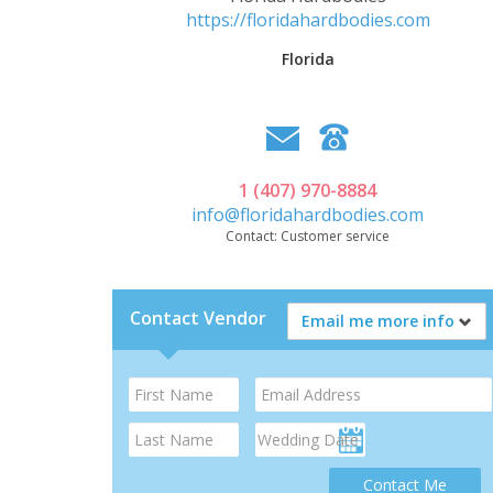
https://floridahardbodies.com
Florida
1 (407) 970-8884
info@floridahardbodies.com
Contact:
Customer service
Contact Vendor
Email me more info
Contact Me