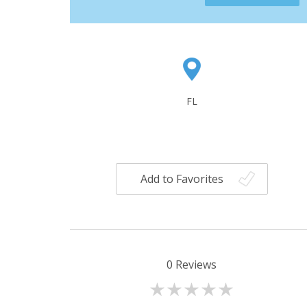
FL
Add to Favorites
0
Reviews