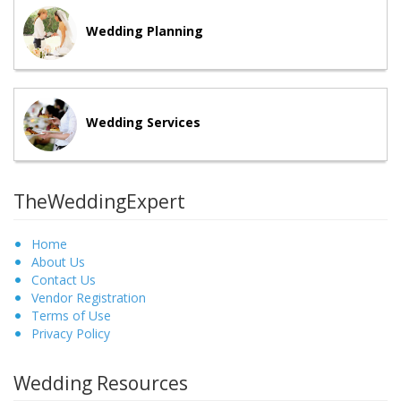
Wedding Planning
Wedding Services
TheWeddingExpert
Home
About Us
Contact Us
Vendor Registration
Terms of Use
Privacy Policy
Wedding Resources