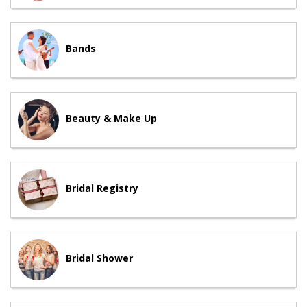
Bands
Beauty & Make Up
Bridal Registry
Bridal Shower