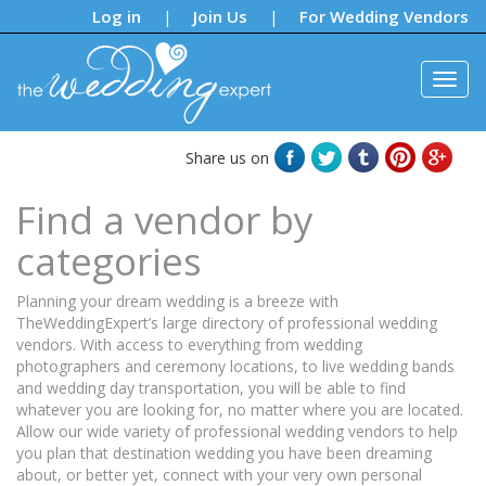
Notifications:
Log in
Join Us
For Wedding Vendors
|
|
Share us on
Find a vendor by
categories
Planning your dream wedding is a breeze with
TheWeddingExpert’s large directory of professional wedding
vendors. With access to everything from wedding
photographers and ceremony locations, to live wedding bands
and wedding day transportation, you will be able to find
whatever you are looking for, no matter where you are located.
Allow our wide variety of professional wedding vendors to help
you plan that destination wedding you have been dreaming
about, or better yet, connect with your very own personal