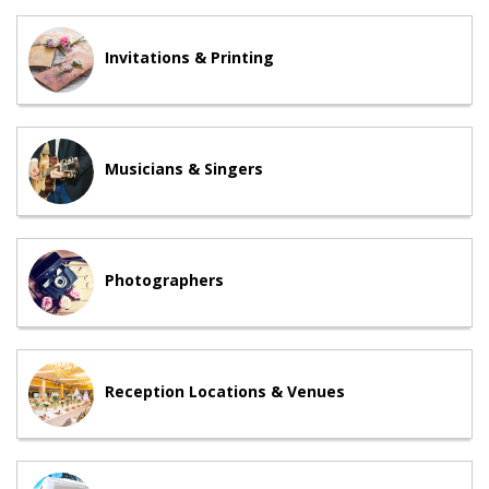
Invitations & Printing
Musicians & Singers
Photographers
Reception Locations & Venues