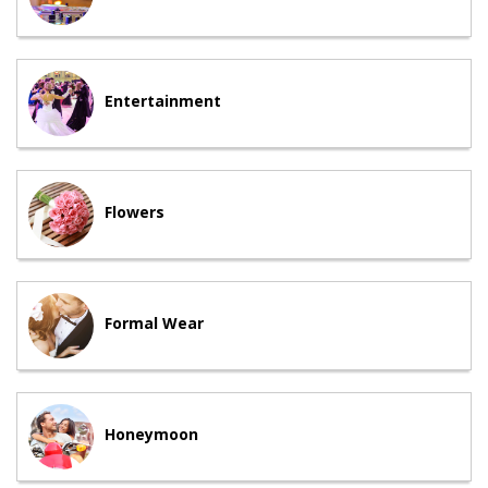
Entertainment
Flowers
Formal Wear
Honeymoon