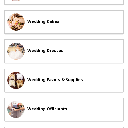
Wedding Cakes
Wedding Dresses
Wedding Favors & Supplies
Wedding Officiants