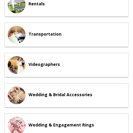
Rentals
Transportation
Videographers
Wedding & Bridal Accessories
Wedding & Engagement Rings