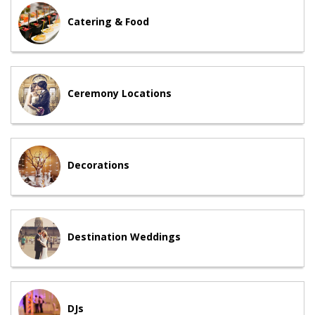
Catering & Food
Ceremony Locations
Decorations
Destination Weddings
DJs