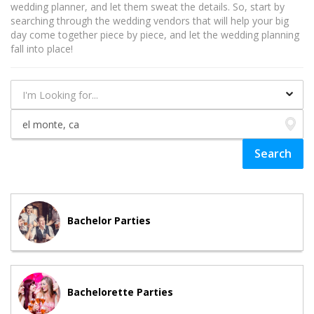
wedding planner, and let them sweat the details. So, start by
searching through the wedding vendors that will help your big
day come together piece by piece, and let the wedding planning
fall into place!
Bachelor Parties
Bachelorette Parties