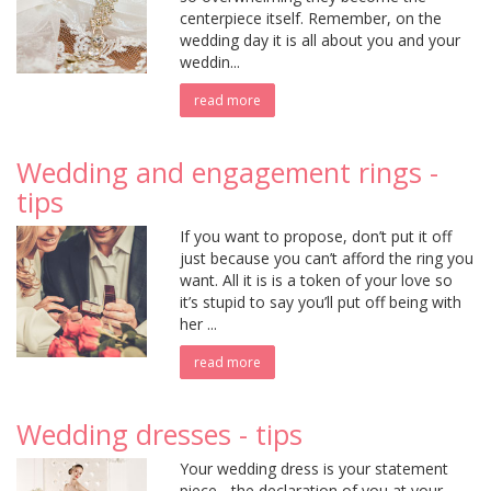
centerpiece itself. Remember, on the
wedding day it is all about you and your
weddin...
read more
Wedding and engagement rings -
tips
If you want to propose, don’t put it off
just because you can’t afford the ring you
want. All it is is a token of your love so
it’s stupid to say you’ll put off being with
her ...
read more
Wedding dresses - tips
Your wedding dress is your statement
piece - the declaration of you at your