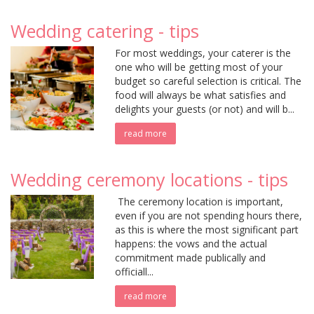
Wedding catering - tips
For most weddings, your caterer is the
one who will be getting most of your
budget so careful selection is critical. The
food will always be what satisfies and
delights your guests (or not) and will b...
read more
Wedding ceremony locations - tips
The ceremony location is important,
even if you are not spending hours there,
as this is where the most significant part
happens: the vows and the actual
commitment made publically and
officiall...
read more