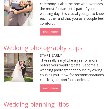
ceremony is also the one who oversees
the most fundamental part of your
wedding day. It is crucial you get to know
each other and that you as a couple feel
comfort...
read more
Wedding photography - tips
START EARLY
...like really early! Like a year or more
before your wedding date. Become a
wedding photographer hound by asking
couples you know for recommendations,
checking out portfolios online...
read more
Wedding planning -tips