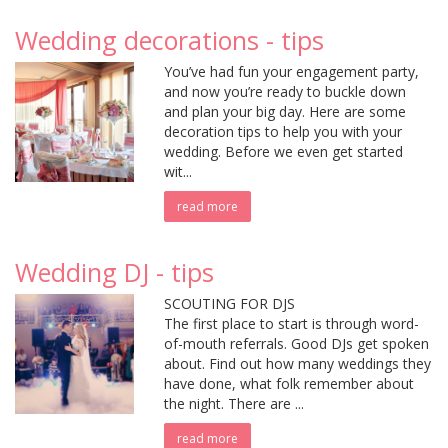
Wedding decorations - tips
You’ve had fun your engagement party,
and now you’re ready to buckle down
and plan your big day. Here are some
decoration tips to help you with your
wedding. Before we even get started
wit...
read more
Wedding DJ - tips
SCOUTING FOR DJS
The first place to start is through word-
of-mouth referrals. Good DJs get spoken
about. Find out how many weddings they
have done, what folk remember about
the night. There are ...
read more