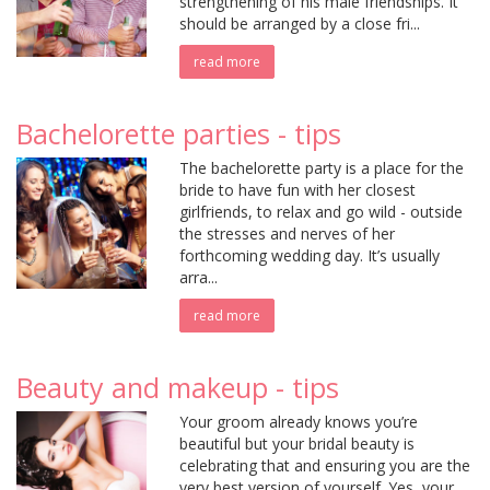
strengthening of his male friendships. It
should be arranged by a close fri...
read more
Bachelorette parties - tips
The bachelorette party is a place for the
bride to have fun with her closest
girlfriends, to relax and go wild - outside
the stresses and nerves of her
forthcoming wedding day. It’s usually
arra...
read more
Beauty and makeup - tips
Your groom already knows you’re
beautiful but your bridal beauty is
celebrating that and ensuring you are the
very best version of yourself. Yes, your