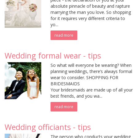
absolute pinnacle of beauty and rapture
marrying the man you love. So shopping
for it requires very different criteria to
yo...
read more
Wedding formal wear - tips
So what will everyone be wearing? When
planning weddings, there’s always formal
wear to consider. SHOPPING FOR
BRIDESMAIDS
Your bridesmaids are made up of all your
best friends, and you wa...
read more
Wedding officiants - tips
The person who conducts your wedding