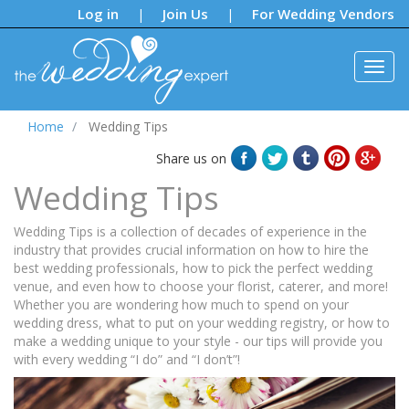
Notifications:
Log in
Join Us
For Wedding Vendors
|
|
Home
Wedding Tips
Share us on
Wedding Tips
Wedding Tips is a collection of decades of experience in the
industry that provides crucial information on how to hire the
best wedding professionals, how to pick the perfect wedding
venue, and even how to choose your florist, caterer, and more!
Whether you are wondering how much to spend on your
wedding dress, what to put on your wedding registry, or how to
make a wedding unique to your style - our tips will provide you
with every wedding “I do” and “I don’t”!