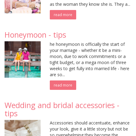
as the woman they know she is. They a...
read more
Honeymoon - tips
he honeymoon is officially the start of
your marriage - whether it be a mini-
moon, due to work commitments or a
tight budget, or a mega moon of three
weeks to get fully into married life - here
are so...
read more
Wedding and bridal accessories -
tips
Accessories should accentuate, enhance
your look, give it a little story but not be
so overwhelming they become the