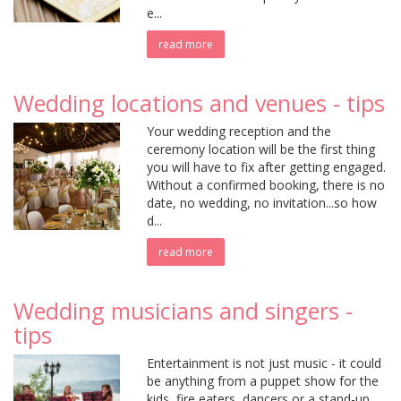
e...
read more
Wedding locations and venues - tips
Your wedding reception and the
ceremony location will be the first thing
you will have to fix after getting engaged.
Without a confirmed booking, there is no
date, no wedding, no invitation...so how
d...
read more
Wedding musicians and singers -
tips
Entertainment is not just music - it could
be anything from a puppet show for the
kids, fire eaters, dancers or a stand-up