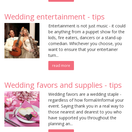
Wedding entertainment - tips
Entertainment is not just music - it could
be anything from a puppet show for the
kids, fire eaters, dancers or a stand-up
comedian. Whichever you choose, you
want to ensure that your entertainer
turn...
read more
Wedding favors and supplies - tips
Wedding favors are a wedding staple -
regardless of how formal/informal your
event. Saying thank you in a real way to
those nearest and dearest to you who
have supported you throughout the
planning an...