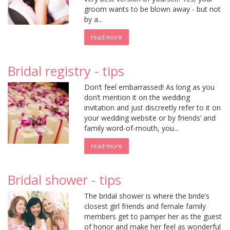
groom wants to be blown away - but not
by a...
read more
Bridal registry - tips
Don’t feel embarrassed! As long as you
don’t mention it on the wedding
invitation and just discreetly refer to it on
your wedding website or by friends’ and
family word-of-mouth, you...
read more
Bridal shower - tips
The bridal shower is where the bride’s
closest girl friends and female family
members get to pamper her as the guest
of honor and make her feel as wonderful