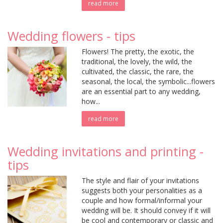
read more
Wedding flowers - tips
Flowers! The pretty, the exotic, the
traditional, the lovely, the wild, the
cultivated, the classic, the rare, the
seasonal, the local, the symbolic...flowers
are an essential part to any wedding,
how...
read more
Wedding invitations and printing -
tips
The style and flair of your invitations
suggests both your personalities as a
couple and how formal/informal your
wedding will be. It should convey if it will
be cool and contemporary or classic and