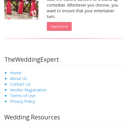
comedian. Whichever you choose, you
want to ensure that your entertainer
turn...
read more
TheWeddingExpert
Home
About Us
Contact Us
Vendor Registration
Terms of Use
Privacy Policy
Wedding Resources