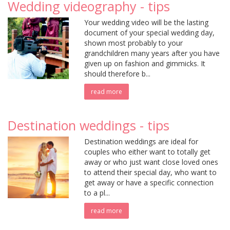
Wedding videography - tips
Your wedding video will be the lasting
document of your special wedding day,
shown most probably to your
grandchildren many years after you have
given up on fashion and gimmicks. It
should therefore b...
read more
Destination weddings - tips
Destination weddings are ideal for
couples who either want to totally get
away or who just want close loved ones
to attend their special day, who want to
get away or have a specific connection
to a pl...
read more