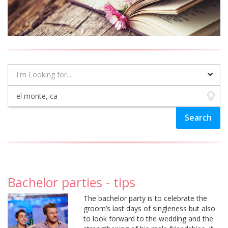
Bachelor parties - tips
The bachelor party is to celebrate the
groom’s last days of singleness but also
to look forward to the wedding and the