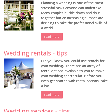
Planning a wedding is one of the most
stressful tasks anyone can undertake.
Many couples buckle down and do it
together but an increasing number are
deciding to take the professional skills of
a weddi...
read more
Wedding rentals - tips
Did you know you could use rentals for
your wedding? There are an array of
rental options available to you to make
your wedding spectacular. Before you
even get started with rental options, take
a loo...
read more
Wedding services - tips