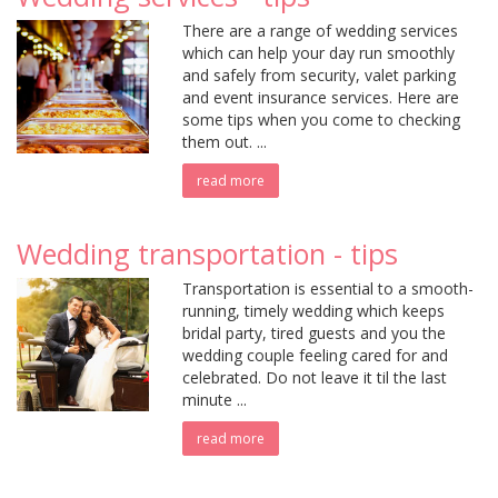
There are a range of wedding services
which can help your day run smoothly
and safely from security, valet parking
and event insurance services. Here are
some tips when you come to checking
them out. ...
read more
Wedding transportation - tips
Transportation is essential to a smooth-
running, timely wedding which keeps
bridal party, tired guests and you the
wedding couple feeling cared for and
celebrated. Do not leave it til the last
minute ...
read more