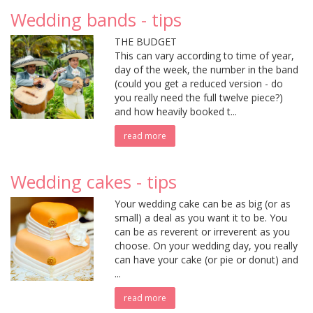
Wedding bands - tips
THE BUDGET
This can vary according to time of year,
day of the week, the number in the band
(could you get a reduced version - do
you really need the full twelve piece?)
and how heavily booked t...
read more
Wedding cakes - tips
Your wedding cake can be as big (or as
small) a deal as you want it to be. You
can be as reverent or irreverent as you
choose. On your wedding day, you really
can have your cake (or pie or donut) and
...
read more