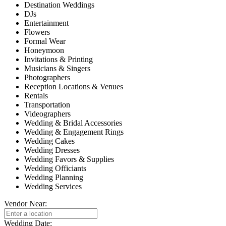
Destination Weddings
DJs
Entertainment
Flowers
Formal Wear
Honeymoon
Invitations & Printing
Musicians & Singers
Photographers
Reception Locations & Venues
Rentals
Transportation
Videographers
Wedding & Bridal Accessories
Wedding & Engagement Rings
Wedding Cakes
Wedding Dresses
Wedding Favors & Supplies
Wedding Officiants
Wedding Planning
Wedding Services
Vendor Near:
Wedding Date: