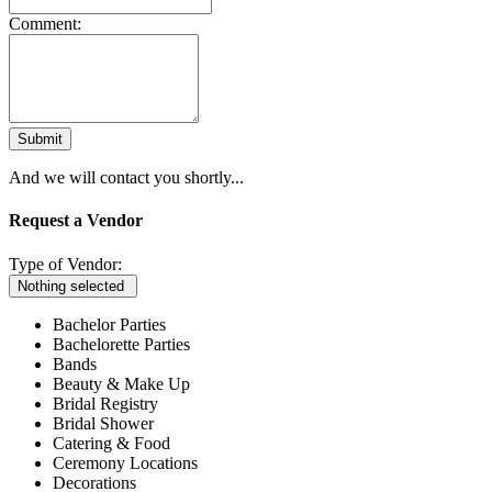
Comment:
Submit
And we will contact you shortly...
Request a Vendor
Type of Vendor:
Nothing selected
Bachelor Parties
Bachelorette Parties
Bands
Beauty & Make Up
Bridal Registry
Bridal Shower
Catering & Food
Ceremony Locations
Decorations