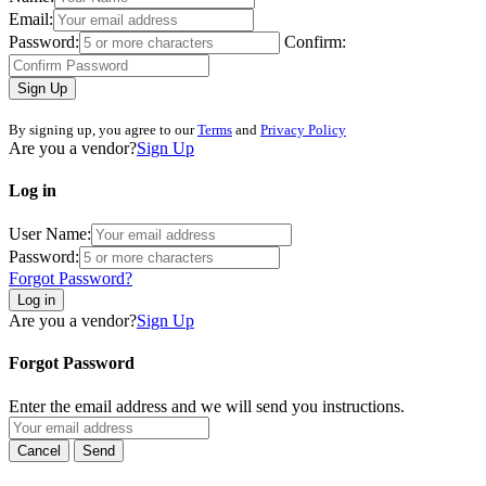
Email:
Password:
Confirm:
Sign Up
By signing up, you agree to our
Terms
and
Privacy Policy
Are you a vendor?
Sign Up
Log in
User Name:
Password:
Forgot Password?
Log in
Are you a vendor?
Sign Up
Forgot Password
Enter the email address and we will send you instructions.