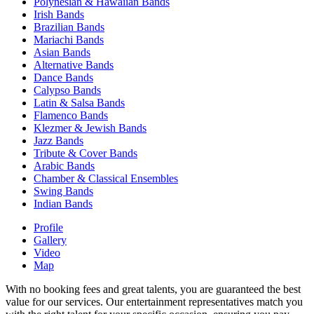
Polynesian & Hawaiian Bands
Irish Bands
Brazilian Bands
Mariachi Bands
Asian Bands
Alternative Bands
Dance Bands
Calypso Bands
Latin & Salsa Bands
Flamenco Bands
Klezmer & Jewish Bands
Jazz Bands
Tribute & Cover Bands
Arabic Bands
Chamber & Classical Ensembles
Swing Bands
Indian Bands
Profile
Gallery
Video
Map
With no booking fees and great talents, you are guaranteed the best
value for our services. Our entertainment representatives match you