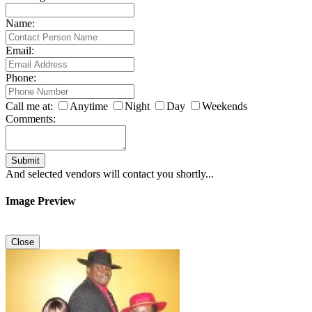
Name:
Email:
Phone:
Call me at:
Anytime
Night
Day
Weekends
Comments:
Submit
And selected vendors will contact you shortly...
Image Preview