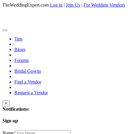
TheWeddingExpert.com
Log in
|
Join Us
|
For Wedding Vendors
Tips
Blogs
Forums
Bridal Gowns
Find a Vendor
Request a Vendor
×
Notifications:
Sign up
Name: