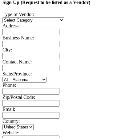
Sign Up (Request to be listed as a Vendor)
Type of Vendor:
Address:
Business Name:
City:
Contact Name:
State/Province:
Phone:
Zip/Postal Code:
Email:
Country:
Website: