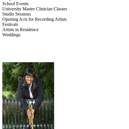
School Events
University Master Clinician Classes
Studio Sessions
Opening Acts for Recording Artists
Festivals
Artists in Residence
Weddings