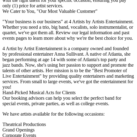
with the right talent for your specific occasion, ensuring you pay
only (1) price for artist services.
We Cater to You, "Our Most Valuable Customer"
"Your business is our business" at 4 Artists by Artists Entertainment.
Whether you need a trio, big band, vocalists, solo instrumentalist, or
quartet, we've got them all. Review our legal information and past
events pages to learn more about why we're the best choice for you.
4 Artist by Artist Entertainment is a company owned and founded
by professional entertainer Anna Sullivant. A native of Atlanta, she
began performing at age 14 with some of Atlanta's top party and
jazz bands. Now, she's using her passion to support and promote the
talents of other artists. Her mission is to be the "Best Promoter of
Live Entertainment" by providing quality entertainers and marketing
services. From small to large events, we've got the entertainment for
you!
Hand-Picked Musical Acts for Clients
Our booking advisors can help you select the perfect band for
special events, private parties, as well as college events.
We have artists available for the following occasions:
Theatrical Productions
Grand Openings
Corporate Events