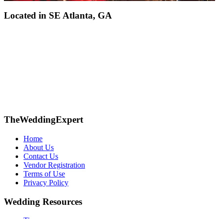
Located in
SE Atlanta, GA
TheWeddingExpert
Home
About Us
Contact Us
Vendor Registration
Terms of Use
Privacy Policy
Wedding Resources