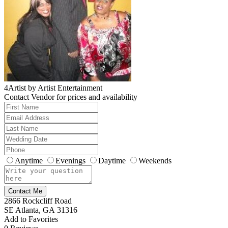
4Artist by Artist Entertainment
Contact Vendor for prices and availability
Anytime
Evenings
Daytime
Weekends
Contact Me
2866 Rockcliff Road
SE Atlanta, GA 31316
Add to Favorites