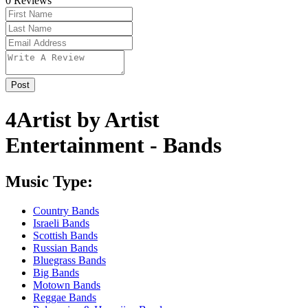
0
Reviews
4Artist by Artist
Entertainment - Bands
Music Type:
Country Bands
Israeli Bands
Scottish Bands
Russian Bands
Bluegrass Bands
Big Bands
Motown Bands
Reggae Bands