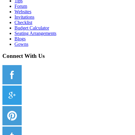
Tips
Forum
Websites
Invitations
Checklist
Budget Calculator
Seating Arrangements
Blogs
Gowns
Connect With Us