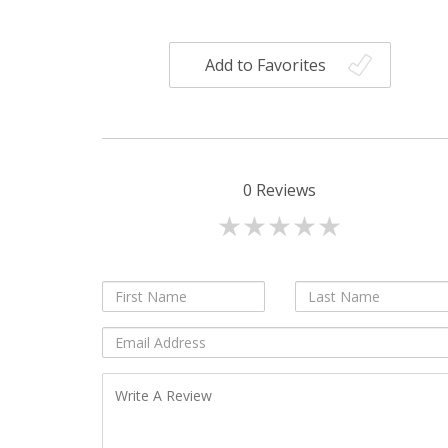
Add to Favorites
0
Reviews