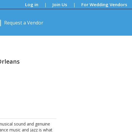
Log in
Join Us
For Wedding Vendors
|
|
Request a Vendor
Orleans
s
he musical sound and genuine
ance music and jazz is what