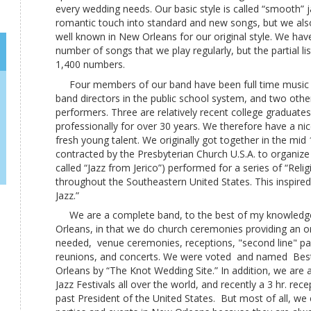
every wedding needs. Our basic style is called “smooth” 
romantic touch into standard and new songs, but we also 
well known in New Orleans for our original style. We hav
number of songs that we play regularly, but the partial l
1,400 numbers.
Four members of our band have been full time music 
band directors in the public school system, and two other
performers. Three are relatively recent college graduate
professionally for over 30 years. We therefore have a ni
fresh young talent. We originally got together in the mi
contracted by the Presbyterian Church U.S.A. to organiz
called “Jazz from Jerico”) performed for a series of “Reli
throughout the Southeastern United States. This inspired 
Jazz.”
We are a complete band, to the best of my knowledge
Orleans, in that we do church ceremonies providing an 
needed, venue ceremonies, receptions, "second line" par
reunions, and concerts. We were voted and named Bes
Orleans by “The Knot Wedding Site.” In addition, we are a
Jazz Festivals all over the world, and recently a 3 hr. re
past President of the United States. But most of all, we