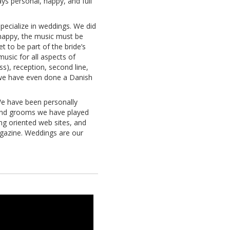
ys personal, happy, and full
ecialize in weddings. We did
 happy, the music must be
et to be part of the bride’s
music for all aspects of
s), reception, second line,
nd we have even done a Danish
We have been personally
and grooms we have played
ng oriented web sites, and
azine. Weddings are our