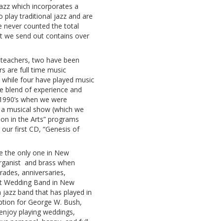
jazz which incorporates a
play traditional jazz and are
e never counted the total
ist we send out contains over
teachers, two have been
s are full time music
s while four have played music
ce blend of experience and
d 1990’s when we were
e a musical show (which we
gion in the Arts” programs
our first CD, “Genesis of
 the only one in New
organist and brass when
ades, anniversaries,
t Wedding Band in New
 jazz band that has played in
ception for George W. Bush,
 enjoy playing weddings,