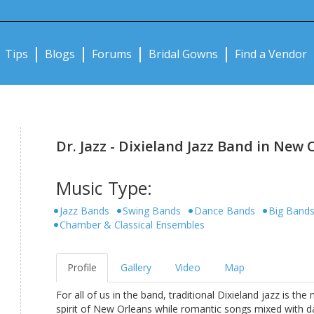
Notifications:
Tips
Blogs
Forums
Bridal Gowns
Find a Vendor
Dr. Jazz - Dixieland Jazz Band in New 
Music Type:
Jazz Bands
Swing Bands
Dance Bands
Big Band
Chamber & Classical Ensembles
Profile
Gallery
Video
Map
For all of us in the band, traditional Dixieland jazz is t
spirit of New Orleans while romantic songs mixed with d