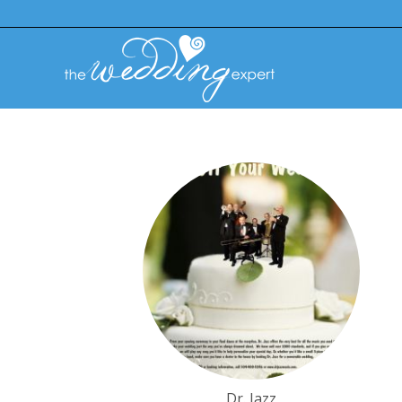
Dr. Jazz