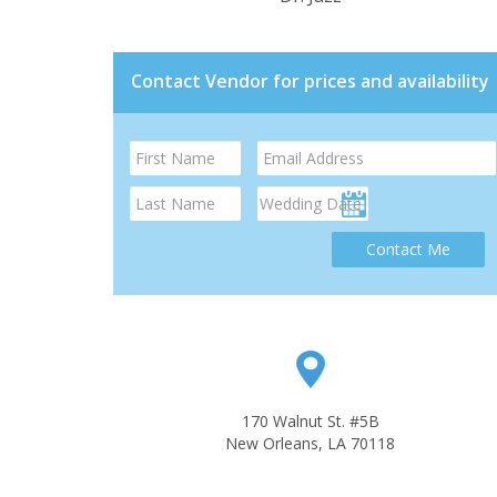
Contact Vendor for prices and availability
Contact Me
170 Walnut St. #5B
New Orleans, LA 70118