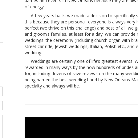
parties and events in New Orleans because they are alwa
of energy.
A few years back, we made a decision to specifically sp
this because they are personal, everyone is always very
perfect (we thrive on this challenge) and best of all, we g
and groom’s families, at least for a day. We can provide 
weddings: the ceremony (including church organ with bras
street car ride, Jewish weddings, Italian, Polish etc., a
wedding.
Weddings are certainly one of life’s greatest events. 
rewarded in many ways by the now hundreds of brides 
for, including dozens of rave reviews on the many weddi
being named the best wedding band by New Orleans Mag
specialty and always will be.