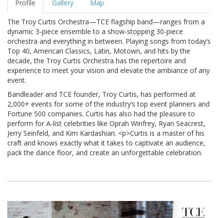
Profile
Gallery
Map
The Troy Curtis Orchestra—TCE flagship band—ranges from a
dynamic 3-piece ensemble to a show-stopping 30-piece
orchestra and everything in between. Playing songs from today’s
Top 40, American Classics, Latin, Motown, and hits by the
decade, the Troy Curtis Orchestra has the repertoire and
experience to meet your vision and elevate the ambiance of any
event.
Bandleader and TCE founder, Troy Curtis, has performed at
2,000+ events for some of the industry’s top event planners and
Fortune 500 companies. Curtis has also had the pleasure to
perform for A-list celebrities like Oprah Winfrey, Ryan Seacrest,
Jerry Seinfeld, and Kim Kardashian. <p>Curtis is a master of his
craft and knows exactly what it takes to captivate an audience,
pack the dance floor, and create an unforgettable celebration.