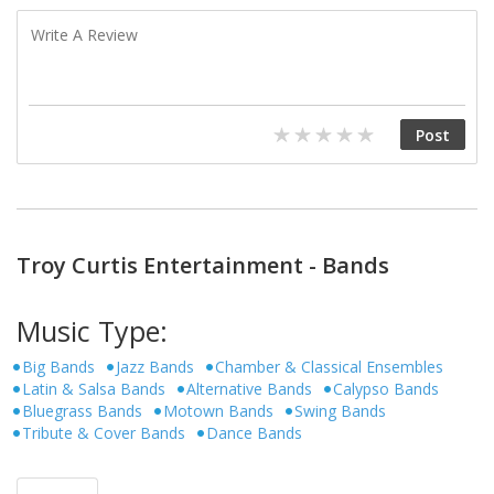
Troy Curtis Entertainment - Bands
Music Type:
Big Bands
Jazz Bands
Chamber & Classical Ensembles
Latin & Salsa Bands
Alternative Bands
Calypso Bands
Bluegrass Bands
Motown Bands
Swing Bands
Tribute & Cover Bands
Dance Bands