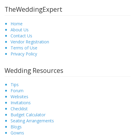
TheWeddingExpert
Home
About Us
Contact Us
Vendor Registration
Terms of Use
Privacy Policy
Wedding Resources
Tips
Forum
Websites
Invitations
Checklist
Budget Calculator
Seating Arrangements
Blogs
Gowns