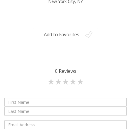
New York City, NY
Add to Favorites
0
Reviews