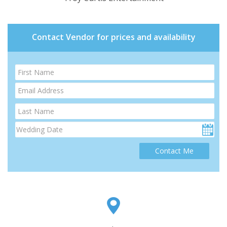
Contact Vendor for prices and availability
Contact Me