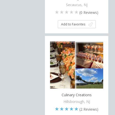
Secaucus, NJ
(
0
Reviews)
Add to Favorites
Culinary Creations
Hillsborough, NJ
(
2
Reviews)