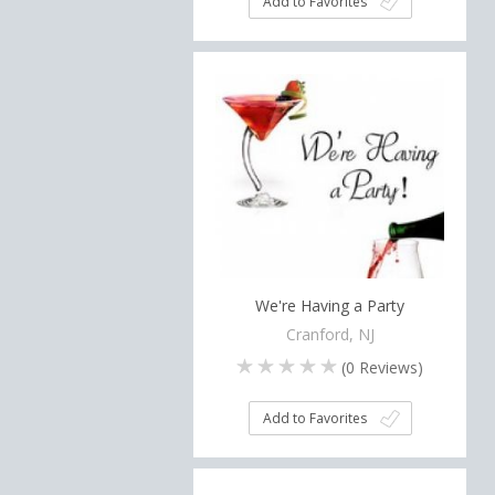
Add to Favorites
We're Having a Party
Cranford, NJ
(
0
Reviews)
Add to Favorites