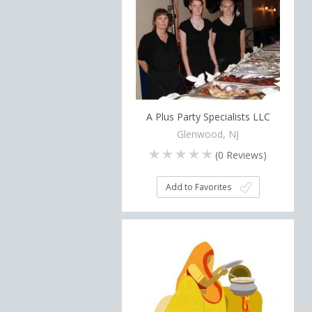
A Plus Party Specialists LLC
Glenwood, NJ
(
0
Reviews)
Add to Favorites