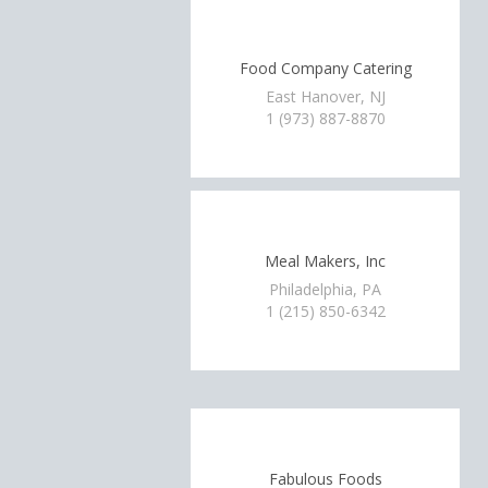
Food Company Catering
East Hanover, NJ
1 (973) 887-8870
Meal Makers, Inc
Philadelphia, PA
1 (215) 850-6342
Fabulous Foods