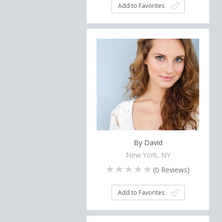
Add to Favorites
By David
New York, NY
(
0
Reviews)
Add to Favorites