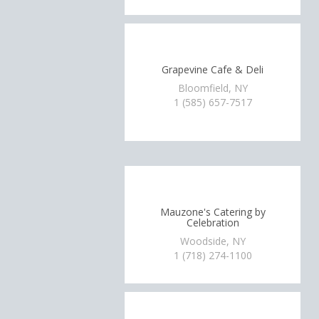
Grapevine Cafe & Deli
Bloomfield, NY
1 (585) 657-7517
Mauzone's Catering by
Celebration
Woodside, NY
1 (718) 274-1100