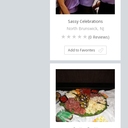
Sassy Celebrations
North Brunswick, NJ
(
0
Reviews)
Add to Favorites