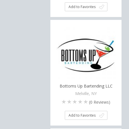
Add to Favorites
Bottoms Up Bartending LLC
Melville, NY
(
0
Reviews)
Add to Favorites