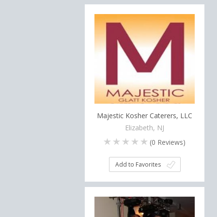
Majestic Kosher Caterers, LLC
Elizabeth, NJ
(
0
Reviews)
Add to Favorites