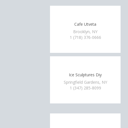
Cafe Utveta
Brooklyn, NY
1 (718) 376-0666
Ice Sculptures Diy
Springfield Gardens, NY
1 (347) 285-8099