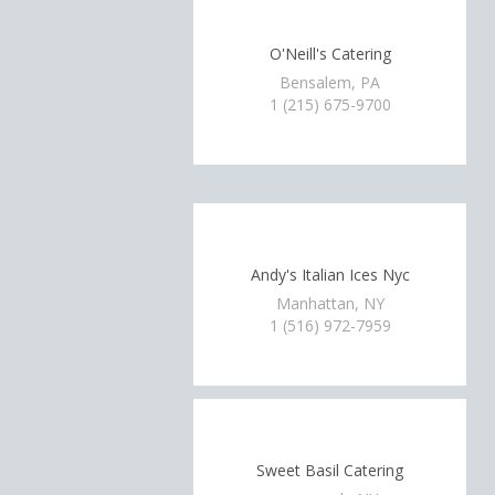
O'Neill's Catering
Bensalem, PA
1 (215) 675-9700
Andy's Italian Ices Nyc
Manhattan, NY
1 (516) 972-7959
Sweet Basil Catering