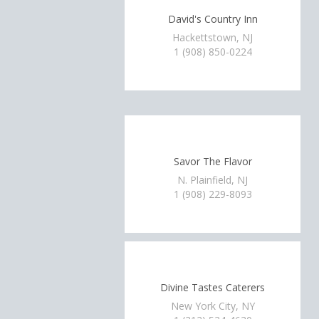
David's Country Inn
Hackettstown, NJ
1 (908) 850-0224
Savor The Flavor
N. Plainfield, NJ
1 (908) 229-8093
Divine Tastes Caterers
New York City, NY