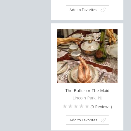
Add to Favorites
The Butler or The Maid
Lincoln Park, NJ
(
0
Reviews)
Add to Favorites