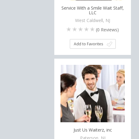
Service With a Smile Wait Staff,
LLC
West Caldwell, NJ
(
0
Reviews)
Add to Favorites
Just Us Waiterz, inc
Paterson, NJ