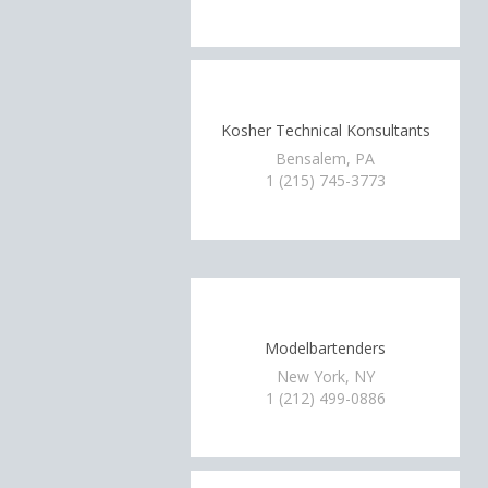
Kosher Technical Konsultants
Bensalem, PA
1 (215) 745-3773
Modelbartenders
New York, NY
1 (212) 499-0886