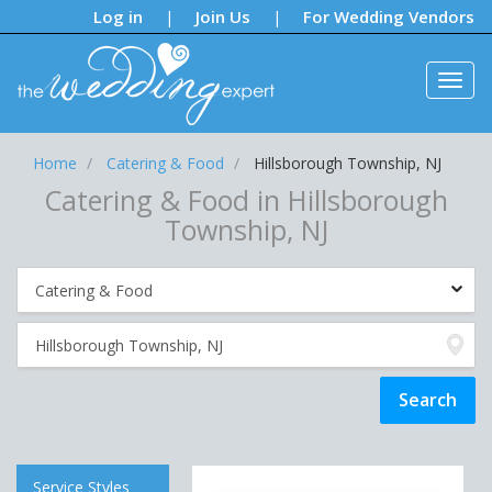
Notifications:
Log in
Join Us
For Wedding Vendors
|
|
Home
Catering & Food
Hillsborough Township, NJ
Catering & Food in Hillsborough
Township, NJ
Service Styles