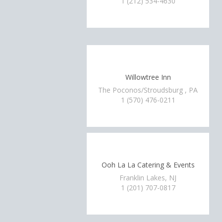
1 (212) 534-4630
Willowtree Inn
The Poconos/Stroudsburg , PA
1 (570) 476-0211
Ooh La La Catering & Events
Franklin Lakes, NJ
1 (201) 707-0817