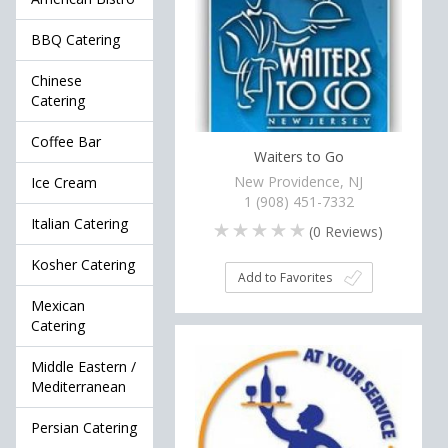
BBQ Catering
Chinese
Catering
Coffee Bar
Waiters to Go
New Providence, NJ
Ice Cream
1 (908) 451-7332
Italian Catering
(
0
Reviews)
Kosher Catering
Add to Favorites
Mexican
Catering
Middle Eastern /
Mediterranean
Persian Catering