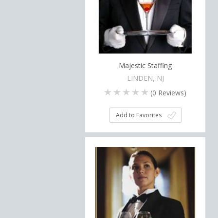
Majestic Staffing
LINDEN, NJ
(
0
Reviews)
Add to Favorites