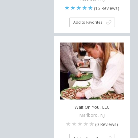
(
15
Reviews)
Add to Favorites
Wait On You, LLC
Marlboro, NJ
(
0
Reviews)