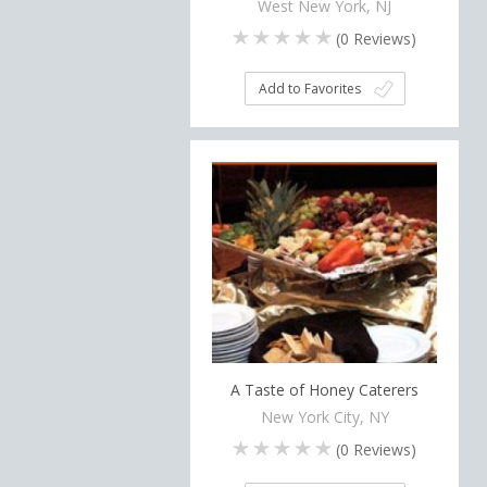
West New York, NJ
(
0
Reviews)
Add to Favorites
A Taste of Honey Caterers
New York City, NY
(
0
Reviews)