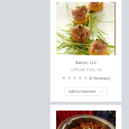
Bacco, LLC
Cliffside Park, NJ
(
0
Reviews)
Add to Favorites