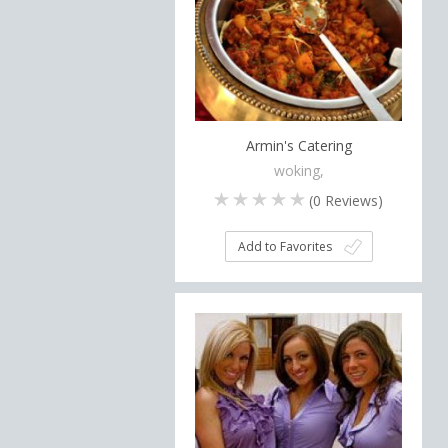
Armin's Catering
woking,
(
0
Reviews)
Add to Favorites