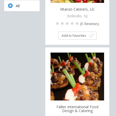
All
Vitanzo Caterers, Llc
Belleville, NJ
(
0
Reviews)
Add to Favorites
Fallier International Food
Design & Catering