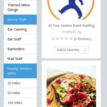
Themed Menu
Design
Service Staff
At Your Service Event Staffing
Bar Catering
Freehold, NJ
(
0
Reviews)
Bar Staff
Bartenders
Add to Favorites
Wait Staff
Nearby Vendors
within
20 miles
50 miles
100 miles