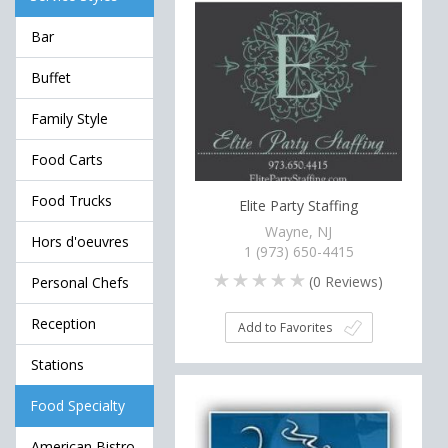
Bar
Buffet
Family Style
Food Carts
Food Trucks
Elite Party Staffing
Wayne, NJ
Hors d'oeuvres
1 (973) 650-4415
(
0
Reviews)
Personal Chefs
Reception
Add to Favorites
Stations
Food Specialty
American Bistro