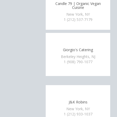
Candle 79 | Organic Vegan
Cuisine
New York, NY
1 (212) 537-7179
Giorgio's Catering
Berkeley Heights, NJ
1 (908) 790-1077
J&K Robins
New York, NY
1 (212) 933-1037