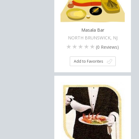
Masala Bar
NORTH BRUNSWICK, NJ
(
0
Reviews)
Add to Favorites