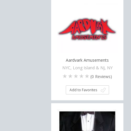
Aardvark Amusements
NYC, Long Island & NJ, NY
(
0
Reviews)
Add to Favorites