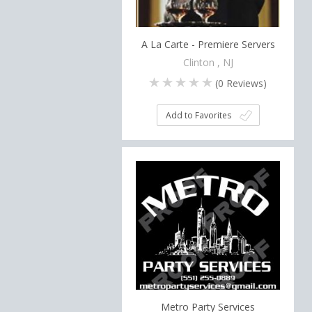
A La Carte - Premiere Servers
Clinton , NJ
(
0
Reviews)
Add to Favorites
Metro Party Services