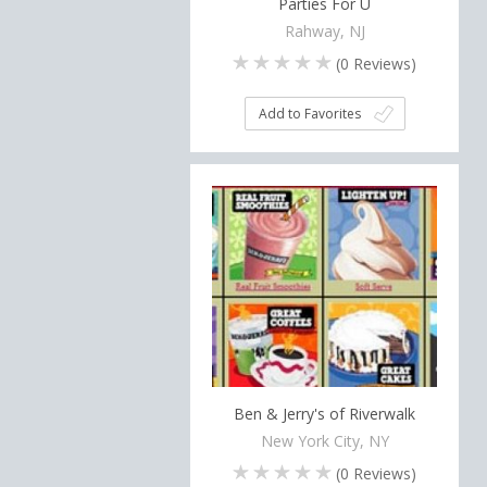
Parties For U
Rahway, NJ
(
0
Reviews)
Add to Favorites
Ben & Jerry's of Riverwalk
New York City, NY
(
0
Reviews)