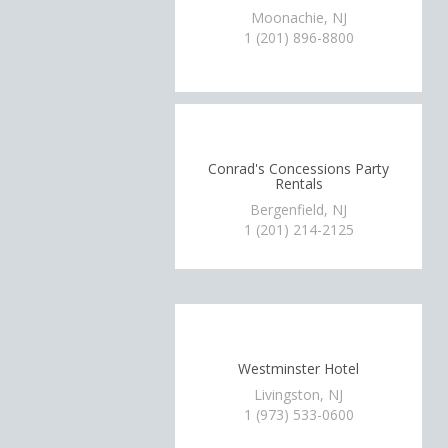
Moonachie, NJ
1 (201) 896-8800
Conrad's Concessions Party
Rentals
Bergenfield, NJ
1 (201) 214-2125
Westminster Hotel
Livingston, NJ
1 (973) 533-0600