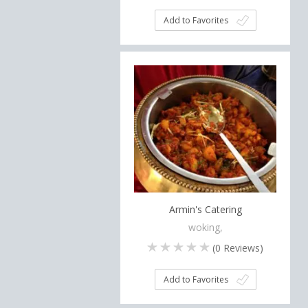
Add to Favorites
Armin's Catering
woking,
(
0
Reviews)
Add to Favorites