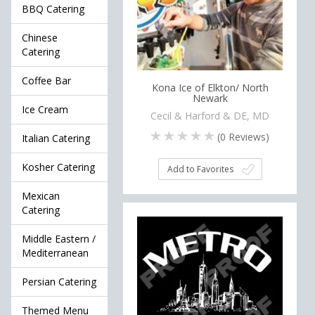
BBQ Catering
Chinese
Catering
Coffee Bar
Kona Ice of Elkton/ North
Newark
Ice Cream
Cecil & Harford & DE, MD
(
0
Reviews)
Italian Catering
Kosher Catering
Add to Favorites
Mexican
Catering
Middle Eastern /
Mediterranean
Persian Catering
Themed Menu