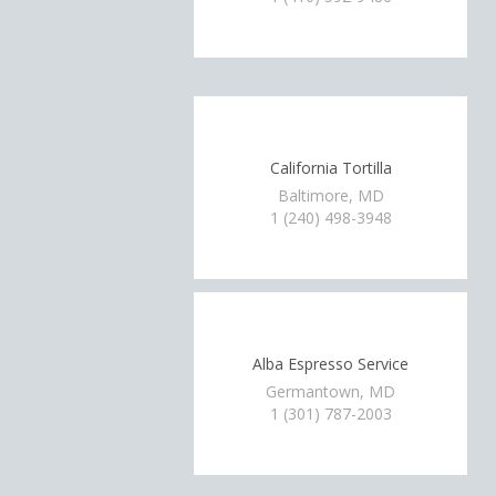
California Tortilla
Baltimore, MD
1 (240) 498-3948
Alba Espresso Service
Germantown, MD
1 (301) 787-2003