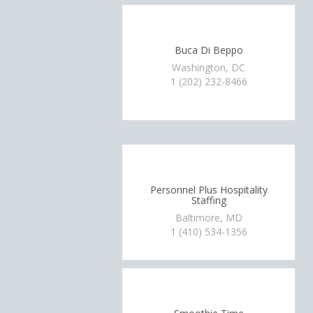
Buca Di Beppo
Washington, DC
1 (202) 232-8466
Personnel Plus Hospitality
Staffing
Baltimore, MD
1 (410) 534-1356