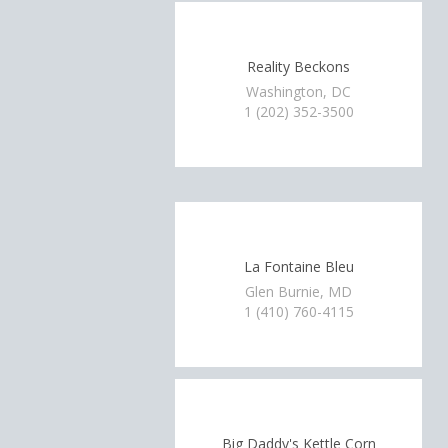
Reality Beckons
Washington, DC
1 (202) 352-3500
La Fontaine Bleu
Glen Burnie, MD
1 (410) 760-4115
Big Daddy's Kettle Corn