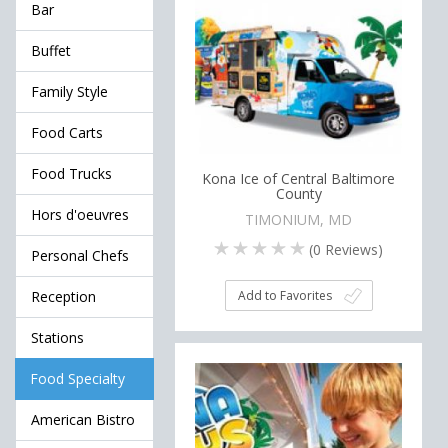
Bar
Buffet
Family Style
Food Carts
Food Trucks
Kona Ice of Central Baltimore
County
Hors d'oeuvres
TIMONIUM, MD
(
0
Reviews)
Personal Chefs
Add to Favorites
Reception
Stations
Food Specialty
American Bistro