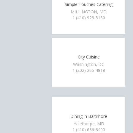
Simple Touches Catering
MILLINGTON, MD
1 (410) 928-5130
City Cuisine
Washington, DC
1 (202) 265-4818
Dining in Baltimore
Halethorpe, MD
1 (410) 636-8400