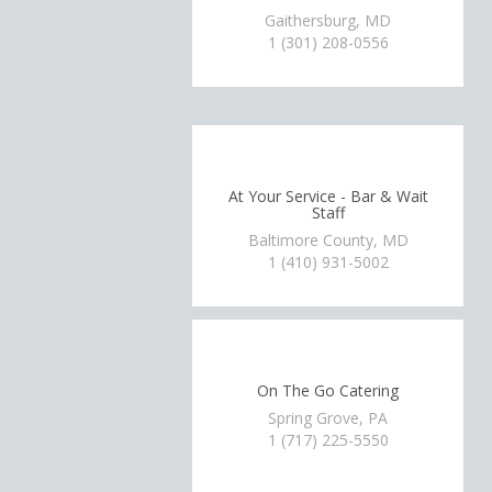
Gaithersburg, MD
1 (301) 208-0556
At Your Service - Bar & Wait
Staff
Baltimore County, MD
1 (410) 931-5002
On The Go Catering
Spring Grove, PA
1 (717) 225-5550