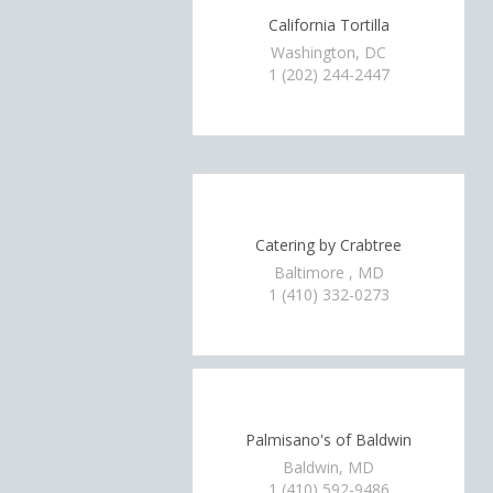
California Tortilla
Washington, DC
1 (202) 244-2447
Catering by Crabtree
Baltimore , MD
1 (410) 332-0273
Palmisano's of Baldwin
Baldwin, MD
1 (410) 592-9486