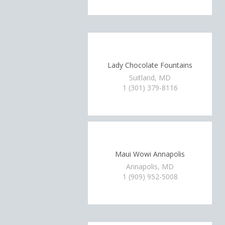
Lady Chocolate Fountains
Suitland, MD
1 (301) 379-8116
Maui Wowi Annapolis
Annapolis, MD
1 (909) 952-5008