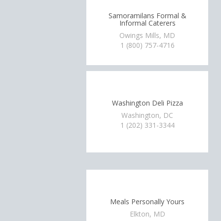
Samoramilans Formal &
Informal Caterers
Owings Mills, MD
1 (800) 757-4716
Washington Deli Pizza
Washington, DC
1 (202) 331-3344
Meals Personally Yours
Elkton, MD