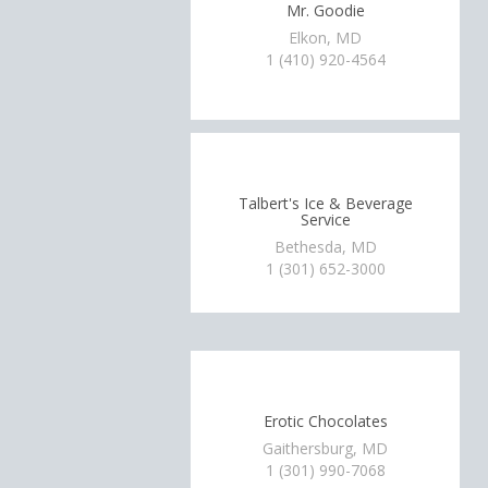
Mr. Goodie
Elkon, MD
1 (410) 920-4564
Talbert's Ice & Beverage
Service
Bethesda, MD
1 (301) 652-3000
Erotic Chocolates
Gaithersburg, MD
1 (301) 990-7068