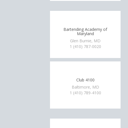
Bartending Academy of
Maryland
Glen Burnie, MD
1 (410) 787-0020
Club 4100
Baltimore, MD
1 (410) 789-4100