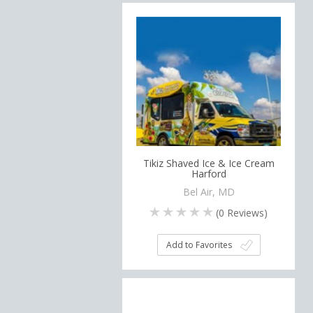
Tikiz Shaved Ice & Ice Cream
Harford
Bel Air, MD
(
0
Reviews)
Add to Favorites