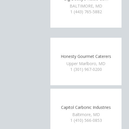
BALTIMORE, MD
1 (443) 765-5882
Honesty Gourmet Caterers
Upper Marlboro, MD
1 (301) 967-0200
Capitol Carbonic Industries
Baltimore, MD
1 (410) 566-0853