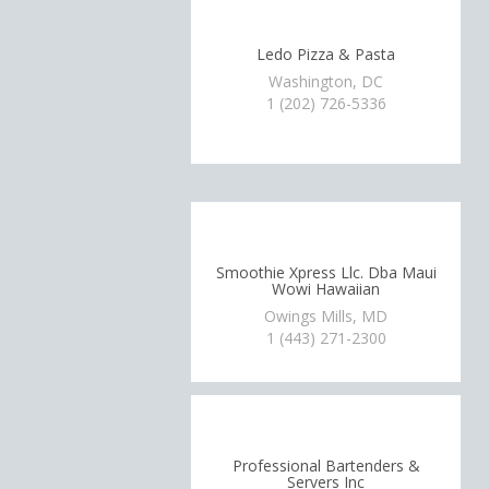
Ledo Pizza & Pasta
Washington, DC
1 (202) 726-5336
Smoothie Xpress Llc. Dba Maui
Wowi Hawaiian
Owings Mills, MD
1 (443) 271-2300
Professional Bartenders &
Servers Inc