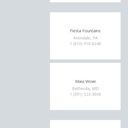
Fiesta Fountains
Avondale, PA
1 (610) 910-6240
Maui Wowi
Bethesda, MD
1 (301) 523-3600