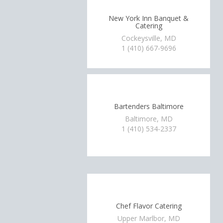
New York Inn Banquet &
Catering
Cockeysville, MD
1 (410) 667-9696
Bartenders Baltimore
Baltimore, MD
1 (410) 534-2337
Chef Flavor Catering
Upper Marlbor, MD