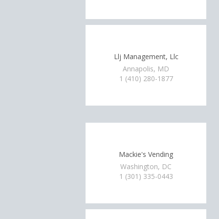
Llj Management, Llc
Annapolis, MD
1 (410) 280-1877
Mackie's Vending
Washington, DC
1 (301) 335-0443