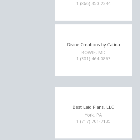
1 (866) 350-2344
Divine Creations by Catina
BOWIE, MD
1 (301) 464-0863
Best Laid Plans, LLC
York, PA
1 (717) 701-7135