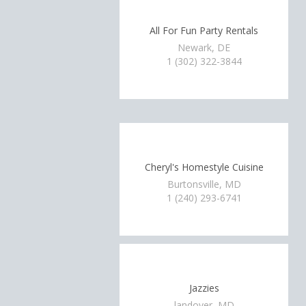
All For Fun Party Rentals
Newark, DE
1 (302) 322-3844
Cheryl's Homestyle Cuisine
Burtonsville, MD
1 (240) 293-6741
Jazzies
landover, MD