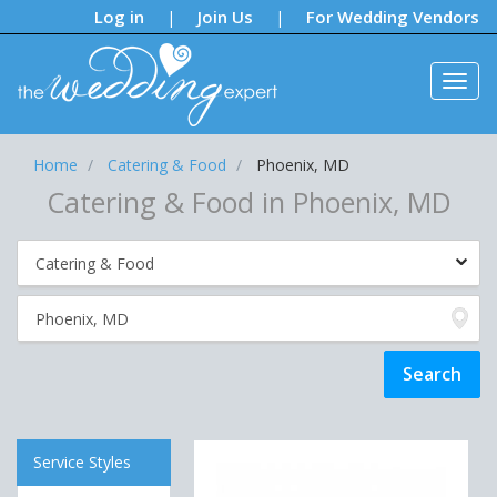
Notifications:
Log in
Join Us
For Wedding Vendors
|
|
Home
Catering & Food
Phoenix, MD
Catering & Food in Phoenix, MD
Service Styles