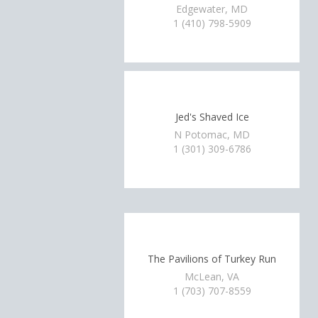
Edgewater, MD
1 (410) 798-5909
Jed's Shaved Ice
N Potomac, MD
1 (301) 309-6786
The Pavilions of Turkey Run
McLean, VA
1 (703) 707-8559