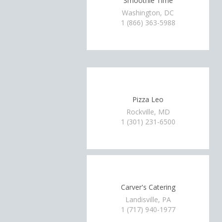
Smoothie Time
Washington, DC
1 (866) 363-5988
Pizza Leo
Rockville, MD
1 (301) 231-6500
Carver's Catering
Landisville, PA
1 (717) 940-1977