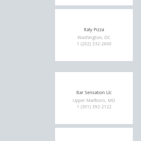
Italy Pizza
Washington, DC
1 (202) 332-2600
Bar Sensation Llc
Upper Marlboro, MD
1 (301) 392-2122