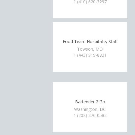
1 (410) 620-3297
Food Team Hospitality Staff
Towson, MD
1 (443) 919-8831
Bartender 2 Go
Washington, DC
1 (202) 276-0582