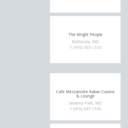
The Wright People
Bethesda, MD
1 (410) 303-1103
Cafe Mezzanotte Italian Cuisine
& Lounge
Severna Park, MD
1 (410) 647-1100