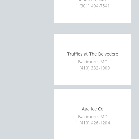
1 (301) 404-7541
Truffles at The Belvedere
Baltimore, MD
1 (410) 332-1000
Aaa Ice Co
Baltimore, MD
1 (410) 426-1204