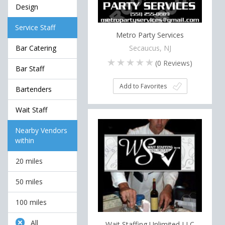
Design
Service Staff
Metro Party Services
Secaucus, NJ
Bar Catering
(
0
Reviews)
Bar Staff
Add to Favorites
Bartenders
Wait Staff
Nearby Vendors
within
20 miles
50 miles
100 miles
All
Wait Staffing Unlimited LLC