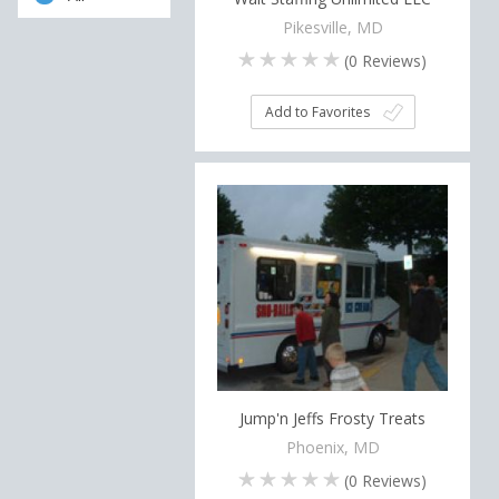
Pikesville, MD
(
0
Reviews)
Add to Favorites
Jump'n Jeffs Frosty Treats
Phoenix, MD
(
0
Reviews)