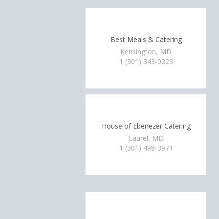
Best Meals & Catering
Kensington, MD
1 (301) 343-0223
House of Ebenezer Catering
Laurel, MD
1 (301) 498-3971