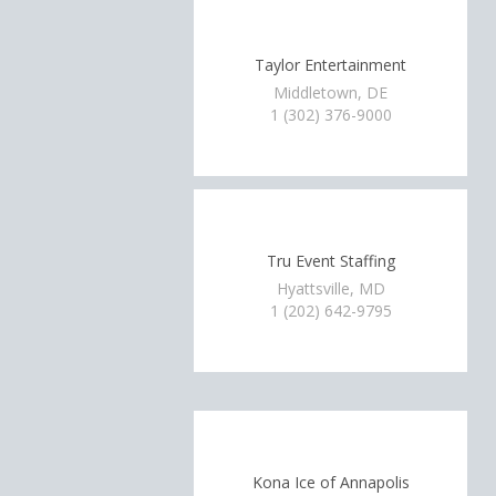
Taylor Entertainment
Middletown, DE
1 (302) 376-9000
Tru Event Staffing
Hyattsville, MD
1 (202) 642-9795
Kona Ice of Annapolis