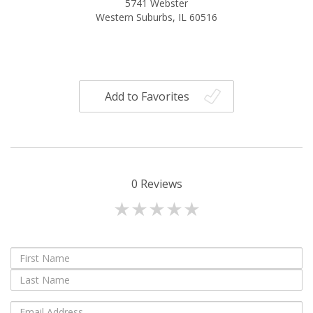
5741 Webster
Western Suburbs, IL 60516
Add to Favorites
0
Reviews