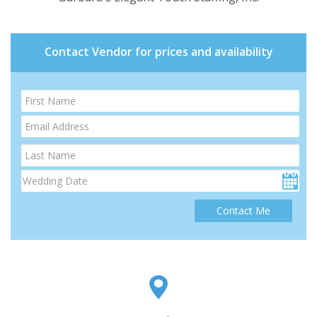
Contact Vendor for prices and availability
Contact Me