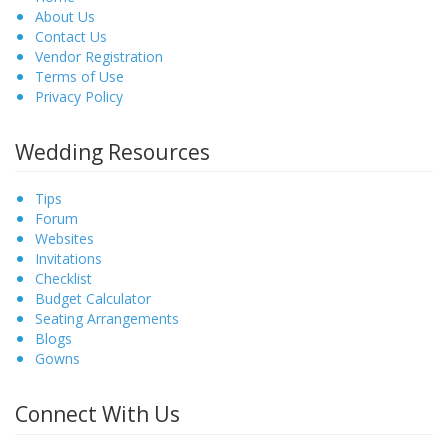
About Us
Contact Us
Vendor Registration
Terms of Use
Privacy Policy
Wedding Resources
Tips
Forum
Websites
Invitations
Checklist
Budget Calculator
Seating Arrangements
Blogs
Gowns
Connect With Us