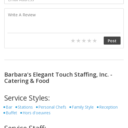
Barbara's Elegant Touch Staffing, Inc. -
Catering & Food
Service Styles:
Bar
Stations
Personal Chefs
Family Style
Reception
Buffet
Hors d'oeuvres
Service Staff: