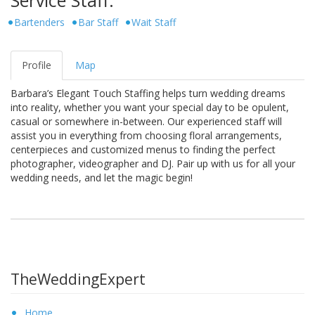
Bartenders
Bar Staff
Wait Staff
Profile
Map
Barbara’s Elegant Touch Staffing helps turn wedding dreams
into reality, whether you want your special day to be opulent,
casual or somewhere in-between. Our experienced staff will
assist you in everything from choosing floral arrangements,
centerpieces and customized menus to finding the perfect
photographer, videographer and DJ. Pair up with us for all your
wedding needs, and let the magic begin!
TheWeddingExpert
Home