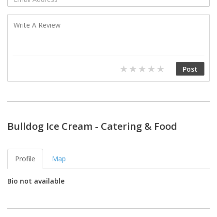
Bulldog Ice Cream - Catering & Food
Profile
Map
Bio not available