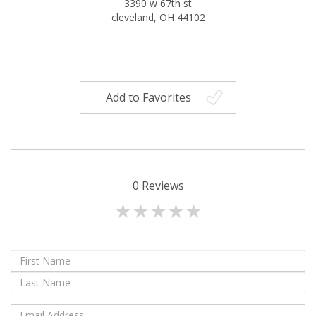
3390 w 67th st
cleveland, OH 44102
Add to Favorites
0
Reviews