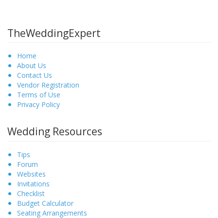
TheWeddingExpert
Home
About Us
Contact Us
Vendor Registration
Terms of Use
Privacy Policy
Wedding Resources
Tips
Forum
Websites
Invitations
Checklist
Budget Calculator
Seating Arrangements