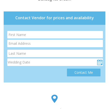
Contact Vendor for prices and availability
Contact Me