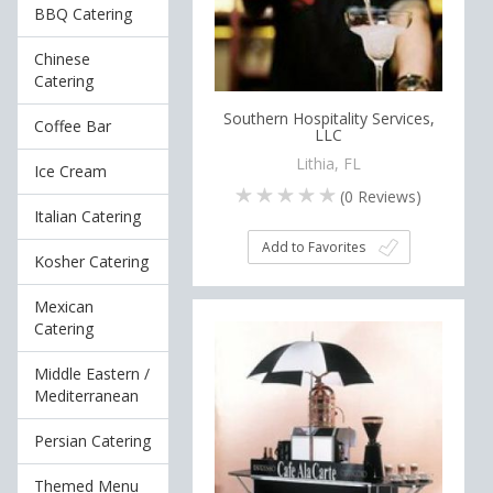
BBQ Catering
Chinese
Catering
Southern Hospitality Services,
Coffee Bar
LLC
Lithia, FL
Ice Cream
(
0
Reviews)
Italian Catering
Add to Favorites
Kosher Catering
Mexican
Catering
Middle Eastern /
Mediterranean
Persian Catering
Themed Menu