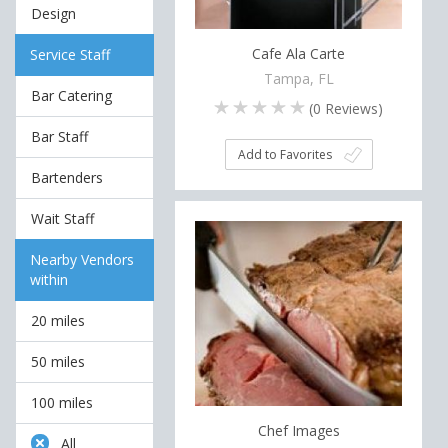
Design
Cafe Ala Carte
Service Staff
Tampa, FL
Bar Catering
(
0
Reviews)
Bar Staff
Add to Favorites
Bartenders
Wait Staff
Nearby Vendors
within
20 miles
50 miles
100 miles
Chef Images
All