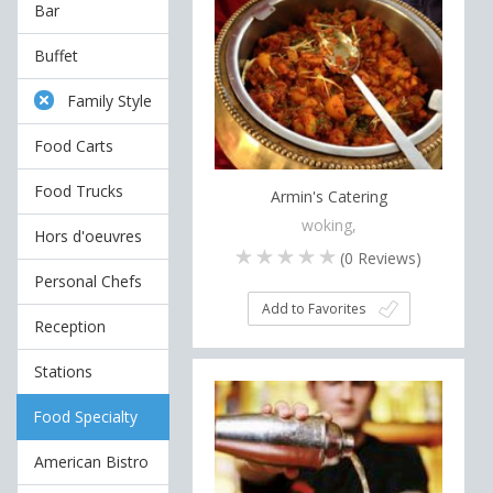
Bar
Buffet
Family Style
Food Carts
Food Trucks
Armin's Catering
woking,
Hors d'oeuvres
(
0
Reviews)
Personal Chefs
Add to Favorites
Reception
Stations
Food Specialty
American Bistro