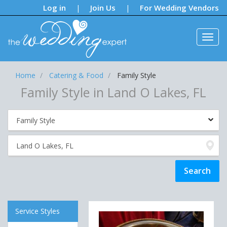
Notifications:
Log in
Join Us
For Wedding Vendors
|
|
Home
Catering & Food
Family Style
Family Style in Land O Lakes, FL
Service Styles