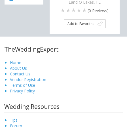
Land O Lakes, FL
(
0
Reviews)
Add to Favorites
TheWeddingExpert
Home
About Us
Contact Us
Vendor Registration
Terms of Use
Privacy Policy
Wedding Resources
Tips
Forum