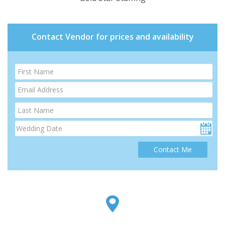
Contact Vendor for prices and availability
Contact Me