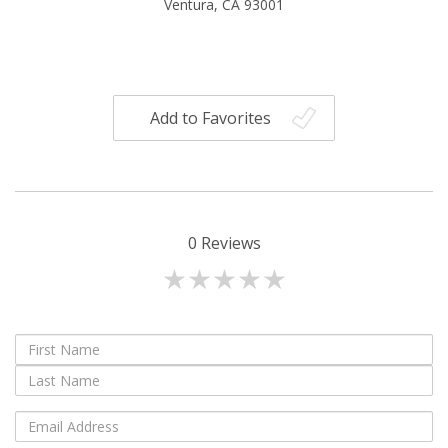
Ventura, CA 93001
Add to Favorites
0
Reviews