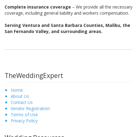
Complete insurance coverage
– We provide all the necessary
coverage, including general liability and workers compensation.
Serving Ventura and Santa Barbara Counties, Malibu, the
San Fernando Valley, and surrounding areas.
TheWeddingExpert
Home
About Us
Contact Us
Vendor Registration
Terms of Use
Privacy Policy