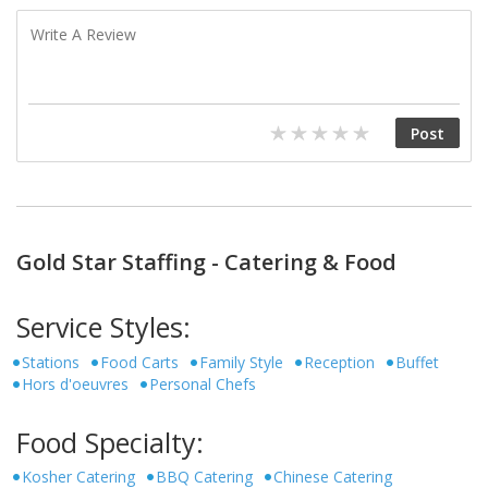
Gold Star Staffing - Catering & Food
Service Styles:
Stations
Food Carts
Family Style
Reception
Buffet
Hors d'oeuvres
Personal Chefs
Food Specialty:
Kosher Catering
BBQ Catering
Chinese Catering