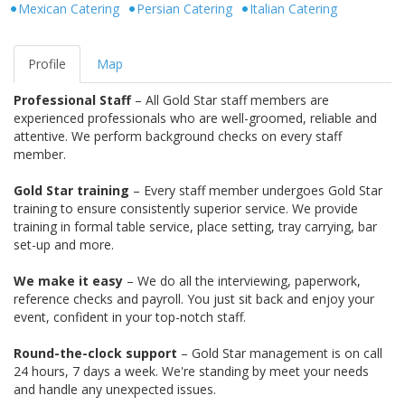
Mexican Catering
Persian Catering
Italian Catering
Profile
Map
Professional Staff
– All Gold Star staff members are
experienced professionals who are well-groomed, reliable and
attentive. We perform background checks on every staff
member.
Gold Star training
– Every staff member undergoes Gold Star
training to ensure consistently superior service. We provide
training in formal table service, place setting, tray carrying, bar
set-up and more.
We make it easy
– We do all the interviewing, paperwork,
reference checks and payroll. You just sit back and enjoy your
event, confident in your top-notch staff.
Round-the-clock support
– Gold Star management is on call
24 hours, 7 days a week. We're standing by meet your needs
and handle any unexpected issues.