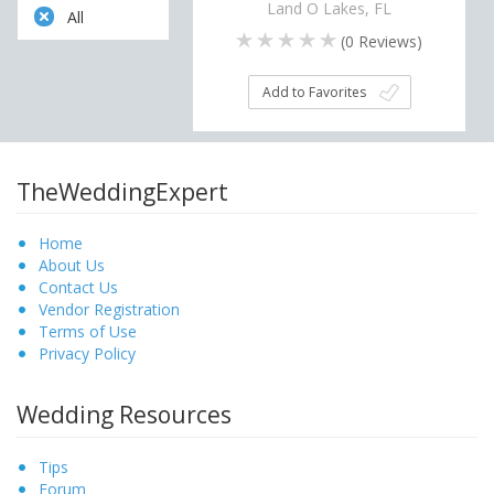
Land O Lakes, FL
All
(
0
Reviews)
Add to Favorites
TheWeddingExpert
Home
About Us
Contact Us
Vendor Registration
Terms of Use
Privacy Policy
Wedding Resources
Tips
Forum