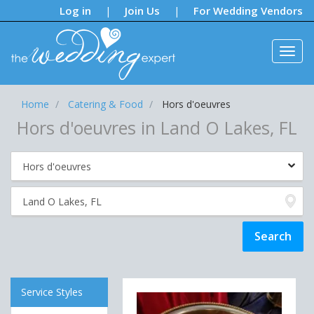
Notifications:
Log in
Join Us
For Wedding Vendors
|
|
Home
Catering & Food
Hors d'oeuvres
Hors d'oeuvres in Land O Lakes, FL
Service Styles