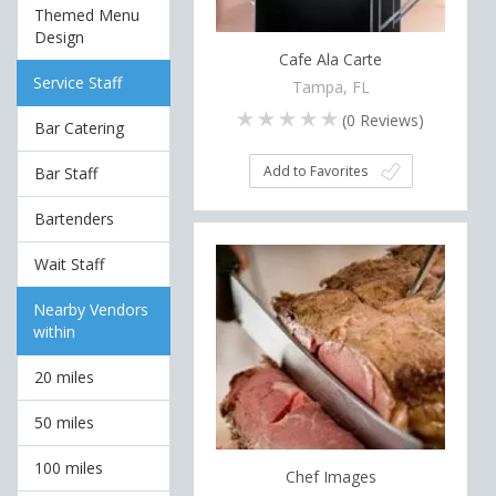
Themed Menu
Design
Cafe Ala Carte
Service Staff
Tampa, FL
(
0
Reviews)
Bar Catering
Add to Favorites
Bar Staff
Bartenders
Wait Staff
Nearby Vendors
within
20 miles
50 miles
100 miles
Chef Images