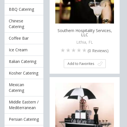
BBQ Catering
Chinese
Catering
Southern Hospitality Services,
LLC
Coffee Bar
Lithia, FL
Ice Cream
(
0
Reviews)
Italian Catering
Add to Favorites
Kosher Catering
Mexican
Catering
Middle Eastern /
Mediterranean
Persian Catering