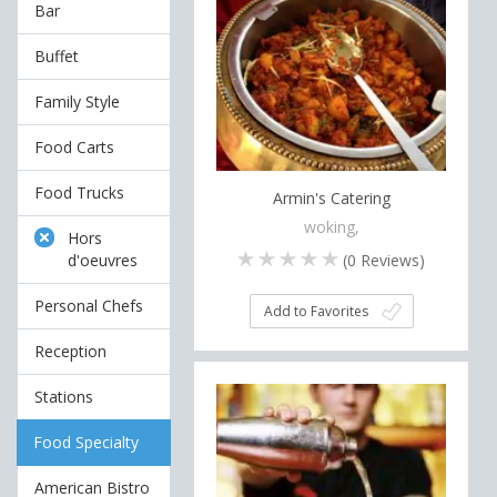
Bar
Buffet
Family Style
Food Carts
Food Trucks
Armin's Catering
woking,
Hors
(
0
Reviews)
d'oeuvres
Personal Chefs
Add to Favorites
Reception
Stations
Food Specialty
American Bistro