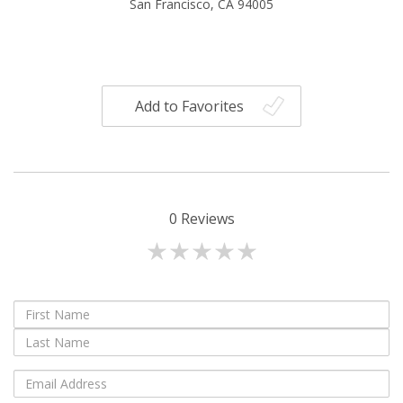
San Francisco, CA 94005
Add to Favorites
0
Reviews