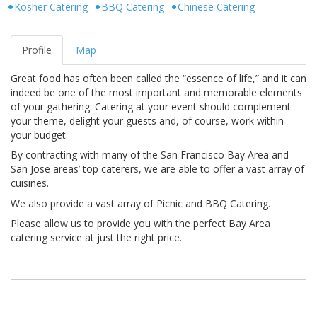
Kosher Catering
BBQ Catering
Chinese Catering
Profile
Map
Great food has often been called the “essence of life,” and it can
indeed be one of the most important and memorable elements
of your gathering. Catering at your event should complement
your theme, delight your guests and, of course, work within
your budget.
By contracting with many of the San Francisco Bay Area and
San Jose areas’ top caterers, we are able to offer a vast array of
cuisines.
We also provide a vast array of Picnic and BBQ Catering.
Please allow us to provide you with the perfect Bay Area
catering service at just the right price.