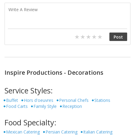
Inspire Productions - Decorations
Service Styles:
Buffet
Hors d'oeuvres
Personal Chefs
Stations
Food Carts
Family Style
Reception
Food Specialty:
Mexican Catering
Persian Catering
Italian Catering