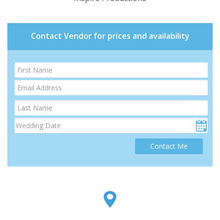
Contact Vendor for prices and availability
Contact Me