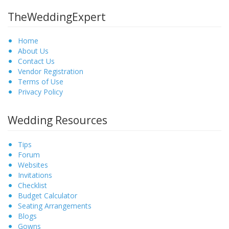
TheWeddingExpert
Home
About Us
Contact Us
Vendor Registration
Terms of Use
Privacy Policy
Wedding Resources
Tips
Forum
Websites
Invitations
Checklist
Budget Calculator
Seating Arrangements
Blogs
Gowns