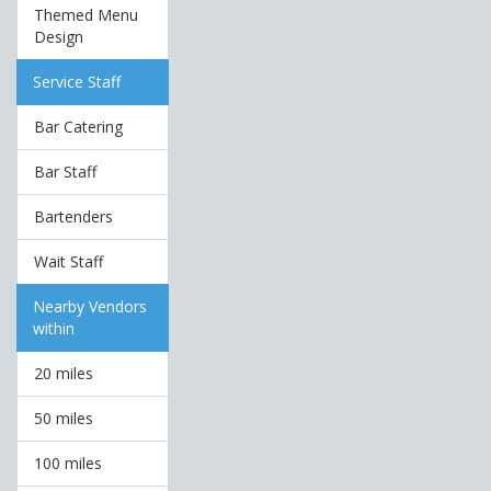
Themed Menu
Design
Service Staff
Bar Catering
Bar Staff
Bartenders
Wait Staff
Nearby Vendors
within
20 miles
50 miles
100 miles