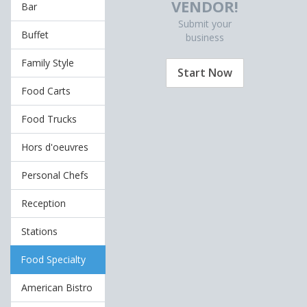
VENDOR!
Bar
Submit your
Buffet
business
Family Style
Start Now
Food Carts
Food Trucks
Hors d'oeuvres
Personal Chefs
Reception
Stations
Food Specialty
American Bistro