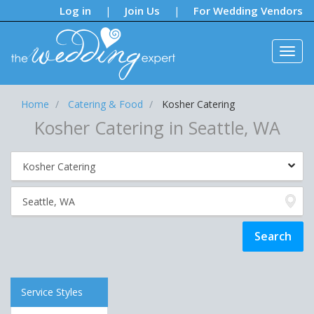
Notifications:
Log in
Join Us
For Wedding Vendors
|
|
Home
Catering & Food
Kosher Catering
Kosher Catering in Seattle, WA
Service Styles