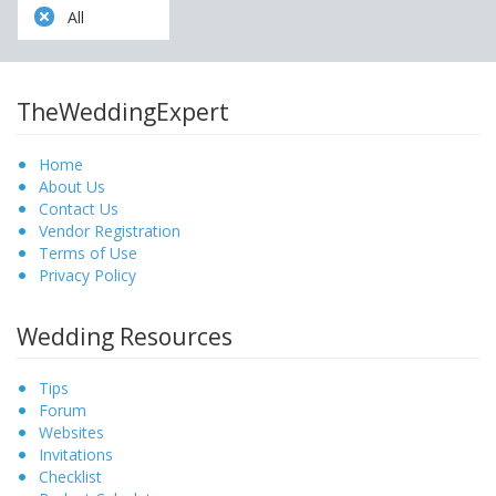
All
TheWeddingExpert
Home
About Us
Contact Us
Vendor Registration
Terms of Use
Privacy Policy
Wedding Resources
Tips
Forum
Websites
Invitations
Checklist