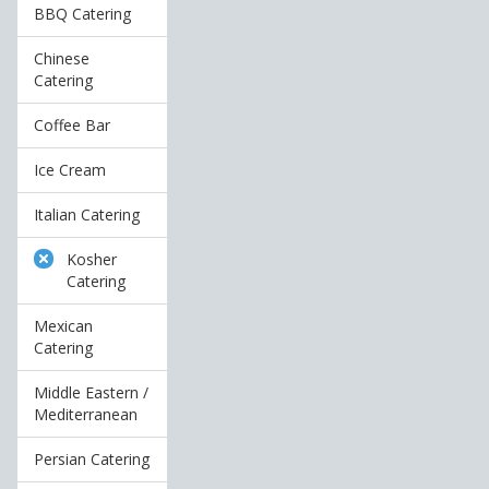
BBQ Catering
Chinese
Catering
Coffee Bar
Ice Cream
Italian Catering
Kosher
Catering
Mexican
Catering
Middle Eastern /
Mediterranean
Persian Catering