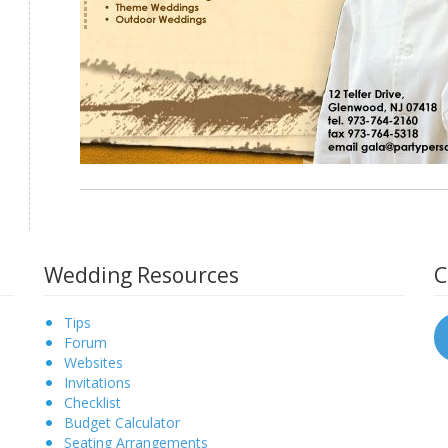
Wedding Resources
C
Tips
Forum
Websites
Invitations
Checklist
Budget Calculator
Seating Arrangements