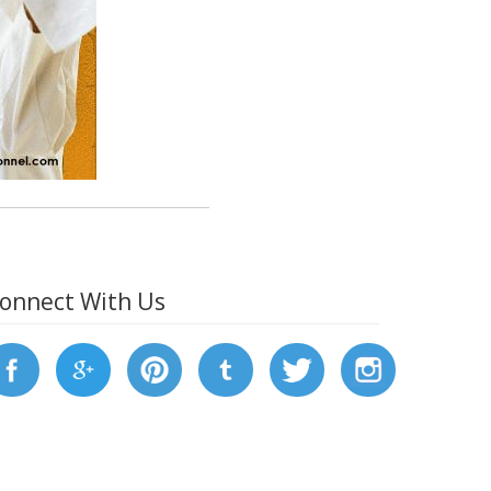
onnect With Us