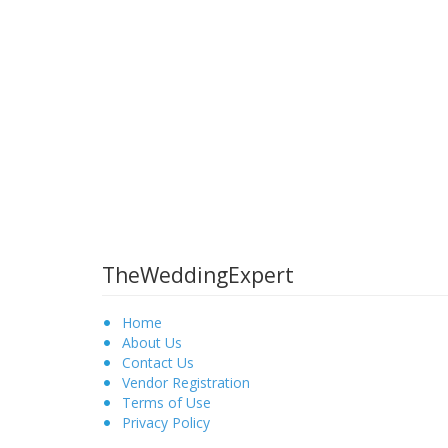
TheWeddingExpert
Home
About Us
Contact Us
Vendor Registration
Terms of Use
Privacy Policy