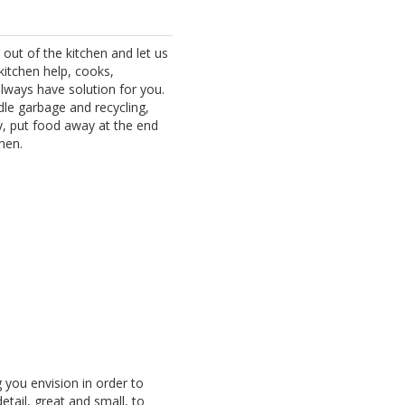
y out of the kitchen and let us
kitchen help, cooks,
always have solution for you.
ndle garbage and recycling,
dy, put food away at the end
hen.
 you envision in order to
detail, great and small, to