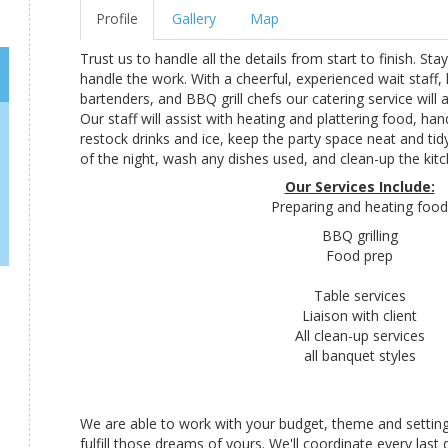
Profile
Gallery
Map
Trust us to handle all the details from start to finish. Sta
handle the work. With a cheerful, experienced wait staff, 
bartenders, and BBQ grill chefs our catering service will 
Our staff will assist with heating and plattering food, ha
restock drinks and ice, keep the party space neat and ti
of the night, wash any dishes used, and clean-up the kitc
Our Services Include:
Preparing and heating food
BBQ grilling
Food prep
Table services
Liaison with client
All clean-up services
all banquet styles
We are able to work with your budget, theme and setting
fulfill those dreams of yours. We'll coordinate every last 