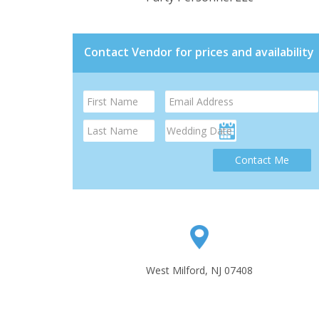
Contact Vendor for prices and availability
Contact Me
West Milford, NJ 07408