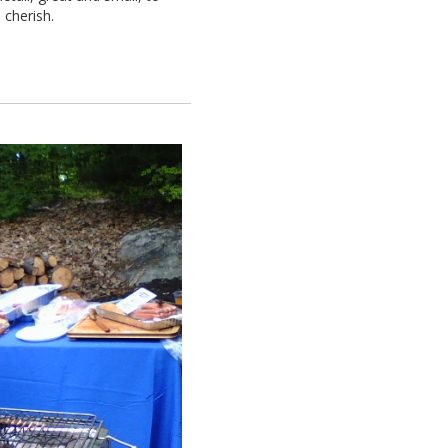
 cherish.