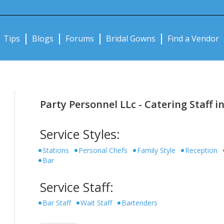
Notifications:
Tips
Blogs
Forums
Bridal Gowns
Find a Vendor
Party Personnel LLc - Catering Staff in
Service Styles:
Stations
Personal Chefs
Family Style
Reception
Bar
Service Staff:
Bar Staff
Wait Staff
Bartenders