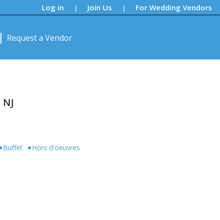
Log in
Join Us
For Wedding Vendors
|
|
Request a Vendor
 NJ
Buffet
Hors d'oeuvres