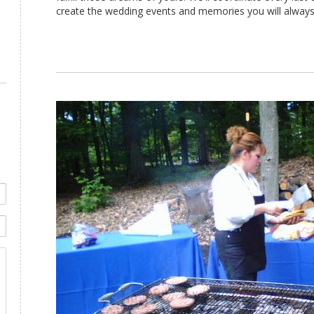
create the wedding events and memories you will always