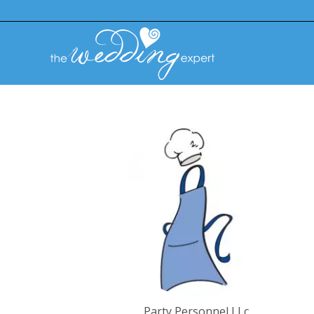
Party Personnel LLc