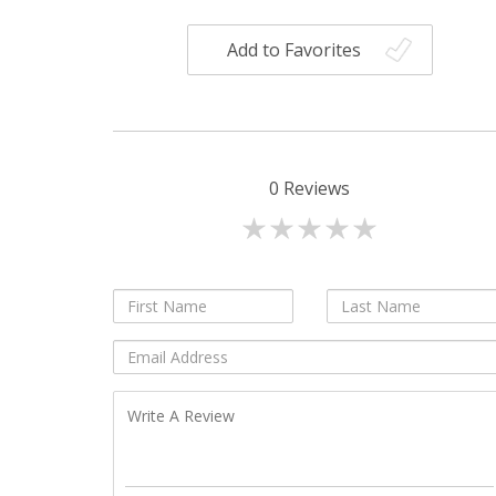
Add to Favorites
0
Reviews