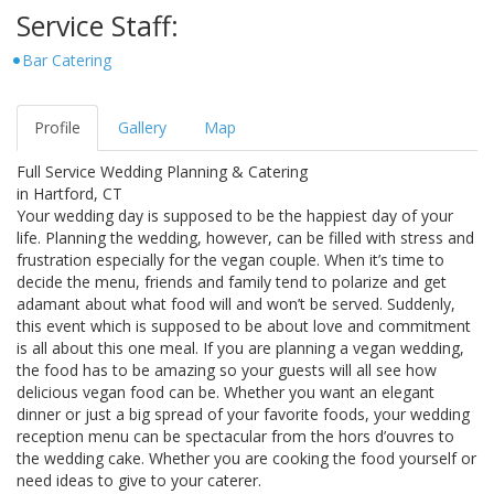
Service Staff:
Bar Catering
Profile
Gallery
Map
Full Service Wedding Planning & Catering
in Hartford, CT
Your wedding day is supposed to be the happiest day of your
life. Planning the wedding, however, can be filled with stress and
frustration especially for the vegan couple. When it’s time to
decide the menu, friends and family tend to polarize and get
adamant about what food will and won’t be served. Suddenly,
this event which is supposed to be about love and commitment
is all about this one meal. If you are planning a vegan wedding,
the food has to be amazing so your guests will all see how
delicious vegan food can be. Whether you want an elegant
dinner or just a big spread of your favorite foods, your wedding
reception menu can be spectacular from the hors d’ouvres to
the wedding cake. Whether you are cooking the food yourself or
need ideas to give to your caterer.