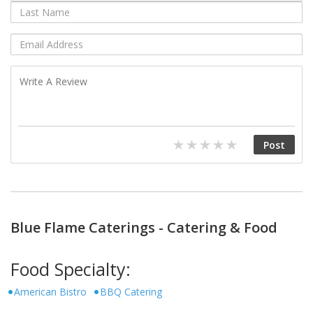
Blue Flame Caterings - Catering & Food
Food Specialty:
American Bistro
BBQ Catering