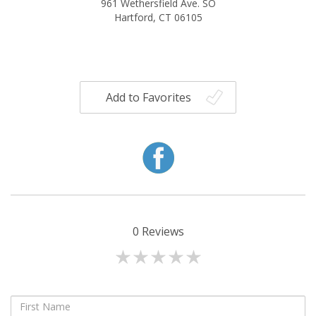
961 Wethersfield Ave. SO
Hartford, CT 06105
Add to Favorites
0
Reviews