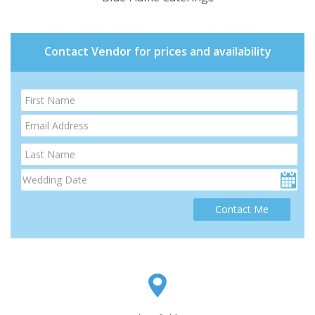
Contact Vendor for prices and availability
Contact Me