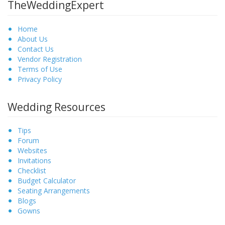
TheWeddingExpert
Home
About Us
Contact Us
Vendor Registration
Terms of Use
Privacy Policy
Wedding Resources
Tips
Forum
Websites
Invitations
Checklist
Budget Calculator
Seating Arrangements
Blogs
Gowns