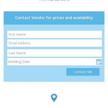
Contact Vendor for prices and availability
Contact Me