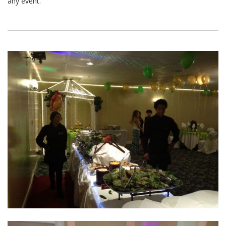
any event.