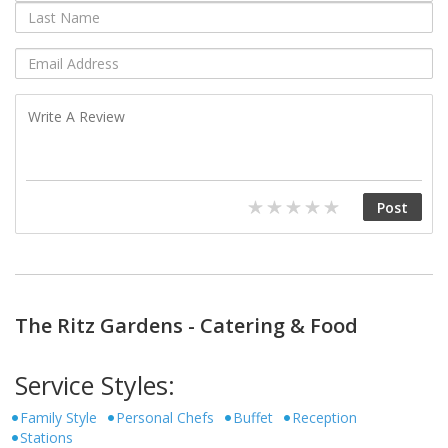
The Ritz Gardens - Catering & Food
Service Styles:
Family Style
Personal Chefs
Buffet
Reception
Stations