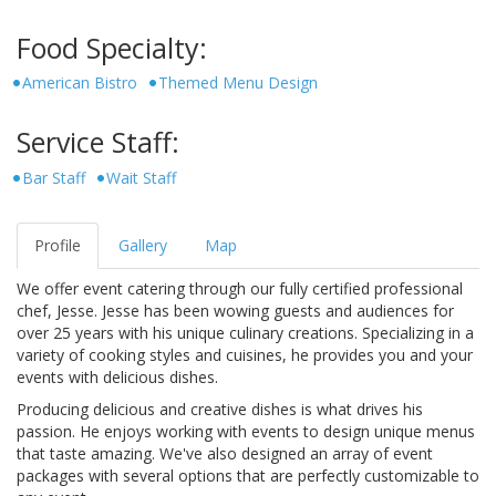
Food Specialty:
American Bistro
Themed Menu Design
Service Staff:
Bar Staff
Wait Staff
Profile
Gallery
Map
We offer event catering through our fully certified professional
chef, Jesse. Jesse has been wowing guests and audiences for
over 25 years with his unique culinary creations. Specializing in a
variety of cooking styles and cuisines, he provides you and your
events with delicious dishes.
Producing delicious and creative dishes is what drives his
passion. He enjoys working with events to design unique menus
that taste amazing. We've also designed an array of event
packages with several options that are perfectly customizable to