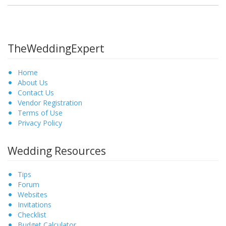
TheWeddingExpert
Home
About Us
Contact Us
Vendor Registration
Terms of Use
Privacy Policy
Wedding Resources
Tips
Forum
Websites
Invitations
Checklist
Budget Calculator