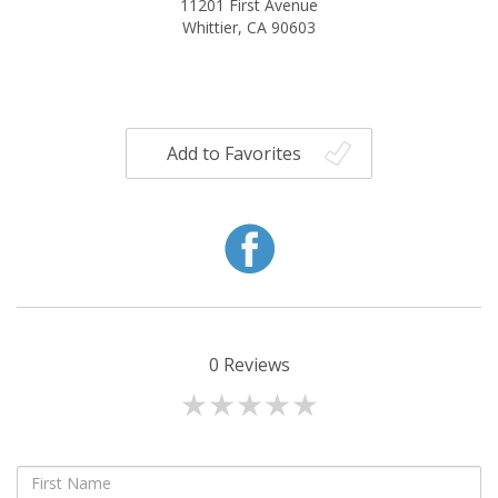
11201 First Avenue
Whittier, CA 90603
Add to Favorites
0
Reviews