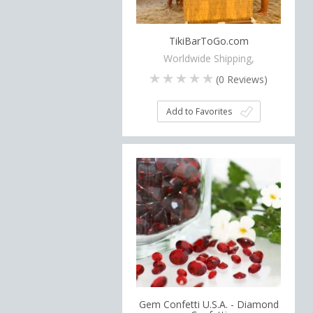
TikiBarToGo.com
Worldwide Shipping,
(
0
Reviews)
Add to Favorites
Gem Confetti U.S.A. - Diamond