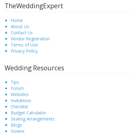
TheWeddingExpert
Home
About Us
Contact Us
Vendor Registration
Terms of Use
Privacy Policy
Wedding Resources
Tips
Forum
Websites
Invitations
Checklist
Budget Calculator
Seating Arrangements
Blogs
Gowns