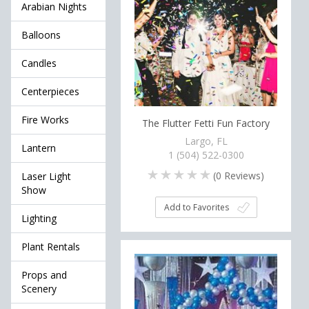
Arabian Nights
Balloons
Candles
Centerpieces
Fire Works
The Flutter Fetti Fun Factory
Largo, FL
Lantern
1 (504) 522-0300
(
0
Reviews)
Laser Light
Show
Add to Favorites
Lighting
Plant Rentals
Props and
Scenery