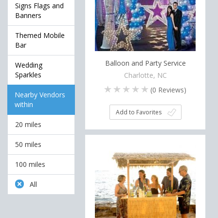
Signs Flags and
Banners
Themed Mobile
Bar
Balloon and Party Service
Wedding
Sparkles
Charlotte, NC
(
0
Reviews)
Nearby Vendors
within
Add to Favorites
20 miles
50 miles
100 miles
All