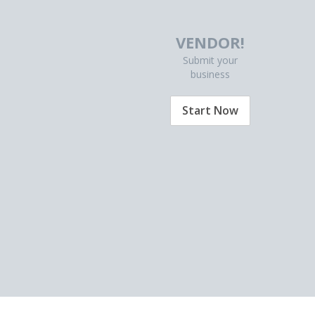
VENDOR!
Submit your
business
Start Now