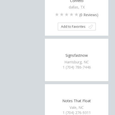
Confetti
dallas, TX
(
0
Reviews)
Add to Favorites
Signsfastnow
Harrisburg, NC
1 (704) 786-7446
Notes That Float
Vale, NC
1 (704) 276-9311