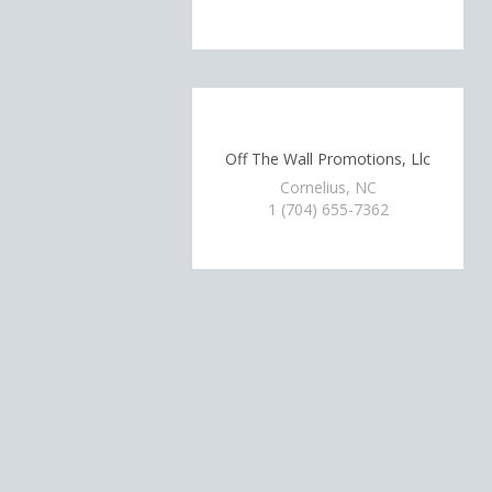
Off The Wall Promotions, Llc
Cornelius, NC
1 (704) 655-7362