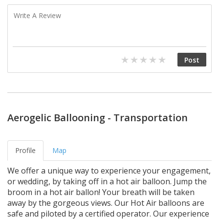
Aerogelic Ballooning - Transportation
Profile
Map
We offer a unique way to experience your engagement,
or wedding, by taking off in a hot air balloon. Jump the
broom in a hot air ballon! Your breath will be taken
away by the gorgeous views. Our Hot Air balloons are
safe and piloted by a certified operator. Our experience