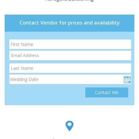
Contact Vendor for prices and availability
Contact Me