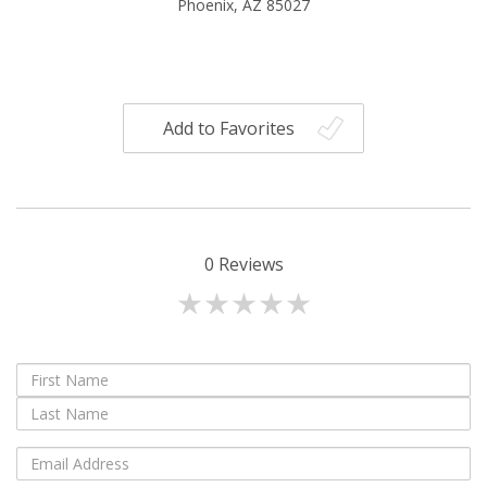
Phoenix, AZ 85027
Add to Favorites
0
Reviews