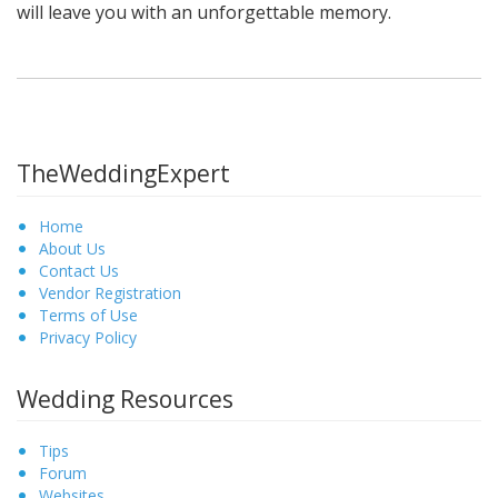
will leave you with an unforgettable memory.
TheWeddingExpert
Home
About Us
Contact Us
Vendor Registration
Terms of Use
Privacy Policy
Wedding Resources
Tips
Forum
Websites