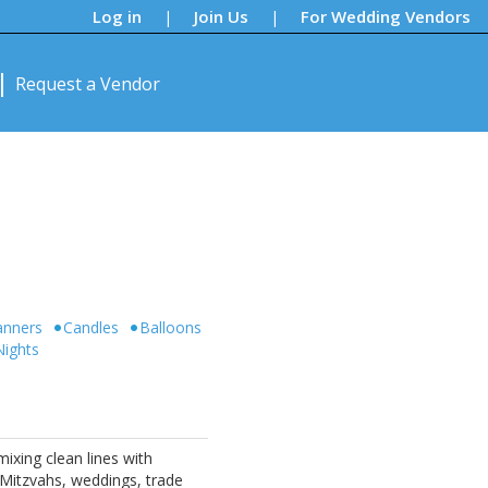
Log in
Join Us
For Wedding Vendors
|
|
Request a Vendor
anners
Candles
Balloons
Nights
ixing clean lines with
 Mitzvahs, weddings, trade