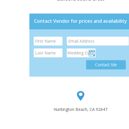
Contact Vendor for prices and availability
Contact Me
Huntington Beach, CA 92647