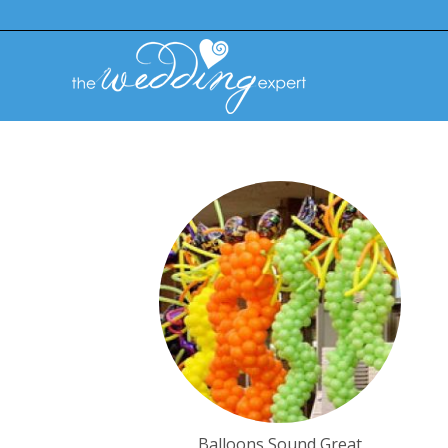
Balloons Sound Great