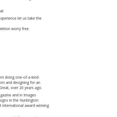
at.
xperience let us take the
etion worry free.
om doing one-of-a-kind-
oom and designing for an
 Great, over 20 years ago.
agazine and in Images
signs in the Huntington
t international award winning