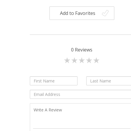
Add to Favorites
0
Reviews