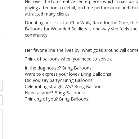
Her over the top creative centerpieces which mixes ball
paying attention to detail, on time performance and thin
attracted many clients.
Donating her skills for ChocWalk, Race for the Cure, th
Balloons for Wounded Soldiers is one way she feels she 
community.
Her favorie line she lives by, what goes around will com
Think of balloons when you need to solve a
In the dog house? Bring Balloons!
Want to express your love? Bring Balloons!
Did you say party? Bring Balloons!
Celebrating straight A's? Bring Balloons!
Need a smile? Bring Balloons!
Thinking of you? Bring Balloons!