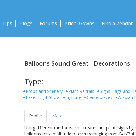
Notifications:
Tips
Blogs
Forums
Bridal Gowns
Find a Vendor
Balloons Sound Great - Decorations
Type:
Props and Scenery
Plant Rentals
Signs Flags and B
Laser Light Show
Lighting
Centerpieces
Arabian 
Profile
Map
Using different mediums, she creates unique designs by m
balloons for a multitude of events ranging from Bar/Bat