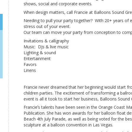
shows, social and corporate events.
When design matters, call Francie at Balloons Sound Gre
Needing to pull your party together? With 20+ years of e
stress out of your event.
Our team can move your party from conception to compl
Invitations & calligraphy
Music: DJs & live music
Lighting & sound
Entertainment
Favors
Linens
Francie never dreamed that her beginning would start fr
children parties. The excitement of transforming a ballr
event is all it took to start her business, Balloons Sound
Francieʼs talents have been seen in the Orange Coast M
Publication. She has won awards for her balloon float de
Beach 4th July Parade, as well as being voted for the bes
sculpture at a balloon convention in Las Vegas.