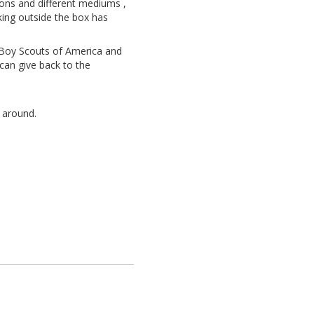
oons and different mediums ,
king outside the box has
e Boy Scouts of America and
can give back to the
e around.