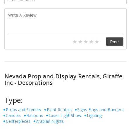
Nevada Prop and Display Rentals, Giraffe
Inc - Decorations
Type:
Props and Scenery
Plant Rentals
Signs Flags and Banners
Candles
Balloons
Laser Light Show
Lighting
Centerpieces
Arabian Nights