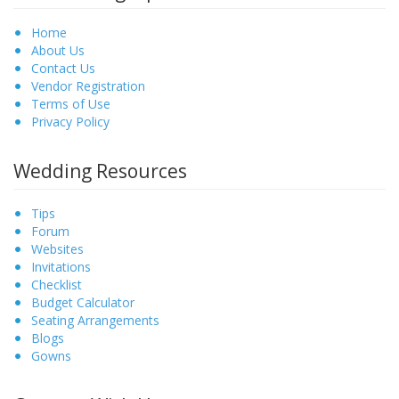
Home
About Us
Contact Us
Vendor Registration
Terms of Use
Privacy Policy
Wedding Resources
Tips
Forum
Websites
Invitations
Checklist
Budget Calculator
Seating Arrangements
Blogs
Gowns