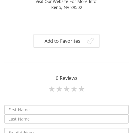
Visit Our Website For More Info!
Reno, NV 89502
Add to Favorites
0
Reviews