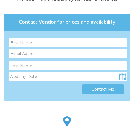
Contact Vendor for prices and availability
Contact Me