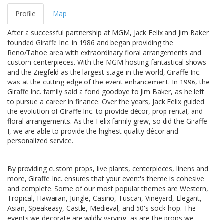
Profile
Map
After a successful partnership at MGM, Jack Felix and Jim Baker
founded Giraffe Inc. in 1986 and began providing the
Reno/Tahoe area with extraordinary floral arrangements and
custom centerpieces. With the MGM hosting fantastical shows
and the Ziegfeld as the largest stage in the world, Giraffe Inc.
was at the cutting edge of the event enhancement. In 1996, the
Giraffe Inc. family said a fond goodbye to Jim Baker, as he left
to pursue a career in finance. Over the years, Jack Felix guided
the evolution of Giraffe Inc. to provide décor, prop rental, and
floral arrangements. As the Felix family grew, so did the Giraffe
I, we are able to provide the highest quality décor and
personalized service.
By providing custom props, live plants, centerpieces, linens and
more, Giraffe Inc. ensures that your event's theme is cohesive
and complete. Some of our most popular themes are Western,
Tropical, Hawaiian, Jungle, Casino, Tuscan, Vineyard, Elegant,
Asian, Speakeasy, Castle, Medieval, and 50's sock-hop. The
events we decorate are wildly varying, as are the props we