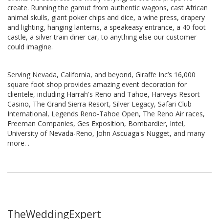
create. Running the gamut from authentic wagons, cast African
animal skulls, giant poker chips and dice, a wine press, drapery
and lighting, hanging lanterns, a speakeasy entrance, a 40 foot
castle, a silver train diner car, to anything else our customer
could imagine.
Serving Nevada, California, and beyond, Giraffe Inc’s 16,000
square foot shop provides amazing event decoration for
clientele, including Harrah's Reno and Tahoe, Harveys Resort
Casino, The Grand Sierra Resort, Silver Legacy, Safari Club
International, Legends Reno-Tahoe Open, The Reno Air races,
Freeman Companies, Ges Exposition, Bombardier, Intel,
University of Nevada-Reno, John Ascuaga's Nugget, and many
more. .
TheWeddingExpert