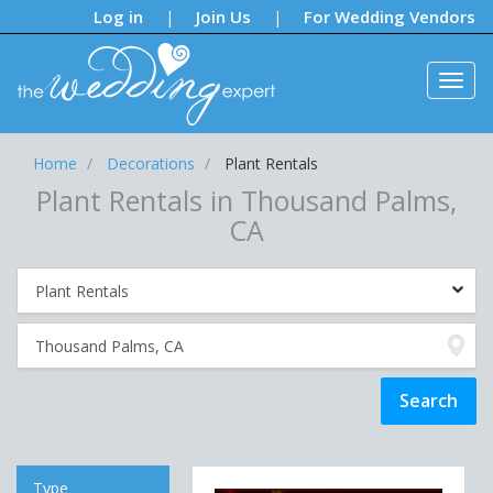
Notifications:
Log in
Join Us
For Wedding Vendors
|
|
Home
Decorations
Plant Rentals
Plant Rentals in Thousand Palms,
CA
Type