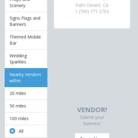
Palm Desert, CA
Scenery
1 (760) 771-2763
Signs Flags and
Banners
Themed Mobile
Bar
Wedding
Sparkles
Nearby Vendors
within
20 miles
50 miles
VENDOR!
Submit your
100 miles
business
All