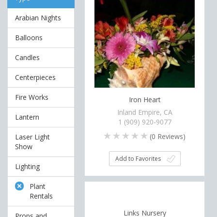
Arabian Nights
Balloons
Candles
Centerpieces
Fire Works
Iron Heart
Inland Empire, CA
Lantern
1 (909) 920-9077
(
0
Reviews)
Laser Light
Show
Add to Favorites
Lighting
Plant
Rentals
Links Nursery
Props and