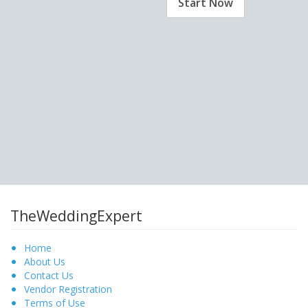
Start Now
TheWeddingExpert
Home
About Us
Contact Us
Vendor Registration
Terms of Use