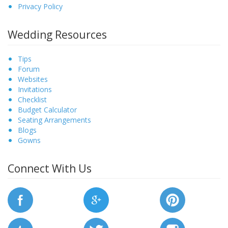
Privacy Policy
Wedding Resources
Tips
Forum
Websites
Invitations
Checklist
Budget Calculator
Seating Arrangements
Blogs
Gowns
Connect With Us