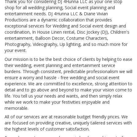
​Thank you for considering DJ 4Hunna LLC as your one stop
shop for all wedding planning, Social event planning and
entertainment needs. DJ 4Hunna LLC & Diane Vivian
Productions are a dynamic collaboration that provides
exceptional services for Wedding and Social event design and
coordination, In House Linen rental, Disc Jockey (DJ), Children's
entertainment, Balloon Decor, Costume Characters,
Photography, Videography, Up lighting, and so much more for
your event.
Our mission is to be the best choice of clients by helping to ease
their wedding, event planning and entertainment service
burdens. Through consistent, predictable professionalism we will
ensure a worry and hassle - free wedding and social event
experience. We are committed to excellence, strong attention to
detail and to go above and beyond to make your vision come to
life. You tell us your needs and wants, and then simply relax
while we work to make your festivities enjoyable and
memorable.
All of our services are at reasonable budget friendly prices. We
are focused on providing creative, uniquely tailered services with
the highest levels of customer satisfaction.