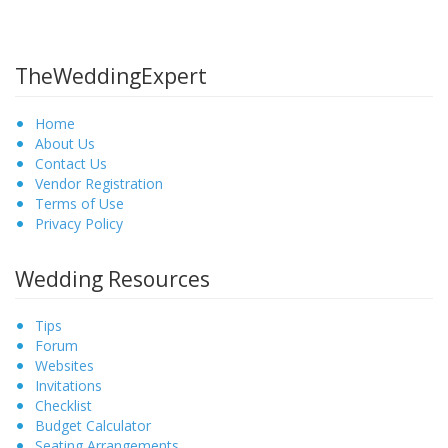
TheWeddingExpert
Home
About Us
Contact Us
Vendor Registration
Terms of Use
Privacy Policy
Wedding Resources
Tips
Forum
Websites
Invitations
Checklist
Budget Calculator
Seating Arrangements