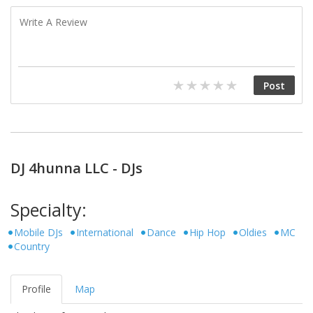
DJ 4hunna LLC - DJs
Specialty:
Mobile DJs
International
Dance
Hip Hop
Oldies
MC
Country
Profile
Map