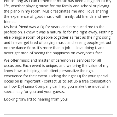
For as long as I can remember music has been a big part of my
life, whether playing music for my family and school or playing
the piano in my room. Music fascinates me and I love sharing
the experience of good music with family, old friends and new
friends.
My best friend was a DJ for years and introduced me to the
profession. I knew it was a natural fit for me right away. Nothing
else brings a room of people together as fast as the right song,
and I never get tired of playing music and seeing people get out
on the dance floor. It’s more than a job – I love doing it and I
never get tired of seeing the happiness on everyone’s face.
We offer music and master of ceremonies services for all
occasions. Each event is unique, and we bring the value of my
know-how to helping each client personalize the right
experience for their event. Picking the right DJ for your special
occasion is important - contact us to set up a free consultation
on how Dj4hunna Company can help you make the most of a
special day for you and your guests.
Looking forward to hearing from you!