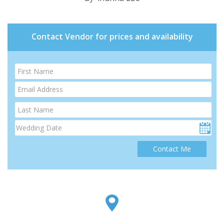
Contact Vendor for prices and availability
Contact Me