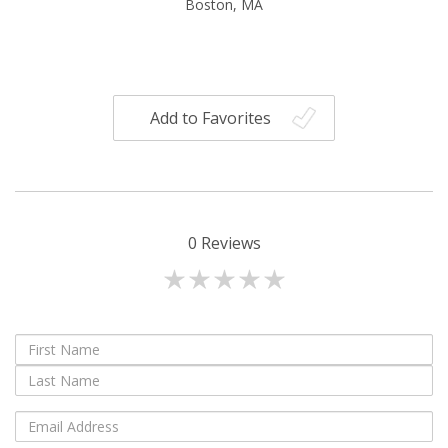
Boston, MA
Add to Favorites
0
Reviews