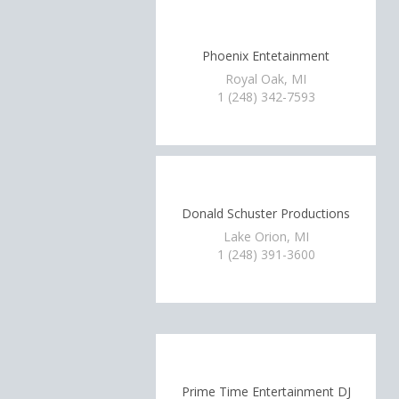
Phoenix Entetainment
Royal Oak, MI
1 (248) 342-7593
Donald Schuster Productions
Lake Orion, MI
1 (248) 391-3600
Prime Time Entertainment DJ