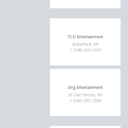
TCD Entertainment
Waterford, MI
1 (248) 623-1003
Dng Entertainment
St Clair Shores, MI
1 (586) 255-7286