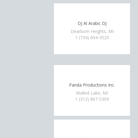
DJ Al Arabic DJ
Dearborn Heights, MI
1 (734) 604-3525
Panda Productions Inc.
Walled Lake, MI
1 (313) 867-5309