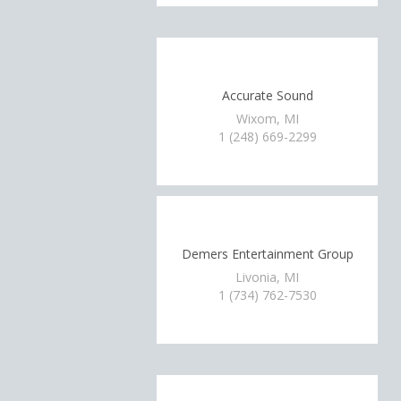
Accurate Sound
Wixom, MI
1 (248) 669-2299
Demers Entertainment Group
Livonia, MI
1 (734) 762-7530