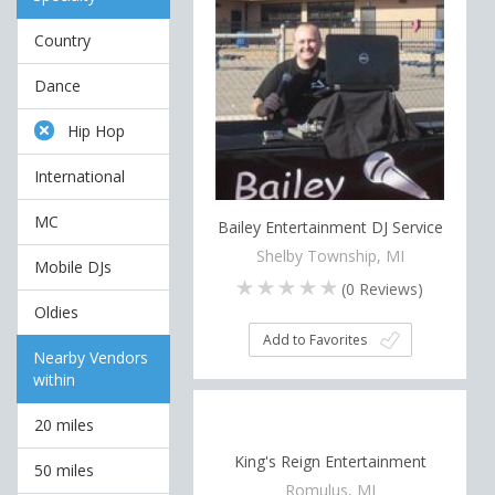
Country
Dance
Hip Hop
International
MC
Bailey Entertainment DJ Service
Shelby Township, MI
Mobile DJs
(
0
Reviews)
Oldies
Add to Favorites
Nearby Vendors
within
20 miles
King's Reign Entertainment
50 miles
Romulus, MI