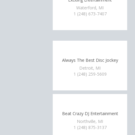
Waterford, MI
1 (248) 673-7407
Always The Best Disc Jockey
Detroit, MI
1 (248) 259-5609
Beat Crazy DJ Entertainment
Northville, MI
1 (248) 875-3137