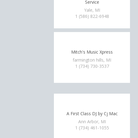
Service
Yale, MI
1 (586) 822-6948
Mitch's Music Xpress
farmington hills, MI
1 (734) 730-3537
A First Class DJ by Cj Mac
Ann Arbor, MI
1 (734) 461-1055