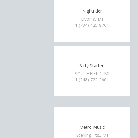
Nightrider
Livonia, MI
1 (734) 425-8761
Party Starters
SOUTHFIELD, MI
1 (248) 722-2661
Metro Music
Sterling Hts., MI