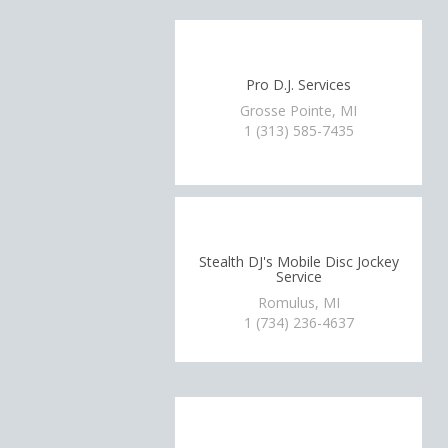
Pro D.J. Services
Grosse Pointe, MI
1 (313) 585-7435
Stealth DJ's Mobile Disc Jockey
Service
Romulus, MI
1 (734) 236-4637