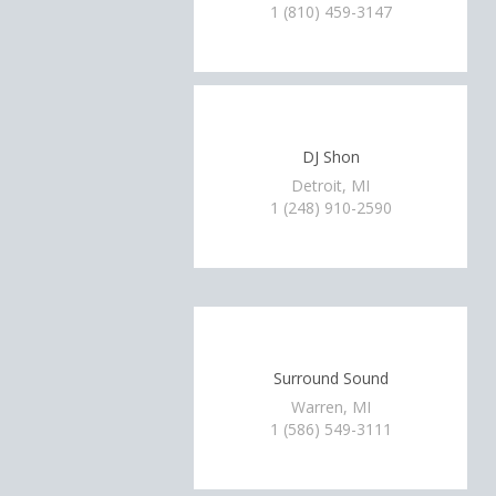
1 (810) 459-3147
DJ Shon
Detroit, MI
1 (248) 910-2590
Surround Sound
Warren, MI
1 (586) 549-3111