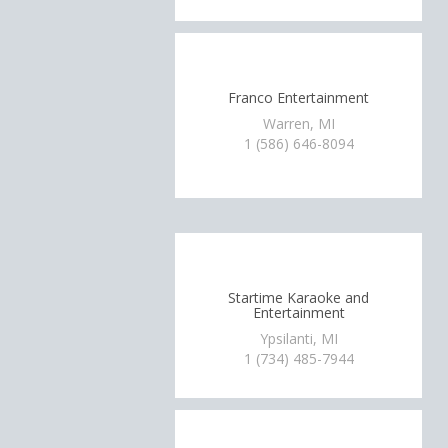
Franco Entertainment
Warren, MI
1 (586) 646-8094
Startime Karaoke and
Entertainment
Ypsilanti, MI
1 (734) 485-7944