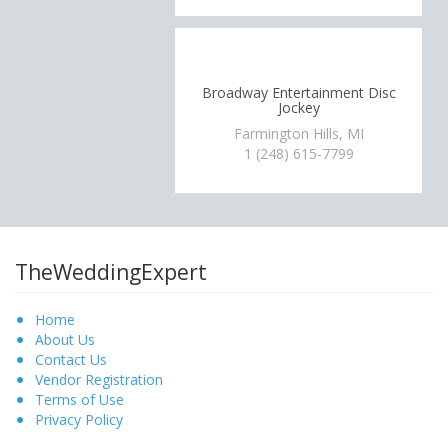
Broadway Entertainment Disc
Jockey
Farmington Hills, MI
1 (248) 615-7799
TheWeddingExpert
Home
About Us
Contact Us
Vendor Registration
Terms of Use
Privacy Policy