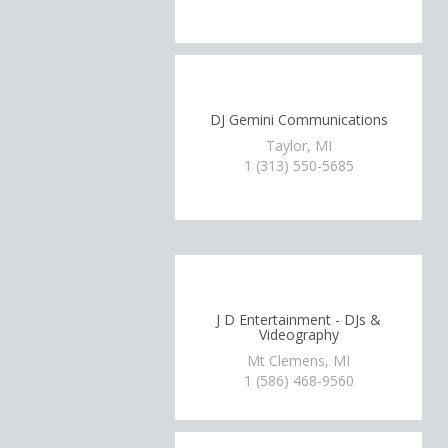
DJ Gemini Communications
Taylor, MI
1 (313) 550-5685
J D Entertainment - DJs &
Videography
Mt Clemens, MI
1 (586) 468-9560