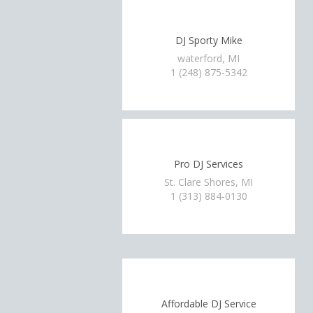
DJ Sporty Mike
waterford, MI
1 (248) 875-5342
Pro DJ Services
St. Clare Shores, MI
1 (313) 884-0130
Affordable DJ Service