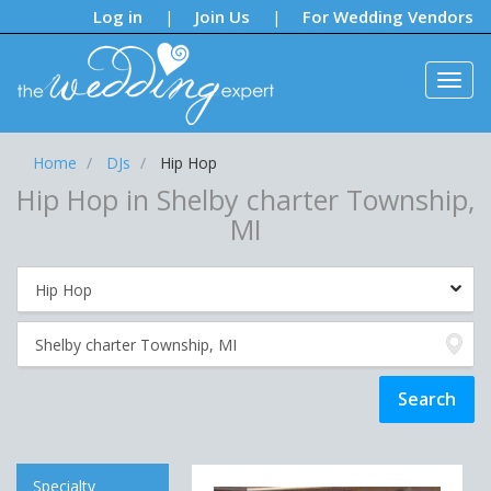
Notifications:
Log in
Join Us
For Wedding Vendors
|
|
Home
DJs
Hip Hop
Hip Hop in Shelby charter Township,
MI
Specialty