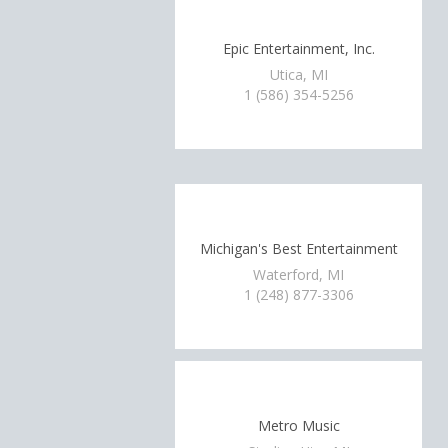
Epic Entertainment, Inc.
Utica, MI
1 (586) 354-5256
Michigan's Best Entertainment
Waterford, MI
1 (248) 877-3306
Metro Music