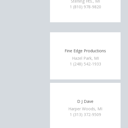
Sterling Hts., MI
1 (810) 978-9820
Fine Edge Productions
Hazel Park, MI
1 (248) 542-1933
D J Dave
Harper Woods, MI
1 (313) 372-9509