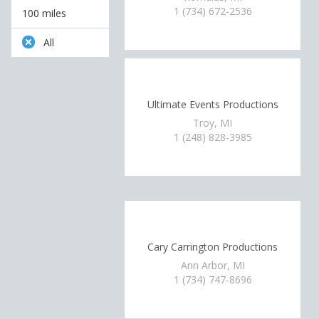
1 (734) 672-2536
100 miles
All
Ultimate Events Productions
Troy, MI
1 (248) 828-3985
Cary Carrington Productions
Ann Arbor, MI
1 (734) 747-8696