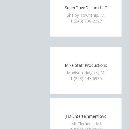
SuperDaveDJ.com LLC
Shelby Township, MI
1 (248) 730-2327
Mike Staff Productions
Madison Heights, MI
1 (248) 547-6935
J D Entertainment Svc
Mt Clemens, MI