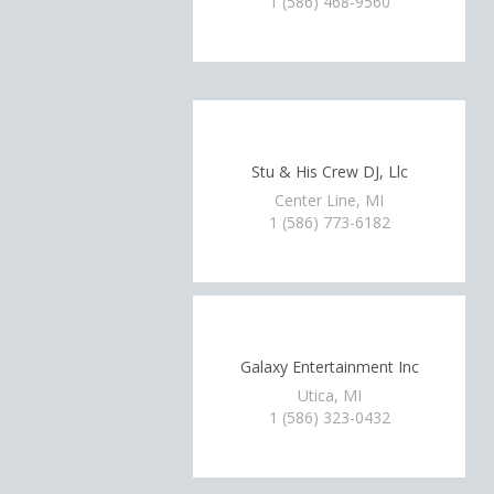
1 (586) 468-9560
Stu & His Crew DJ, Llc
Center Line, MI
1 (586) 773-6182
Galaxy Entertainment Inc
Utica, MI
1 (586) 323-0432