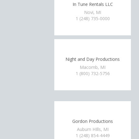
In Tune Rentals LLC
Novi, MI
1 (248) 735-0000
Night and Day Productions
Macomb, MI
1 (800) 732-5756
Gordon Productions
Auburn HIlls, MI
1 (248) 854-4449