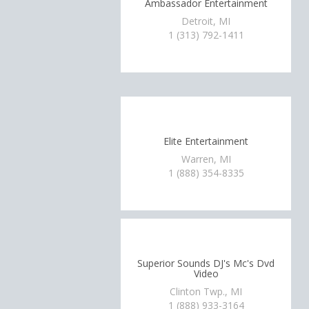
Ambassador Entertainment
Detroit, MI
1 (313) 792-1411
Elite Entertainment
Warren, MI
1 (888) 354-8335
Superior Sounds DJ's Mc's Dvd
Video
Clinton Twp., MI
1 (888) 933-3164