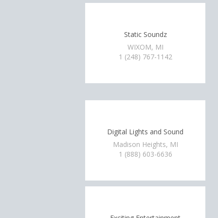
Static Soundz
WIXOM, MI
1 (248) 767-1142
Digital Lights and Sound
Madison Heights, MI
1 (888) 603-6636
Exciting Entertainment