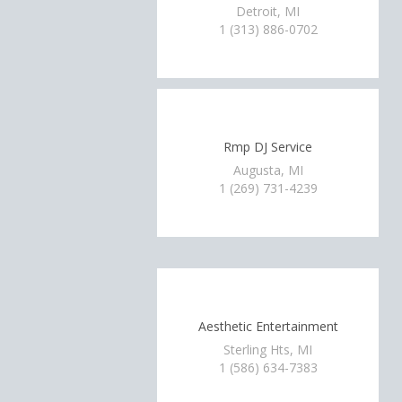
Detroit, MI
1 (313) 886-0702
Rmp DJ Service
Augusta, MI
1 (269) 731-4239
Aesthetic Entertainment
Sterling Hts, MI
1 (586) 634-7383