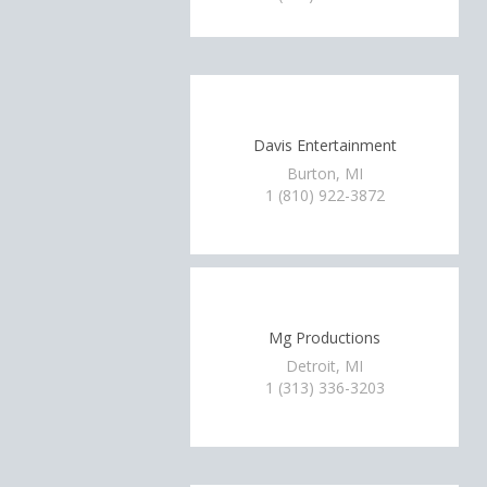
Davis Entertainment
Burton, MI
1 (810) 922-3872
Mg Productions
Detroit, MI
1 (313) 336-3203