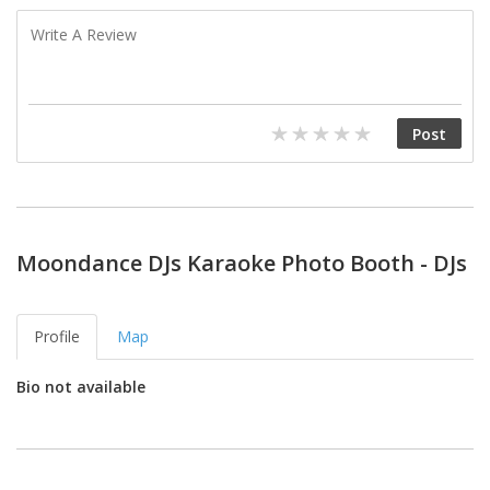
Moondance DJs Karaoke Photo Booth - DJs
Profile
Map
Bio not available