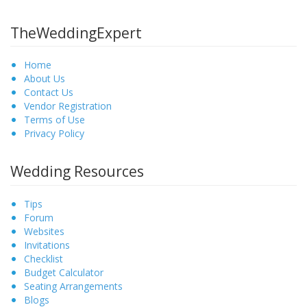
TheWeddingExpert
Home
About Us
Contact Us
Vendor Registration
Terms of Use
Privacy Policy
Wedding Resources
Tips
Forum
Websites
Invitations
Checklist
Budget Calculator
Seating Arrangements
Blogs