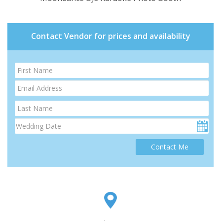
Contact Vendor for prices and availability
Contact Me