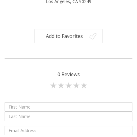
Los Angeles, CA 90249
Add to Favorites
0
Reviews