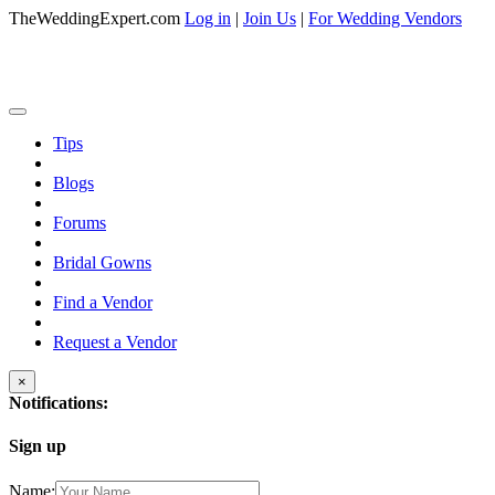
TheWeddingExpert.com
Log in
|
Join Us
|
For Wedding Vendors
Tips
Blogs
Forums
Bridal Gowns
Find a Vendor
Request a Vendor
×
Notifications:
Sign up
Name: