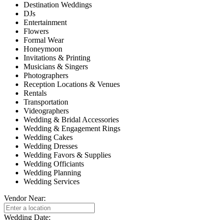
Destination Weddings
DJs
Entertainment
Flowers
Formal Wear
Honeymoon
Invitations & Printing
Musicians & Singers
Photographers
Reception Locations & Venues
Rentals
Transportation
Videographers
Wedding & Bridal Accessories
Wedding & Engagement Rings
Wedding Cakes
Wedding Dresses
Wedding Favors & Supplies
Wedding Officiants
Wedding Planning
Wedding Services
Vendor Near:
Wedding Date: