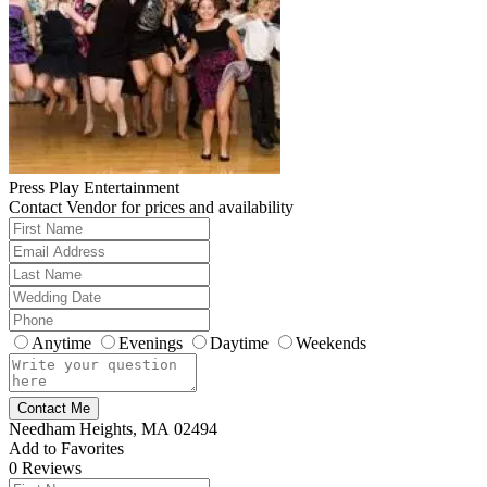
Press Play Entertainment
Contact Vendor for prices and availability
Anytime
Evenings
Daytime
Weekends
Contact Me
Needham Heights, MA 02494
Add to Favorites
0
Reviews