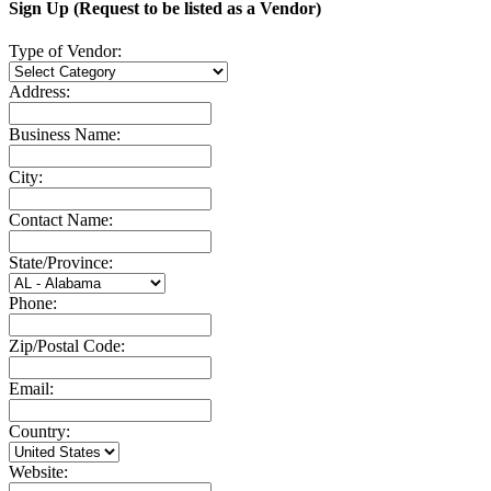
Sign Up (Request to be listed as a Vendor)
Type of Vendor:
Address:
Business Name:
City:
Contact Name:
State/Province:
Phone:
Zip/Postal Code:
Email:
Country:
Website: