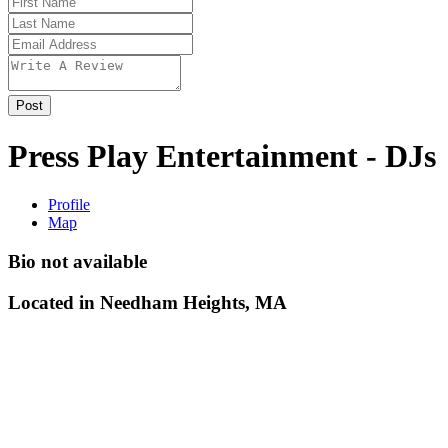
Press Play Entertainment - DJs
Profile
Map
Bio not available
Located in
Needham Heights, MA