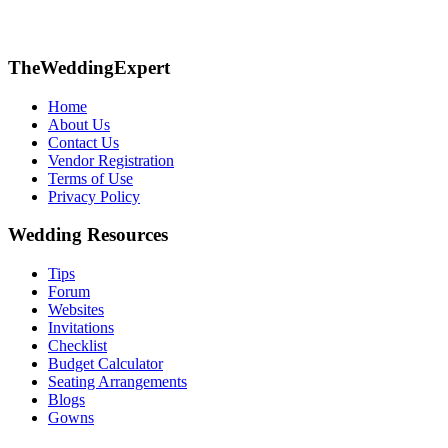
TheWeddingExpert
Home
About Us
Contact Us
Vendor Registration
Terms of Use
Privacy Policy
Wedding Resources
Tips
Forum
Websites
Invitations
Checklist
Budget Calculator
Seating Arrangements
Blogs
Gowns