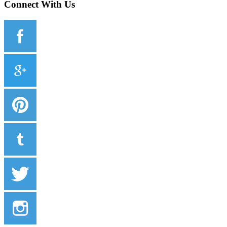
Connect With Us