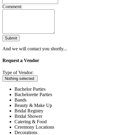
Comment:
Submit
And we will contact you shortly...
Request a Vendor
Type of Vendor:
Nothing selected
Bachelor Parties
Bachelorette Parties
Bands
Beauty & Make Up
Bridal Registry
Bridal Shower
Catering & Food
Ceremony Locations
Decorations