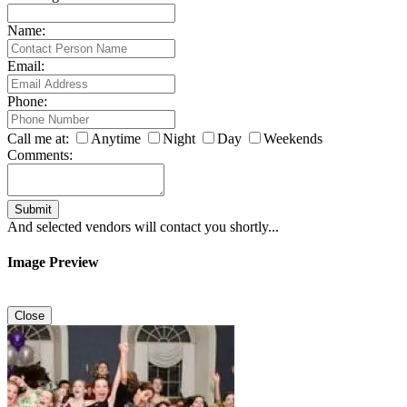
Name:
Email:
Phone:
Call me at:
Anytime
Night
Day
Weekends
Comments:
Submit
And selected vendors will contact you shortly...
Image Preview