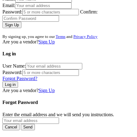
Email:
Password:
Confirm:
Sign Up
By signing up, you agree to our
Terms
and
Privacy Policy
Are you a vendor?
Sign Up
Log in
User Name:
Password:
Forgot Password?
Log in
Are you a vendor?
Sign Up
Forgot Password
Enter the email address and we will send you instructions.