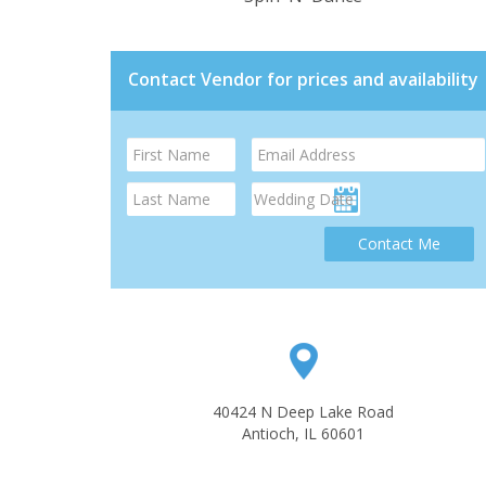
Contact Vendor for prices and availability
Contact Me
40424 N Deep Lake Road
Antioch, IL 60601