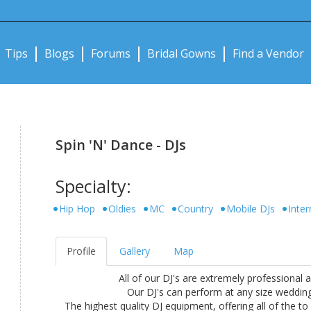
Notifications:
Tips
Blogs
Forums
Bridal Gowns
Find a Vendor
Spin 'N' Dance - DJs
Specialty:
Hip Hop
Oldies
MC
Country
Mobile DJs
Inter
Profile
Gallery
Map
All of our DJ's are extremely professional 
Our DJ's can perform at any size wedding,
The highest quality DJ equipment, offering all of the t