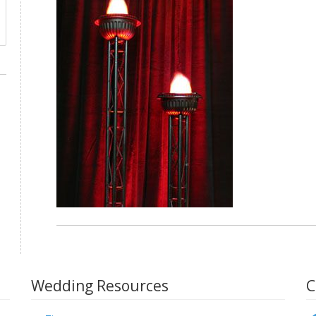
Wedding Resources
C