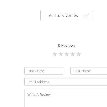
Add to Favorites
0
Reviews