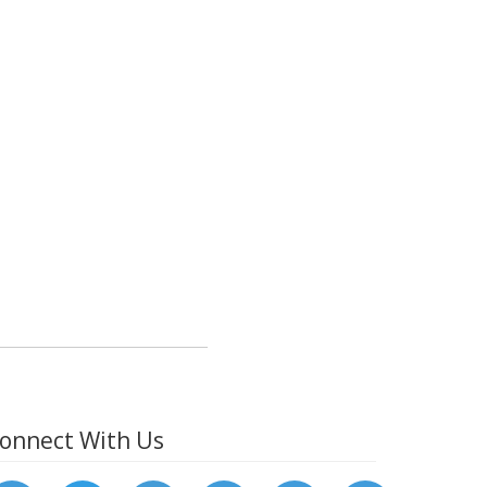
onnect With Us