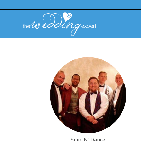
Spin 'N' Dance