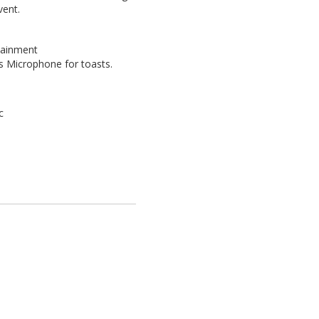
vent.
tainment
s Microphone for toasts.
c