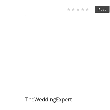
TheWeddingExpert