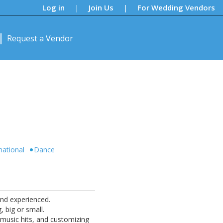
Log in
Join Us
For Wedding Vendors
|
|
Request a Vendor
national
Dance
and experienced.
 big or small.
o music hits, and customizing