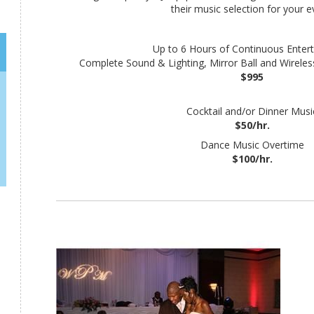
their music selection for your e
Up to 6 Hours of Continuous Enter
Complete Sound & Lighting, Mirror Ball and Wireles
$995
Cocktail and/or Dinner Musi
$50/hr.
Dance Music Overtime
$100/hr.