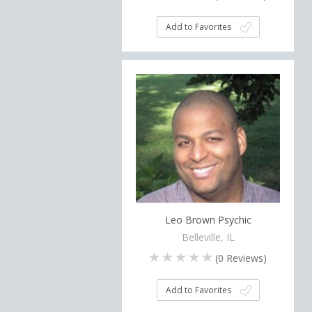
Add to Favorites
Leo Brown Psychic
Belleville, IL
(
0
Reviews)
Add to Favorites