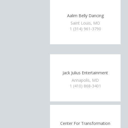
Aalim Belly Dancing
Saint Louis, MO
1 (314) 961-3790
Jack Julius Entertainment
Annapolis, MD
1 (410) 868-3401
Center For Transformation