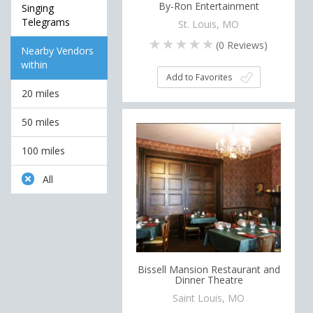
By-Ron Entertainment
Singing
Telegrams
St. Louis, MO
(
0
Reviews)
Nearby Vendors
within
Add to Favorites
20 miles
50 miles
100 miles
All
Bissell Mansion Restaurant and
Dinner Theatre
Saint Louis, MO