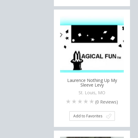
Laurence Nothing Up My
Sleeve Levy
St. Louis, MO
(
0
Reviews)
Add to Favorites