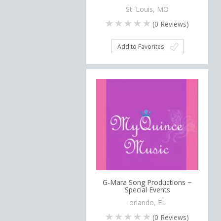
St. Louis, MO
(
0
Reviews)
Add to Favorites
G-Mara Song Productions ~
Special Events
orlando, FL
(
0
Reviews)