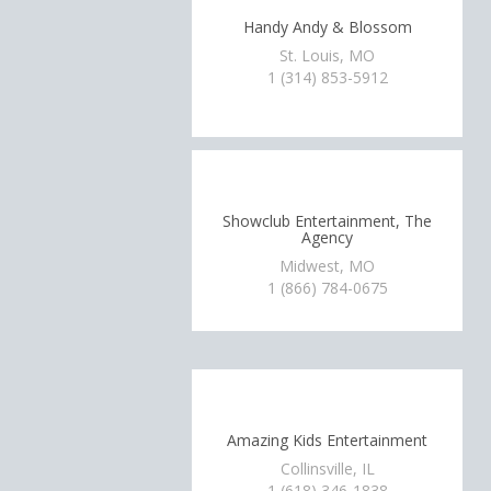
Handy Andy & Blossom
St. Louis, MO
1 (314) 853-5912
Showclub Entertainment, The
Agency
Midwest, MO
1 (866) 784-0675
Amazing Kids Entertainment
Collinsville, IL
1 (618) 346-1838