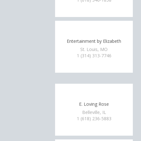
Entertainment by Elizabeth
St. Louis, MO
1 (314) 313-7746
E. Loving Rose
Belleville, IL
1 (618) 236-5883