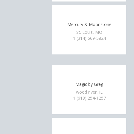
Mercury & Moonstone
St. Louis, MO
1 (314) 669-5824
Magic by Greg
wood river, IL
1 (618) 254-1257