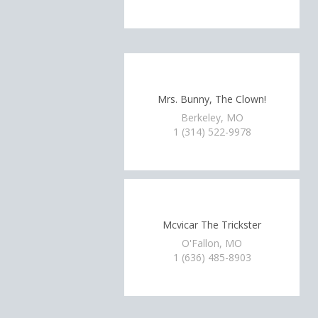
Mrs. Bunny, The Clown!
Berkeley, MO
1 (314) 522-9978
Mcvicar The Trickster
O'Fallon, MO
1 (636) 485-8903