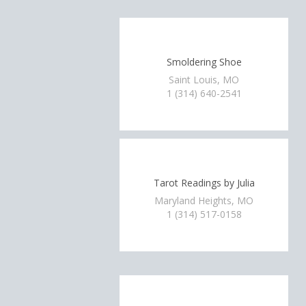
Smoldering Shoe
Saint Louis, MO
1 (314) 640-2541
Tarot Readings by Julia
Maryland Heights, MO
1 (314) 517-0158