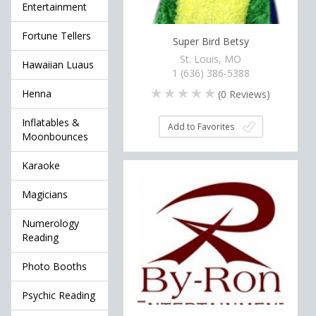
Entertainment
Fortune Tellers
Super Bird Betsy
St. Louis, MO
Hawaiian Luaus
1 (636) 386-5388
Henna
(
0
Reviews)
Inflatables &
Add to Favorites
Moonbounces
Karaoke
Magicians
Numerology
Reading
Photo Booths
Psychic Reading