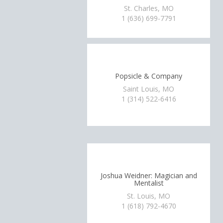
St. Charles, MO
1 (636) 699-7791
Popsicle & Company
Saint Louis, MO
1 (314) 522-6416
Joshua Weidner: Magician and
Mentalist
St. Louis, MO
1 (618) 792-4670