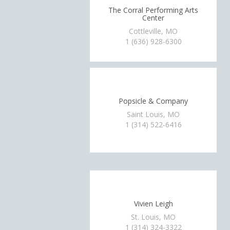
The Corral Performing Arts
Center
Cottleville, MO
1 (636) 928-6300
Popsicle & Company
Saint Louis, MO
1 (314) 522-6416
Vivien Leigh
St. Louis, MO
1 (314) 324-3322