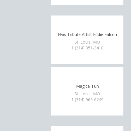
Elvis Tribute Artist Eddie Falcon
St. Louis, MO
1 (314) 351-3418
Magical Fun
St. Louis, MO
1 (314) 965-6249