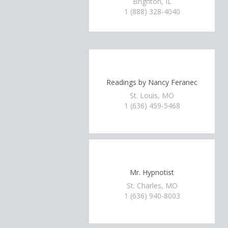
Brighton, IL
1 (888) 328-4040
Readings by Nancy Feranec
St. Louis, MO
1 (636) 459-5468
Mr. Hypnotist
St. Charles, MO
1 (636) 940-8003