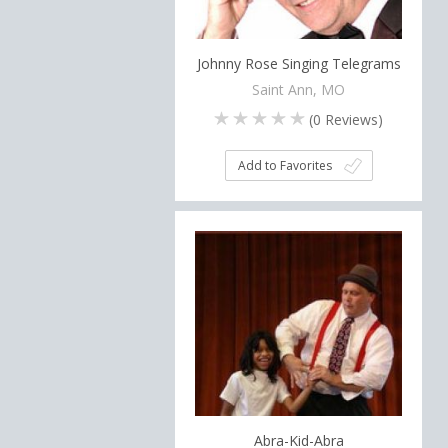
Johnny Rose Singing Telegrams
Saint Ann, MO
(
0
Reviews)
Add to Favorites
Abra-Kid-Abra