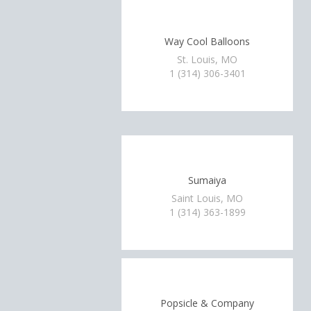
Way Cool Balloons
St. Louis, MO
1 (314) 306-3401
Sumaiya
Saint Louis, MO
1 (314) 363-1899
Popsicle & Company