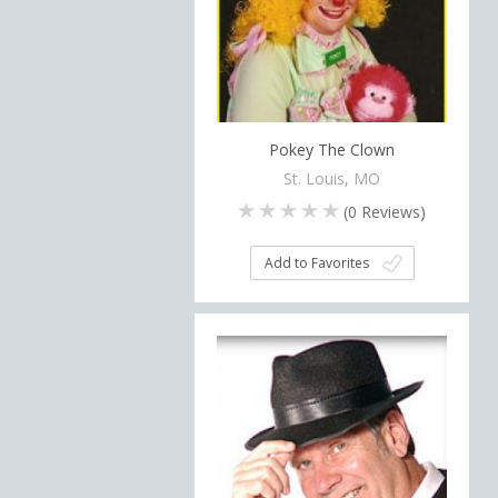
Pokey The Clown
St. Louis, MO
(
0
Reviews)
Add to Favorites