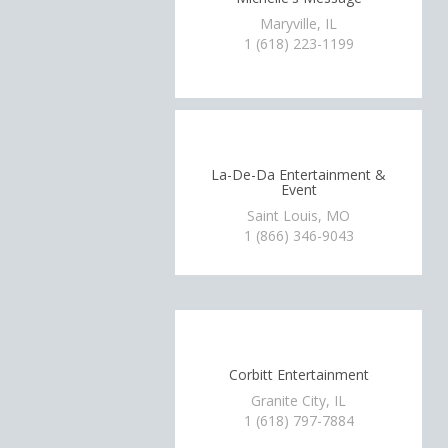
Maryville, IL
1 (618) 223-1199
La-De-Da Entertainment &
Event
Saint Louis, MO
1 (866) 346-9043
Corbitt Entertainment
Granite City, IL
1 (618) 797-7884