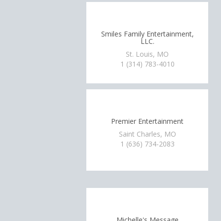
Smiles Family Entertainment,
LLC.
St. Louis, MO
1 (314) 783-4010
Premier Entertainment
Saint Charles, MO
1 (636) 734-2083
Michelle's Message