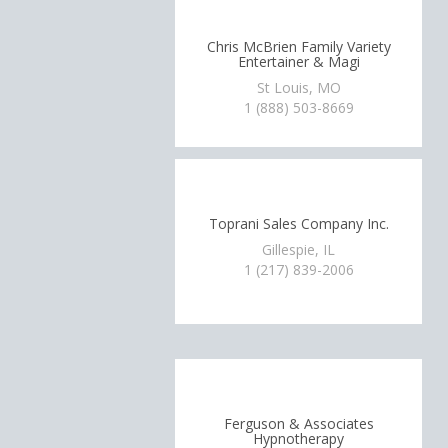
Chris McBrien Family Variety
Entertainer & Magi
St Louis, MO
1 (888) 503-8669
Toprani Sales Company Inc.
Gillespie, IL
1 (217) 839-2006
Ferguson & Associates
Hypnotherapy