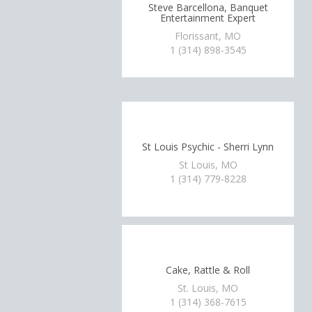
Steve Barcellona, Banquet
Entertainment Expert
Florissant, MO
1 (314) 898-3545
St Louis Psychic - Sherri Lynn
St Louis, MO
1 (314) 779-8228
Cake, Rattle & Roll
St. Louis, MO
1 (314) 368-7615