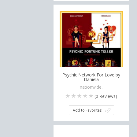
Psychic Network For Love by
Daniela
nationwide,
(
0
Reviews)
Add to Favorites