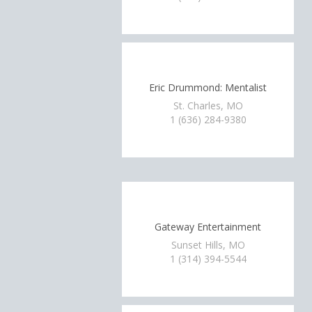
Eric Drummond: Mentalist
St. Charles, MO
1 (636) 284-9380
Gateway Entertainment
Sunset Hills, MO
1 (314) 394-5544