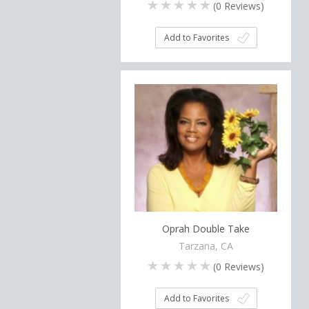
(
0
Reviews)
Add to Favorites
Oprah Double Take
Tarzana, CA
(
0
Reviews)
Add to Favorites