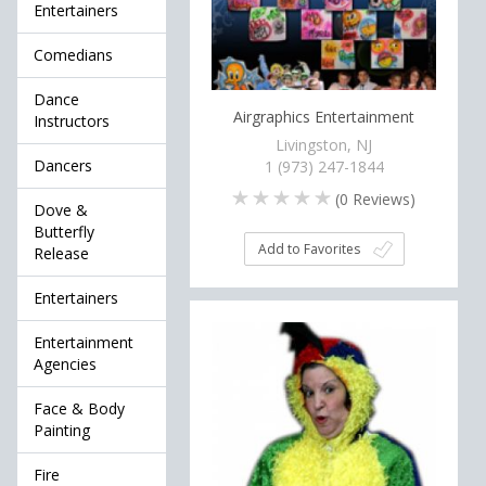
Entertainers
Comedians
Dance
Airgraphics Entertainment
Instructors
Livingston, NJ
Dancers
1 (973) 247-1844
(
0
Reviews)
Dove &
Butterfly
Add to Favorites
Release
Entertainers
Entertainment
Agencies
Face & Body
Painting
Fire