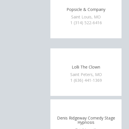
Popsicle & Company
Saint Louis, MO
1 (314) 522-6416
Lolli The Clown
Saint Peters, MO
1 (636) 441-1369
Denis Ridgeway Comedy Stage
Hypnosis