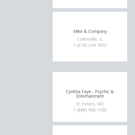
Mike & Company
Collinsville, IL
1 (618) 344-7650
Cynthia Faye - Psychic &
Entertainment
St. Peters, MO
1 (888) 988-1438