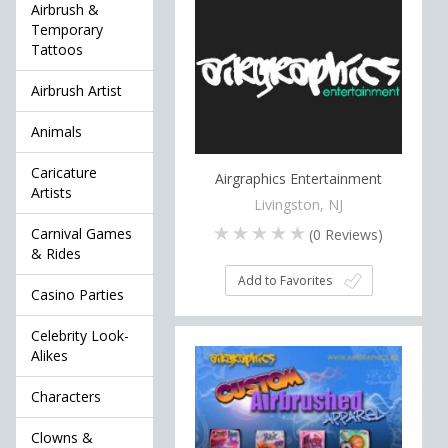
Airbrush &
Temporary
Tattoos
Airbrush Artist
Animals
Caricature
Airgraphics Entertainment
Artists
Livingston, NJ
Carnival Games
(
0
Reviews)
& Rides
Add to Favorites
Casino Parties
Celebrity Look-
Alikes
Characters
Clowns &