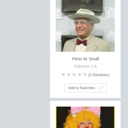
Peter M. Small
fullerton, CA
(
0
Reviews)
Add to Favorites