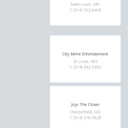
Saint Louis, MO
1 (314) 522-6416
City Mime Entertainment
St Louis, MO
1 (314) 842-9392
Jojo The Clown
Chesterfield, MO
1 (314) 576-9628