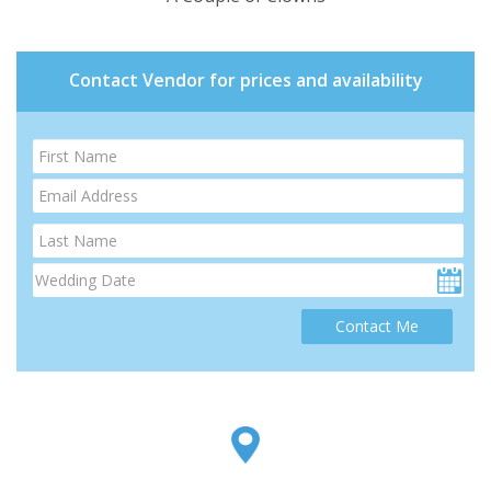
Contact Vendor for prices and availability
Contact Me