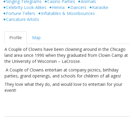
Singing Telegrams
Casino Parties
Animals
Celebrity Look-Alikes
Henna
Dancers
Karaoke
Fortune Tellers
Inflatables & Moonbounces
Caricature Artists
Profile
Map
A Couple of Clowns have been clowning around in the Chicago
land area since 1990 when they graduated from Clown Camp at
the University of Wisconsin – LaCrosse.
A Couple of Clowns entertain at company picnics, birthday
parties, grand openings, and schools for children of all ages!
They love what they do, and would love to entertain for your
event!