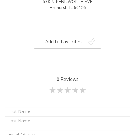
588 N KENILWORTH AVE
Elmhurst, IL 60126
Add to Favorites
0
Reviews