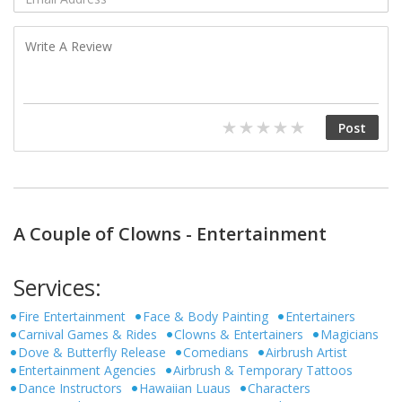
A Couple of Clowns - Entertainment
Services:
Fire Entertainment
Face & Body Painting
Entertainers
Carnival Games & Rides
Clowns & Entertainers
Magicians
Dove & Butterfly Release
Comedians
Airbrush Artist
Entertainment Agencies
Airbrush & Temporary Tattoos
Dance Instructors
Hawaiian Luaus
Characters