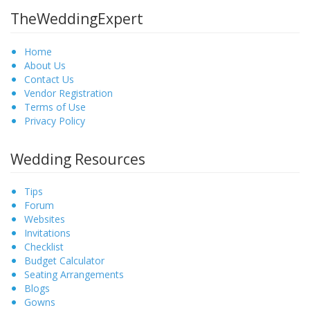
TheWeddingExpert
Home
About Us
Contact Us
Vendor Registration
Terms of Use
Privacy Policy
Wedding Resources
Tips
Forum
Websites
Invitations
Checklist
Budget Calculator
Seating Arrangements
Blogs
Gowns