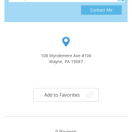
Contact Me
108 Wyndemere Ave #106
Wayne, PA 19087
Add to Favorites
0
Reviews