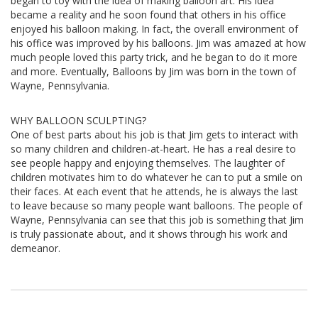
began to toy with the idea of making balloon art. His idea
became a reality and he soon found that others in his office
enjoyed his balloon making. In fact, the overall environment of
his office was improved by his balloons. Jim was amazed at how
much people loved this party trick, and he began to do it more
and more. Eventually, Balloons by Jim was born in the town of
Wayne, Pennsylvania.
WHY BALLOON SCULPTING?
One of best parts about his job is that Jim gets to interact with
so many children and children-at-heart. He has a real desire to
see people happy and enjoying themselves. The laughter of
children motivates him to do whatever he can to put a smile on
their faces. At each event that he attends, he is always the last
to leave because so many people want balloons. The people of
Wayne, Pennsylvania can see that this job is something that Jim
is truly passionate about, and it shows through his work and
demeanor.