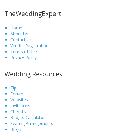
TheWeddingExpert
Home
About Us
Contact Us
Vendor Registration
Terms of Use
Privacy Policy
Wedding Resources
Tips
Forum
Websites
Invitations
Checklist
Budget Calculator
Seating Arrangements
Blogs