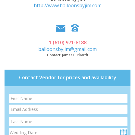
http://www.balloonsbyjim.com
1 (610) 971-8188
balloonsbyjim@gmail.com
Contact:
James Burkardt
Contact Vendor for prices and availability