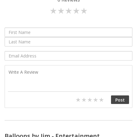
Balloons by Jim - Entertainment