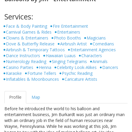
Services:
Face & Body Painting
Fire Entertainment
Carnival Games & Rides
Entertainers
Clowns & Entertainers
Photo Booths
Magicians
Dove & Butterfly Release
Airbrush Artist
Comedians
Airbrush & Temporary Tattoos
Entertainment Agencies
Dance Instructors
Hawaiian Luaus
Characters
Numerology Reading
Singing Telegrams
Animals
Casino Parties
Henna
Celebrity Look-Alikes
Dancers
Karaoke
Fortune Tellers
Psychic Reading
Inflatables & Moonbounces
Caricature Artists
Profile
Map
Before he introduced the world to his balloon and
entertainment business, Jim Burkardt was just an ordinary man
with an ordinary job in the field of human resources near
Wayne, Pennsylvania. While he was working at this job, Jim