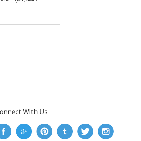
onnect With Us