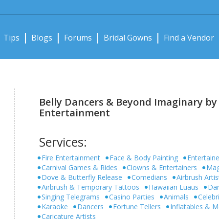
Notifications:
Tips
Blogs
Forums
Bridal Gowns
Find a Vendor
Belly Dancers & Beyond Imaginary by
Entertainment
Services:
Fire Entertainment
Face & Body Painting
Entertaine
Carnival Games & Rides
Clowns & Entertainers
Mag
Dove & Butterfly Release
Comedians
Airbrush Artis
Airbrush & Temporary Tattoos
Hawaiian Luaus
Dan
Singing Telegrams
Casino Parties
Animals
Celebr
Karaoke
Dancers
Fortune Tellers
Inflatables &
Caricature Artists