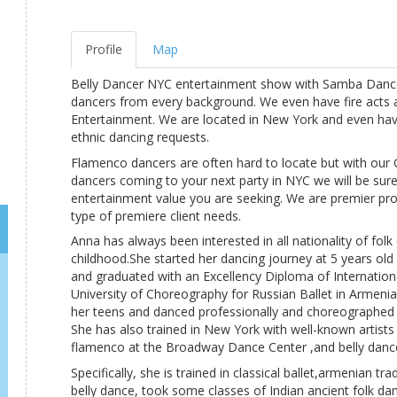
Profile
Map
Belly Dancer NYC entertainment show with Samba Dance
dancers from every background. We even have fire acts 
Entertainment. We are located in New York and even hav
ethnic dancing requests.
Flamenco dancers are often hard to locate but with our
dancers coming to your next party in NYC we will be sure
entertainment value you are seeking. We are premier prov
type of premiere client needs.
Anna has always been interested in all nationality of folk
childhood.She started her dancing journey at 5 years old 
and graduated with an Excellency Diploma of Internatio
University of Choreography for Russian Ballet in Armenia
her teens and danced professionally and choreographed 
She has also trained in New York with well-known artists
flamenco at the Broadway Dance Center ,and belly dance
Specifically, she is trained in classical ballet,armenian tr
belly dance, took some classes of Indian ancient folk d