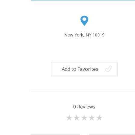
New York, NY 10019
Add to Favorites
0
Reviews