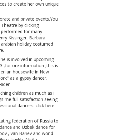
ces to create her own unique
porate and private events.You
 Theatre by clicking
o performed for many
Henry Kissinger, Barbara
1 arabian holiday costumed
e.
she is involved in upcoming
for ore information ,this is
armenian housewife in New
ork" as a gypsy dancer,
Rider.
ching children as much as i
gs me full satisfaction seeing
ssional dancers. click here
ting federation of Russia to
 dance and Uzbek dance for
apov ,Ivan Bariev and world
na ilinykh ,Nikita