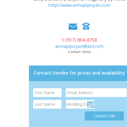
http://www.annapipoyan.com
1 (917) 804-8758
annapipoyan@aol.com
Contact:
Anna
Contact Vendor for prices and availability
Contact Me