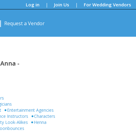
Log in
Join Us
For Wedding Vendors
|
|
Request a Vendor
 Anna -
rs
icians
t
Entertainment Agencies
ce Instructors
Characters
ity Look-Alikes
Henna
 Moonbounces