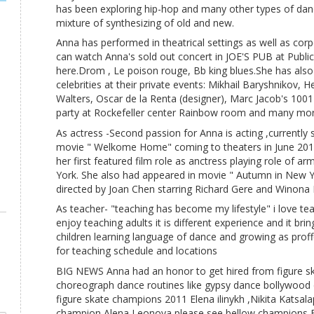
has been exploring hip-hop and many other types of dan
mixture of synthesizing of old and new.
Anna has performed in theatrical settings as well as cor
can watch Anna's sold out concert in JOE'S PUB at Public
here.Drom , Le poison rouge, Bb king blues.She has als
celebrities at their private events: Mikhail Baryshnikov, 
Walters, Oscar de la Renta (designer), Marc Jacob's 100
party at Rockefeller center Rainbow room and many mor
As actress -Second passion for Anna is acting ,currently 
movie " Welkome Home" coming to theaters in June 2013 ,
her first featured film role as anctress playing role of 
York. She also had appeared in movie " Autumn in New Y
directed by Joan Chen starring Richard Gere and Winona 
As teacher- "teaching has become my lifestyle" i love tea
enjoy teaching adults it is different experience and it brin
children learning language of dance and growing as proffe
for teaching schedule and locations
BIG NEWS Anna had an honor to get hired from figure ska
choreograph dance routines like gypsy dance bollywood
figure skate champions 2011 Elena ilinykh ,Nikita Katsal
champion Alena Leonova,please see bellow champions Ele