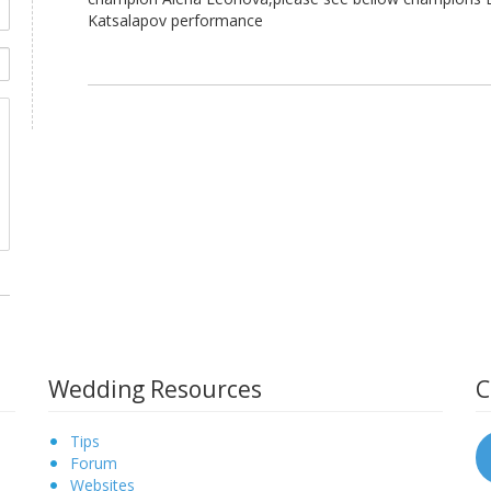
Katsalapov performance
Wedding Resources
C
Tips
Forum
Websites