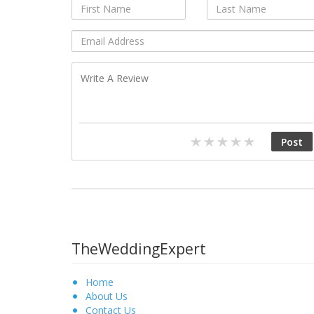
TheWeddingExpert
Home
About Us
Contact Us