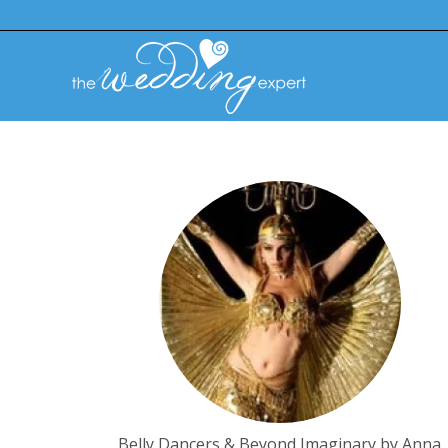
Belly Dancers & Beyond Imaginary by Anna