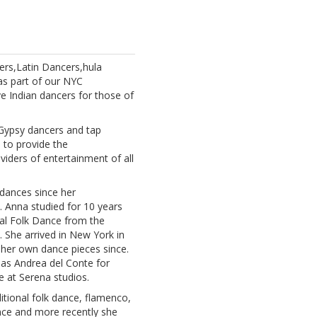
rs,Latin Dancers,hula
as part of our NYC
e Indian dancers for those of
 Gypsy dancers and tap
 to provide the
iders of entertainment of all
 dances since her
. Anna studied for 10 years
nal Folk Dance from the
. She arrived in New York in
her own dance pieces since.
 as Andrea del Conte for
 at Serena studios.
aditional folk dance, flamenco,
ance and more recently she