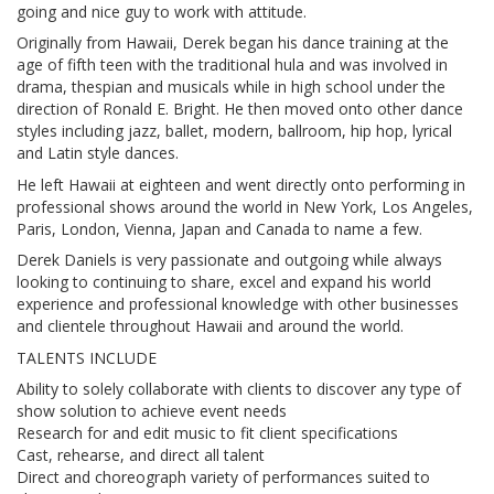
going and nice guy to work with attitude.
Originally from Hawaii, Derek began his dance training at the
age of fifth teen with the traditional hula and was involved in
drama, thespian and musicals while in high school under the
direction of Ronald E. Bright. He then moved onto other dance
styles including jazz, ballet, modern, ballroom, hip hop, lyrical
and Latin style dances.
He left Hawaii at eighteen and went directly onto performing in
professional shows around the world in New York, Los Angeles,
Paris, London, Vienna, Japan and Canada to name a few.
Derek Daniels is very passionate and outgoing while always
looking to continuing to share, excel and expand his world
experience and professional knowledge with other businesses
and clientele throughout Hawaii and around the world.
TALENTS INCLUDE
Ability to solely collaborate with clients to discover any type of
show solution to achieve event needs
Research for and edit music to fit client specifications
Cast, rehearse, and direct all talent
Direct and choreograph variety of performances suited to