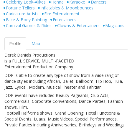
Celebrity Look-Alikes
Henna
Karaoke
Dancers
Fortune Tellers
Inflatables & Moonbounces
Caricature Artists
Fire Entertainment
Face & Body Painting
Entertainers
Carnival Games & Rides
Clowns & Entertainers
Magicians
Profile
Map
Derek Daniels Productions
is a FULL SERVICE, MULTI-FACETED
Entertainment Production Company.
DDP is able to create any type of show from a wide rang of
dance styles including African, Ballet, Ballroom, Hip Hop, Hula,
Jazz, Lyrical, Modern, Musical Theater and Tahitian.
DDP events have included Beauty Pageants, Club Acts,
Commercials, Corporate Conventions, Dance Parties, Fashion
shows, Film,
Football Half-time shows, Grand Opening, Hotel Functions &
Special Events, Luaus, Music Videos, Special Performances,
Private Parties including Anniversaries, Birthdays and Weddings.