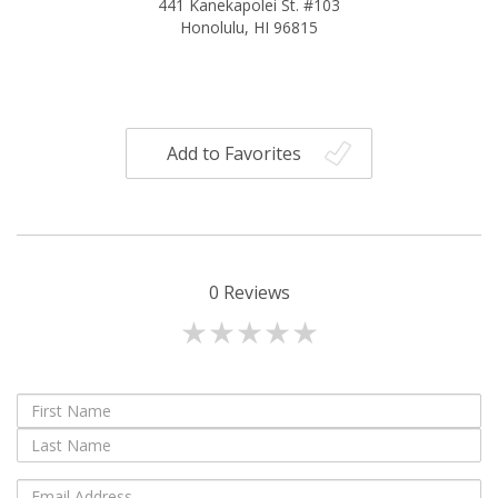
441 Kanekapolei St. #103
Honolulu, HI 96815
Add to Favorites
0
Reviews