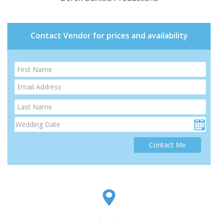
Contact Vendor for prices and availability
Contact Me