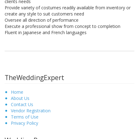
clients needs
Provide variety of costumes readily available from inventory or
create any style to suit customers need
Oversee all direction of performance
Execute a professional show from concept to completion
Fluent in Japanese and French languages
TheWeddingExpert
Home
About Us
Contact Us
Vendor Registration
Terms of Use
Privacy Policy