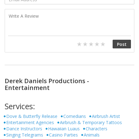
Derek Daniels Productions -
Entertainment
Services:
Dove & Butterfly Release
Comedians
Airbrush Artist
Entertainment Agencies
Airbrush & Temporary Tattoos
Dance Instructors
Hawaiian Luaus
Characters
Singing Telegrams
Casino Parties
Animals