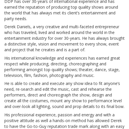
DDP has over 30-years of international experience and has
earned the reputation of producing top quality shows around
the world that has always met its client’s entertainment and
party needs.
Derek Daniels, a very creative and multi-faceted entrepreneur
who has traveled, lived and worked around the world in the
entertainment industry for over 30-years. He has always brought
a distinctive style, vision and movement to every show, event
and project that he creates and is a part of.
His international knowledge and experiences has earned great
respect while producing, directing, choreographing and
performing amongst top quality shows; theater, dance, stage,
television, film, fashion, photography and music.
He is able to create and execute any show idea to fit anyone’s
need, re-search and edit the music, cast and rehearse the
performers, direct and choreograph the show, design and
create all the costumes, mount any show to performance level
and over-look all lighting, sound and prop details to its final bow.
His professional experience, passion and energy and with a
positive attitude as well a hands-on method has allowed Derek
to have the Go-to-Guy reputation trade mark along with an easy