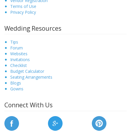
Vendor Registration
Terms of Use
Privacy Policy
Wedding Resources
Tips
Forum
Websites
Invitations
Checklist
Budget Calculator
Seating Arrangements
Blogs
Gowns
Connect With Us