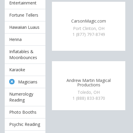
Entertainment
Fortune Tellers
CarsonMagic.com
Hawaiian Luaus
Port Clinton, OH
1 (877) 797-8749
Henna
Inflatables &
Moonbounces
Karaoke
Andrew Martin Magical
Magicians
Productions
Toledo, OH
Numerology
1 (888) 833-8370
Reading
Photo Booths
Psychic Reading