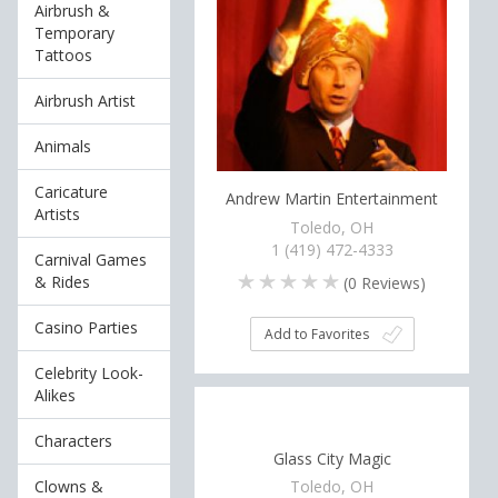
Airbrush &
Temporary
Tattoos
Airbrush Artist
Animals
Caricature
Andrew Martin Entertainment
Artists
Toledo, OH
1 (419) 472-4333
Carnival Games
& Rides
(
0
Reviews)
Casino Parties
Add to Favorites
Celebrity Look-
Alikes
Characters
Glass City Magic
Clowns &
Toledo, OH