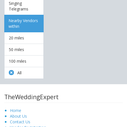
Singing
Telegrams
Nearby Vendors
within
20 miles
50 miles
100 miles
All
TheWeddingExpert
Home
About Us
Contact Us