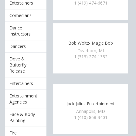
Entertainers
1 (419) 474-6671
Comedians
Dance
Instructors
Bob Woltz- Magic Bob
Dancers
Dearborn, MI
1 (313) 274-1332
Dove &
Butterfly
Release
Entertainers
Entertainment
Agencies
Jack Julius Entertainment
Annapolis, MD
Face & Body
1 (410) 868-3401
Painting
Fire