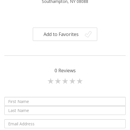
Southampton, NY 08088
Add to Favorites
0
Reviews