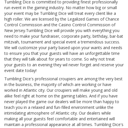
Tumbling Dice is committed to providing finest professionally
run event in the gaming industry. No matter how big or small
your event may be Tumbling Dice will treat every client like a
high roller. We are licensed by the Legalized Games of Chance
Control Commission and the Casino Control Commission of
New Jersey.Tumbling Dice will provide you with everything you
need to make your fundraiser, corporate party, birthday, bar-bat
mitzvah, tournament and special event a tremendous success.
We will customize your party based upon your wants and needs
to ensure you that your guests will have an unforgettable time
that they will talk about for years to come. So why not treat
your guests to an evening they wil never forget and reserve your
event date today!
Tumbling Dice's professional croupiers are among the very best
in the business, the majority of which are working or have
worked in Atlantic city. Our croupiers will make young and old
alike feel right at home on the gaming tables. And if you have
never played the game our dealers will be more than happy to
teach you in a relaxed and fun-filled environment unlike the
intimidating atmosphere of Atlantic city. Our dealers while
making all your guests feel comfortable and entertained will
maintain a professional appearance at all times. Tumbling Dice's