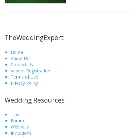
TheWeddingExpert
Home
About Us
Contact Us
Vendor Registration
Terms of Use
Privacy Policy
Wedding Resources
Tips
Forum
Websites
Invitations