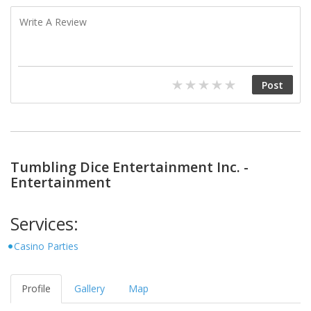
Tumbling Dice Entertainment Inc. -
Entertainment
Services:
Casino Parties
Profile
Gallery
Map