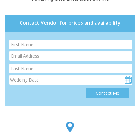
Contact Vendor for prices and availability
Contact Me