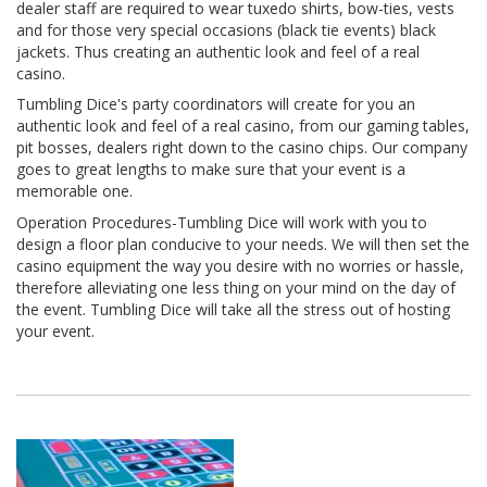
dealer staff are required to wear tuxedo shirts, bow-ties, vests
and for those very special occasions (black tie events) black
jackets. Thus creating an authentic look and feel of a real
casino.
Tumbling Dice's party coordinators will create for you an
authentic look and feel of a real casino, from our gaming tables,
pit bosses, dealers right down to the casino chips. Our company
goes to great lengths to make sure that your event is a
memorable one.
Operation Procedures-Tumbling Dice will work with you to
design a floor plan conducive to your needs. We will then set the
casino equipment the way you desire with no worries or hassle,
therefore alleviating one less thing on your mind on the day of
the event. Tumbling Dice will take all the stress out of hosting
your event.