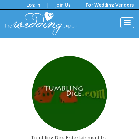
Notifications:
Log in
Join Us
For Wedding Vendors
|
|
Tumbling Dice Entertainment Inc.