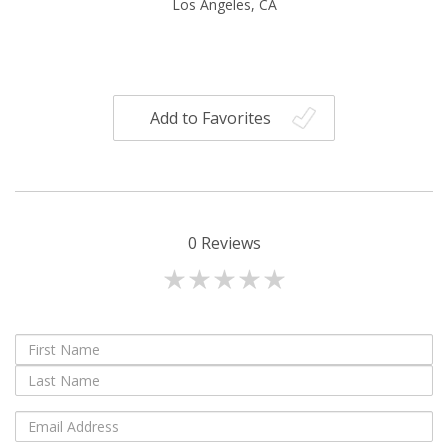
Los Angeles, CA
Add to Favorites
0
Reviews