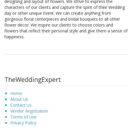
designing and layout of flowers. We strive to express the
characters of our clients and capture the spirit of their Wedding
day or other unique Event. We can create anything from
gorgeous floral centerpieces and bridal bouquets to all other
flower decor. We inspire our clients to choose colors and
flowers that reflect their personal style and give them a sense of
happiness.
TheWeddingExpert
Home
About Us
Contact Us
Vendor Registration
Terms of Use
Privacy Policy