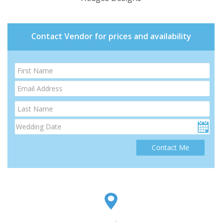
Contact Vendor for prices and availability
Contact Me