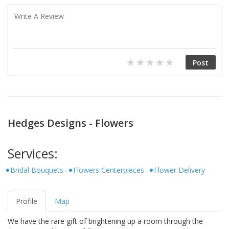
Hedges Designs - Flowers
Services:
Bridal Bouquets
Flowers Centerpieces
Flower Delivery
Profile
Map
We have the rare gift of brightening up a room through the