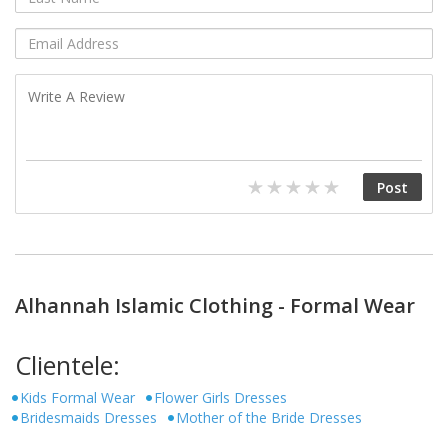
Alhannah Islamic Clothing - Formal Wear
Clientele:
Kids Formal Wear
Flower Girls Dresses
Bridesmaids Dresses
Mother of the Bride Dresses