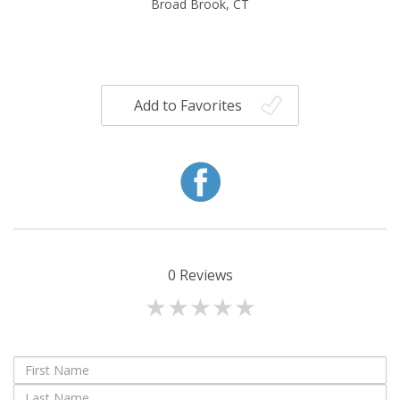
Broad Brook, CT
Add to Favorites
0
Reviews