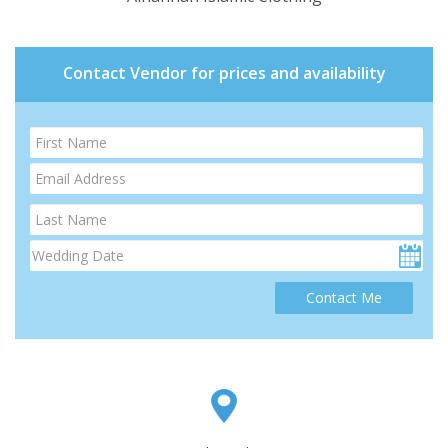
Contact Vendor for prices and availability
Contact Me