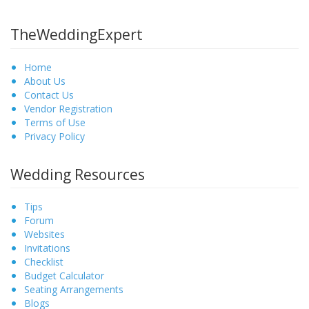
TheWeddingExpert
Home
About Us
Contact Us
Vendor Registration
Terms of Use
Privacy Policy
Wedding Resources
Tips
Forum
Websites
Invitations
Checklist
Budget Calculator
Seating Arrangements
Blogs