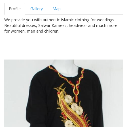
Profile
Gallery
Map
We provide you with authentic Islamic clothing for weddings.
Beautiful dresses, Salwar Kameez, headwear and much more
for women, men and children.