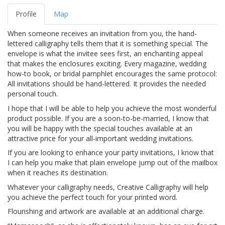
Profile
Map
When someone receives an invitation from you, the hand-
lettered calligraphy tells them that it is something special. The
envelope is what the invitee sees first, an enchanting appeal
that makes the enclosures exciting. Every magazine, wedding
how-to book, or bridal pamphlet encourages the same protocol:
All invitations should be hand-lettered. It provides the needed
personal touch.
I hope that I will be able to help you achieve the most wonderful
product possible. If you are a soon-to-be-married, I know that
you will be happy with the special touches available at an
attractive price for your all-important wedding invitations.
If you are looking to enhance your party invitations, I know that
I can help you make that plain envelope jump out of the mailbox
when it reaches its destination.
Whatever your calligraphy needs, Creative Calligraphy will help
you achieve the perfect touch for your printed word.
Flourishing and artwork are available at an additional charge.