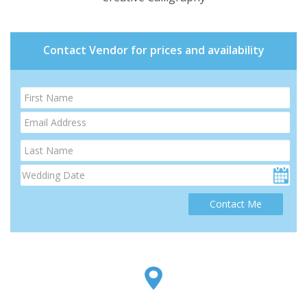
Contact Vendor for prices and availability
Contact Me