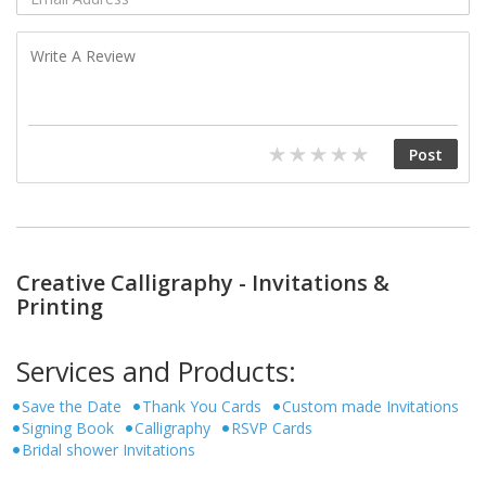
Creative Calligraphy - Invitations &
Printing
Services and Products:
Save the Date
Thank You Cards
Custom made Invitations
Signing Book
Calligraphy
RSVP Cards
Bridal shower Invitations