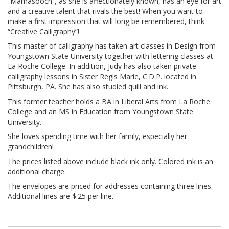
“Mamasooch”, as she is affectionately known, has an eye for art
and a creative talent that rivals the best! When you want to
make a first impression that will long be remembered, think
“Creative Calligraphy”!
This master of calligraphy has taken art classes in Design from
Youngstown State University together with lettering classes at
La Roche College. In addition, Judy has also taken private
calligraphy lessons in Sister Regis Marie, C.D.P. located in
Pittsburgh, PA. She has also studied quill and ink.
This former teacher holds a BA in Liberal Arts from La Roche
College and an MS in Education from Youngstown State
University.
She loves spending time with her family, especially her
grandchildren!
The prices listed above include black ink only. Colored ink is an
additional charge.
The envelopes are priced for addresses containing three lines.
Additional lines are $.25 per line.