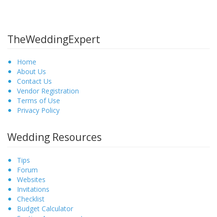
TheWeddingExpert
Home
About Us
Contact Us
Vendor Registration
Terms of Use
Privacy Policy
Wedding Resources
Tips
Forum
Websites
Invitations
Checklist
Budget Calculator