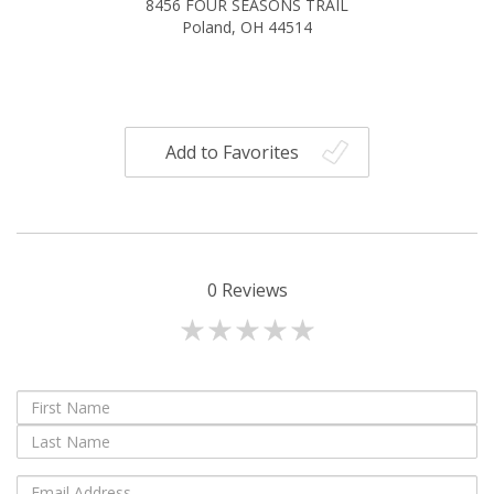
8456 FOUR SEASONS TRAIL
Poland, OH 44514
Add to Favorites
0
Reviews