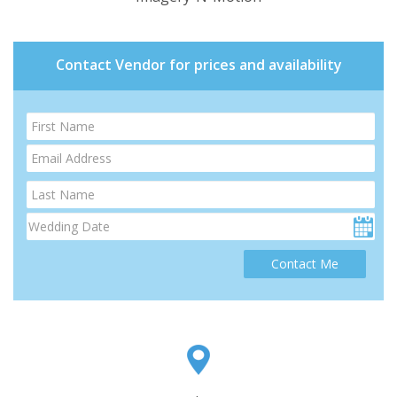
Contact Vendor for prices and availability
Contact Me