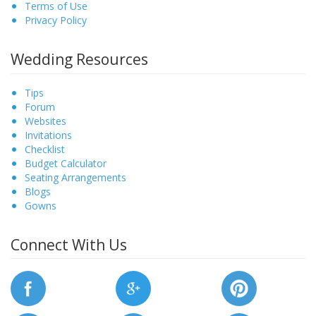
Terms of Use
Privacy Policy
Wedding Resources
Tips
Forum
Websites
Invitations
Checklist
Budget Calculator
Seating Arrangements
Blogs
Gowns
Connect With Us