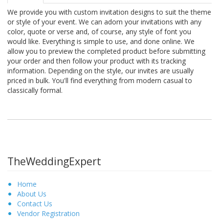
We provide you with custom invitation designs to suit the theme
or style of your event. We can adorn your invitations with any
color, quote or verse and, of course, any style of font you
would like. Everything is simple to use, and done online. We
allow you to preview the completed product before submitting
your order and then follow your product with its tracking
information. Depending on the style, our invites are usually
priced in bulk. You'll find everything from modern casual to
classically formal.
TheWeddingExpert
Home
About Us
Contact Us
Vendor Registration