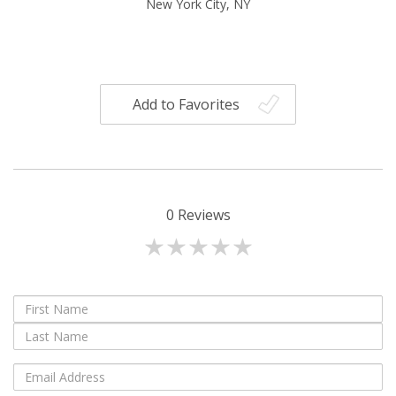
New York City, NY
Add to Favorites
0
Reviews