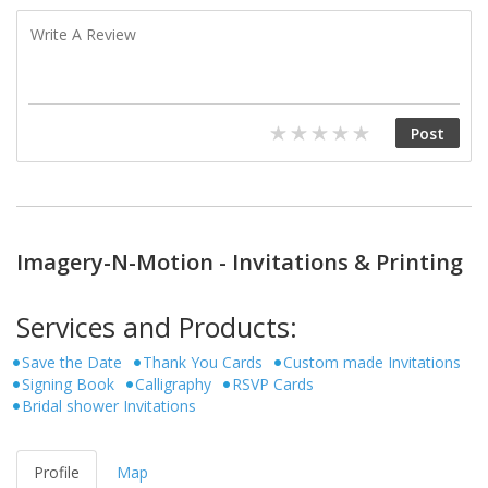
Imagery-N-Motion - Invitations & Printing
Services and Products:
Save the Date
Thank You Cards
Custom made Invitations
Signing Book
Calligraphy
RSVP Cards
Bridal shower Invitations
Profile
Map