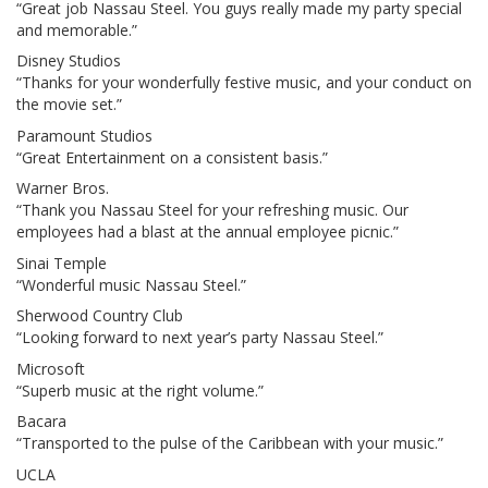
“Great job Nassau Steel. You guys really made my party special
and memorable.”
Disney Studios
“Thanks for your wonderfully festive music, and your conduct on
the movie set.”
Paramount Studios
“Great Entertainment on a consistent basis.”
Warner Bros.
“Thank you Nassau Steel for your refreshing music. Our
employees had a blast at the annual employee picnic.”
Sinai Temple
“Wonderful music Nassau Steel.”
Sherwood Country Club
“Looking forward to next year’s party Nassau Steel.”
Microsoft
“Superb music at the right volume.”
Bacara
“Transported to the pulse of the Caribbean with your music.”
UCLA