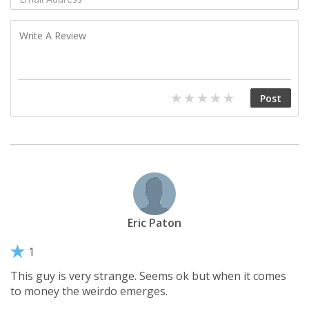
Eric Paton
1
This guy is very strange. Seems ok but when it comes
to money the weirdo emerges.