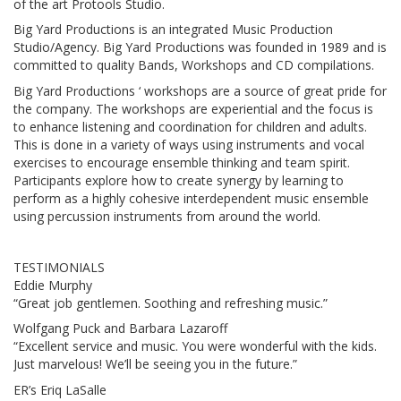
of the art Protools Studio.
Big Yard Productions is an integrated Music Production
Studio/Agency. Big Yard Productions was founded in 1989 and is
committed to quality Bands, Workshops and CD compilations.
Big Yard Productions ‘ workshops are a source of great pride for
the company. The workshops are experiential and the focus is
to enhance listening and coordination for children and adults.
This is done in a variety of ways using instruments and vocal
exercises to encourage ensemble thinking and team spirit.
Participants explore how to create synergy by learning to
perform as a highly cohesive interdependent music ensemble
using percussion instruments from around the world.
TESTIMONIALS
Eddie Murphy
“Great job gentlemen. Soothing and refreshing music.”
Wolfgang Puck and Barbara Lazaroff
“Excellent service and music. You were wonderful with the kids.
Just marvelous! We’ll be seeing you in the future.”
ER’s Eriq LaSalle