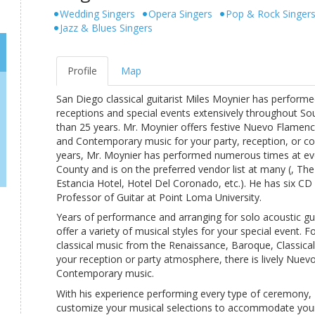
Wedding Singers
Opera Singers
Pop & Rock Singer
Jazz & Blues Singers
Profile
Map
San Diego classical guitarist Miles Moynier has performe
receptions and special events extensively throughout So
than 25 years. Mr. Moynier offers festive Nuevo Flamenco
and Contemporary music for your party, reception, or co
years, Mr. Moynier has performed numerous times at ev
County and is on the preferred vendor list at many (, The
Estancia Hotel, Hotel Del Coronado, etc.). He has six CD 
Professor of Guitar at Point Loma University.
Years of performance and arranging for solo acoustic gu
offer a variety of musical styles for your special event. 
classical music from the Renaissance, Baroque, Classica
your reception or party atmosphere, there is lively Nuev
Contemporary music.
With his experience performing every type of ceremony,
customize your musical selections to accommodate your