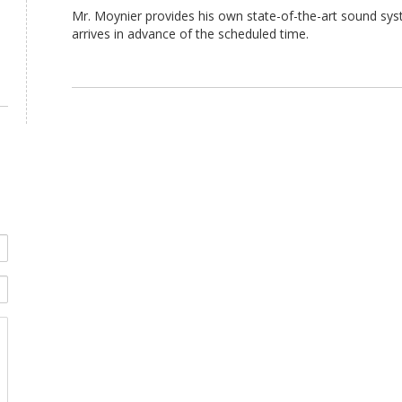
Mr. Moynier provides his own state-of-the-art sound sys
arrives in advance of the scheduled time.