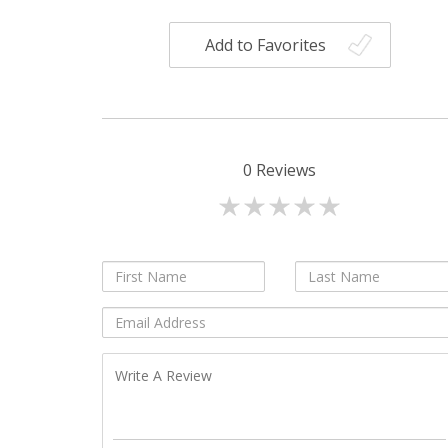
Add to Favorites
0
Reviews