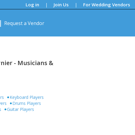
Log in
Join Us
For Wedding Vendors
|
|
Request a Vendor
nier - Musicians &
ers
Keyboard Players
yers
Drums Players
s
Guitar Players