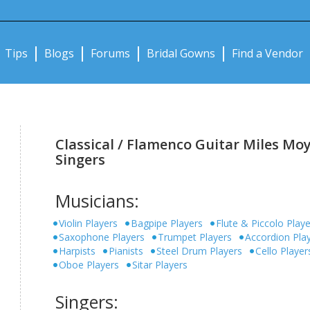
Notifications:
Tips
Blogs
Forums
Bridal Gowns
Find a Vendor
Classical / Flamenco Guitar Miles Moy
Singers
Musicians:
Violin Players
Bagpipe Players
Flute & Piccolo Play
Saxophone Players
Trumpet Players
Accordion Pla
Harpists
Pianists
Steel Drum Players
Cello Player
Oboe Players
Sitar Players
Singers: