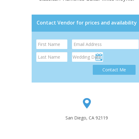
Contact Vendor for prices and availability
Contact Me
San Diego, CA 92119