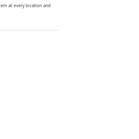
tem at every location and