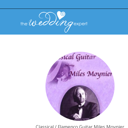
Classical / Flamenco Guitar Miles Moynier