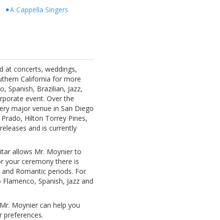
s
A Cappella Singers
d at concerts, weddings,
uthern California for more
, Spanish, Brazilian, Jazz,
rporate event. Over the
ery major venue in San Diego
 Prado, Hilton Torrey Pines,
releases and is currently
itar allows Mr. Moynier to
For your ceremony there is
l and Romantic periods. For
o Flamenco, Spanish, Jazz and
 Mr. Moynier can help you
 preferences.