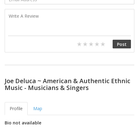
Joe Deluca ~ American & Authentic Ethnic
Music - Musicians & Singers
Profile
Map
Bio not available