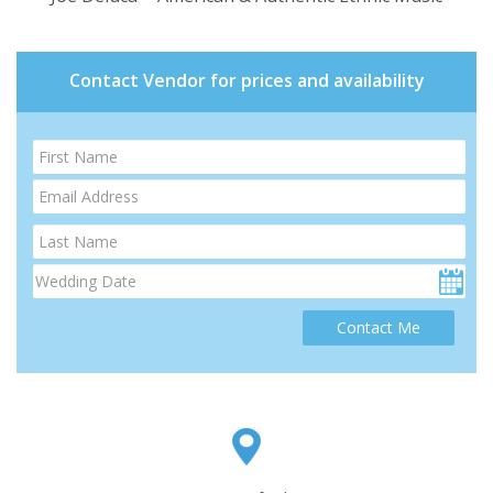
Contact Vendor for prices and availability
Contact Me