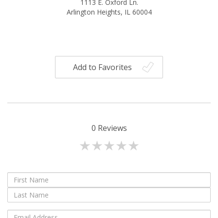
1113 E. Oxford Ln.
Arlington Heights, IL 60004
Add to Favorites
0
Reviews