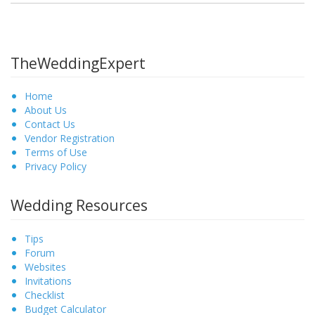
TheWeddingExpert
Home
About Us
Contact Us
Vendor Registration
Terms of Use
Privacy Policy
Wedding Resources
Tips
Forum
Websites
Invitations
Checklist
Budget Calculator