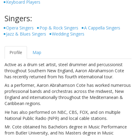
Keyboard Players
Singers:
Opera Singers
Pop & Rock Singers
A Cappella Singers
Jazz & Blues Singers
Wedding Singers
Profile
Map
Active as a drum set artist, steel drummer and percussionist
throughout Southern New England, Aaron Abrahamson Cote
has recently returned from his fourth international tour.
As a performer, Aaron Abrahamson Cote has worked numerous
professional bands and orchestras across the midwest, New
England and internationally throughout the Mediterranean &
Caribbean regions.
He has also performed on NBC, CBS, FOX, and on multiple
National Public Radio (NPR) and local cable stations.
Mr. Cote obtained his Bachelors degree in Music Performance
from Butler University, and his Masters degree in Music