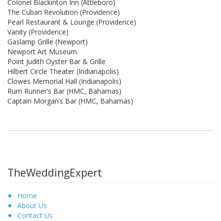
Colonel Blackinton Inn (Attleboro)
The Cuban Revolution (Providence)
Pearl Restaurant & Lounge (Providence)
Vanity (Providence)
Gaslamp Grille (Newport)
Newport Art Museum
Point Judith Oyster Bar & Grille
Hilbert Circle Theater (Indianapolis)
Clowes Memorial Hall (Indianapolis)
Rum Runner’s Bar (HMC, Bahamas)
Captain Morgan’s Bar (HMC, Bahamas)
TheWeddingExpert
Home
About Us
Contact Us