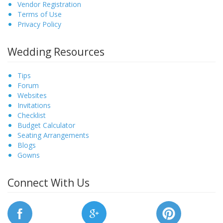
Vendor Registration
Terms of Use
Privacy Policy
Wedding Resources
Tips
Forum
Websites
Invitations
Checklist
Budget Calculator
Seating Arrangements
Blogs
Gowns
Connect With Us