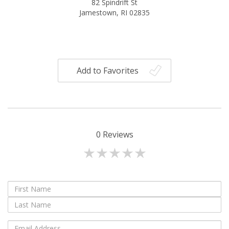
82 Spindrift St
Jamestown, RI 02835
Add to Favorites
0
Reviews