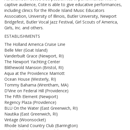
captive audience, Cote is able to give educative performances,
including clinics for the Rhode Island Music Educators
Association, University of Illinois, Butler University, Newport
Bridgefest, Butler Vocal Jazz Festival, Girl Scouts of America,
Girls, Inc. and others.
ESTABLISHMENTS
The Holland America Cruise Line
Belle Mer (Goat Island)
Vanderbuilt Grace (Newport, RI)
The Newport Yachting Center
Blithewold Mansion (Bristol, RI)
Aqua at the Providence Marriott
Ocean House (Westerly, RI)
Tommy Bahama (Wrentham, MA)
D’Vine on Federal Hill (Providence)
The Fifth Element (Newport)
Regency Plaza (Providence)
BLU On the Water (East Greenwich, RI)
Nautika (East Greenwich, RI)
Vintage (Woonsocket)
Rhode Island Country Club (Barrington)