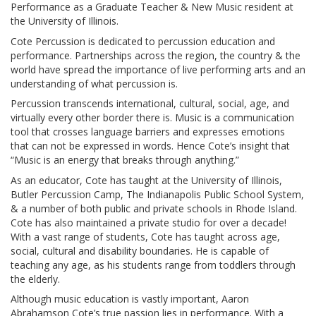
Performance as a Graduate Teacher & New Music resident at
the University of Illinois.
Cote Percussion is dedicated to percussion education and
performance. Partnerships across the region, the country & the
world have spread the importance of live performing arts and an
understanding of what percussion is.
Percussion transcends international, cultural, social, age, and
virtually every other border there is. Music is a communication
tool that crosses language barriers and expresses emotions
that can not be expressed in words. Hence Cote’s insight that
“Music is an energy that breaks through anything.”
As an educator, Cote has taught at the University of Illinois,
Butler Percussion Camp, The Indianapolis Public School System,
& a number of both public and private schools in Rhode Island.
Cote has also maintained a private studio for over a decade!
With a vast range of students, Cote has taught across age,
social, cultural and disability boundaries. He is capable of
teaching any age, as his students range from toddlers through
the elderly.
Although music education is vastly important, Aaron
Abrahamson Cote’s true passion lies in performance. With a