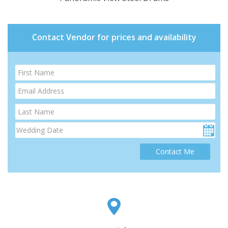
Contact Vendor for prices and availability
Contact Me