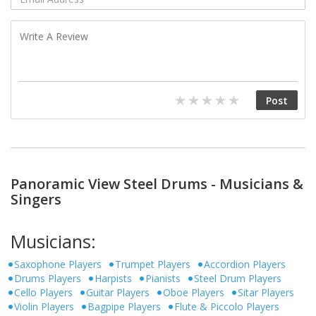
Panoramic View Steel Drums - Musicians &
Singers
Musicians:
Saxophone Players
Trumpet Players
Accordion Players
Drums Players
Harpists
Pianists
Steel Drum Players
Cello Players
Guitar Players
Oboe Players
Sitar Players
Violin Players
Bagpipe Players
Flute & Piccolo Players